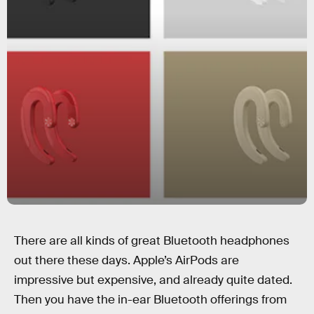
There are all kinds of great Bluetooth headphones
out there these days. Apple’s AirPods are
impressive but expensive, and already quite dated.
Then you have the in-ear Bluetooth offerings from