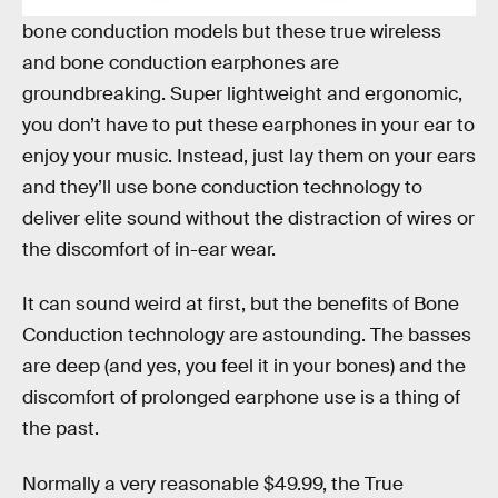
brands have released true wireless headphones or
bone conduction models but these true wireless
and bone conduction earphones are
groundbreaking. Super lightweight and ergonomic,
you don’t have to put these earphones in your ear to
enjoy your music. Instead, just lay them on your ears
and they’ll use bone conduction technology to
deliver elite sound without the distraction of wires or
the discomfort of in-ear wear.
It can sound weird at first, but the benefits of Bone
Conduction technology are astounding. The basses
are deep (and yes, you feel it in your bones) and the
discomfort of prolonged earphone use is a thing of
the past.
Normally a very reasonable $49.99, the True