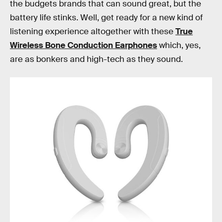
the budgets brands that can sound great, but the
battery life stinks. Well, get ready for a new kind of
listening experience altogether with these
True
Wireless Bone Conduction Earphones
which, yes,
are as bonkers and high-tech as they sound.
Say hello to the future of portable listening. Audio