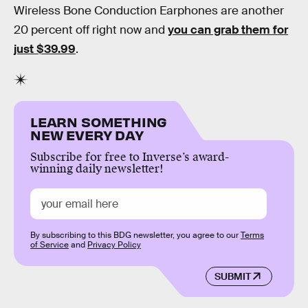
Wireless Bone Conduction Earphones are another
20 percent off right now and
you can grab them for
just $39.99
.
LEARN SOMETHING
NEW EVERY DAY
Subscribe for free to Inverse’s award-
winning daily newsletter!
By subscribing to this BDG newsletter, you agree to our
Terms
of Service
and
Privacy Policy
SUBMIT