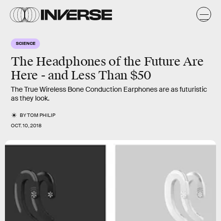
SCIENCE
The Headphones of the Future Are
Here - and Less Than $50
The True Wireless Bone Conduction Earphones are as futuristic
as they look.
BY
TOM PHILIP
OCT. 10, 2018