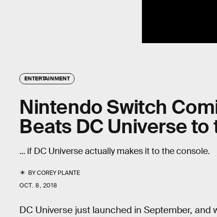
ENTERTAINMENT
Nintendo Switch Comi
Beats DC Universe to
... if DC Universe actually makes it to the console.
BY
COREY PLANTE
OCT. 8, 2018
DC Universe just launched in September, and whi