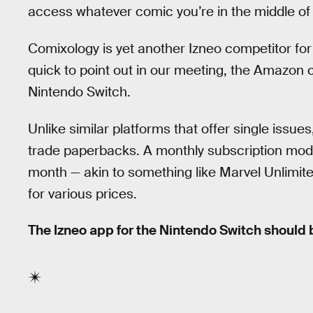
access whatever comic you’re in the middle of
Comixology is yet another Izneo competitor for
quick to point out in our meeting, the Amazon
Nintendo Switch.
Unlike similar platforms that offer single issues
trade paperbacks. A monthly subscription mode
month — akin to something like Marvel Unlimit
for various prices.
The Izneo app for the Nintendo Switch should