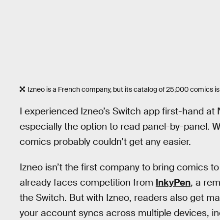
Izneo is a French company, but its catalog of 25,000 comics is
I experienced Izneo’s Switch app first-hand at
especially the option to read panel-by-panel. Wit
comics probably couldn’t get any easier.
Izneo isn’t the first company to bring comics 
already faces competition from
InkyPen
, a rem
the Switch. But with Izneo, readers also get m
your account syncs across multiple devices, i