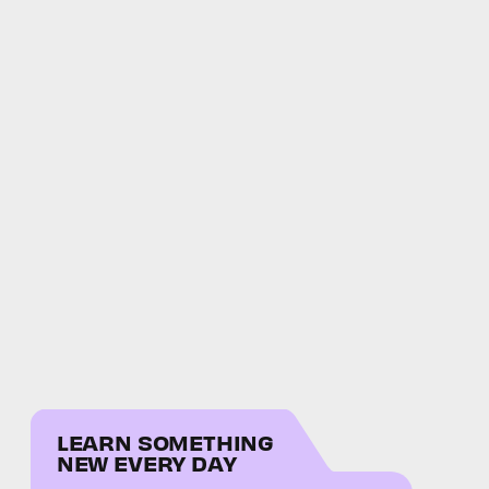
LEARN SOMETHING
NEW EVERY DAY