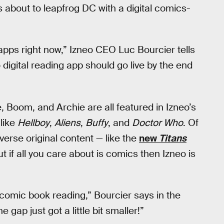
s about to leapfrog DC with a digital comics-
pps right now,” Izneo CEO Luc Bourcier tells
igital reading app should go live by the end
 Boom, and Archie are all featured in Izneo’s
like
Hellboy
,
Aliens
,
Buffy
, and
Doctor Who
. Of
verse original content — like the
new
Titans
t if all you care about is comics then Izneo is
 comic book reading,” Bourcier says in the
 gap just got a little bit smaller!”