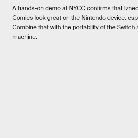
A hands-on demo at NYCC confirms that Izneo’s
Comics look great on the Nintendo device. espe
Combine that with the portability of the Switc
machine.