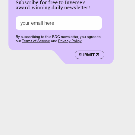
Subscribe for free to Inverse’s
award-winning daily newsletter!
By subscribing to this BDG newsletter, you agree to
our
Terms of Service
and
Privacy Policy
SUBMIT