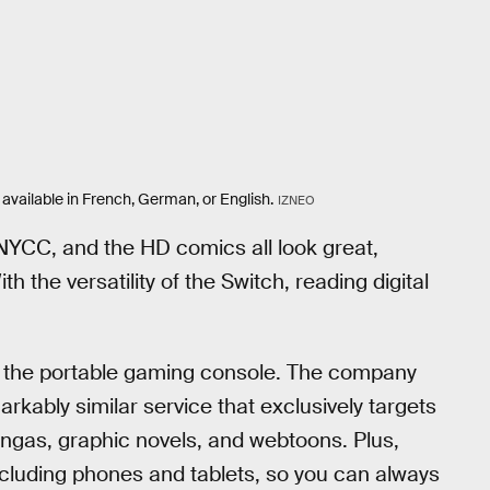
 available in French, German, or English.
IZNEO
 NYCC, and the HD comics all look great,
h the versatility of the Switch, reading digital
to the portable gaming console. The company
arkably similar service that exclusively targets
angas, graphic novels, and webtoons. Plus,
ncluding phones and tablets, so you can always