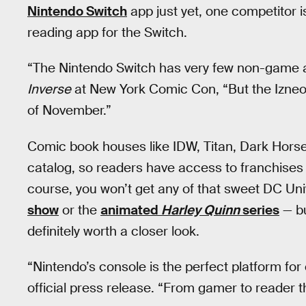
Nintendo Switch
app just yet, one competitor i
reading app for the Switch.
“The Nintendo Switch has very few non-game a
Inverse
at New York Comic Con, “But the Izneo d
of November.”
Comic book houses like IDW, Titan, Dark Horse,
catalog, so readers have access to franchises 
course, you won’t get any of that sweet DC Uni
show
or the
animated
Harley Quinn
series
— bu
definitely worth a closer look.
“Nintendo’s console is the perfect platform for
official press release. “From gamer to reader the