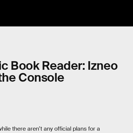
c Book Reader: Izneo
 the Console
le there aren’t any official plans for a