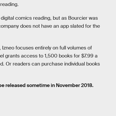
 reading.
 digital comics reading, but as Bourcier was
 company does not have an app slated for the
, Izneo focuses entirely on full volumes of
l grants access to 1,500 books for $7.99 a
ed. Or readers can purchase individual books
 be released sometime in November 2018.