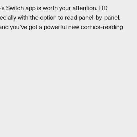
 Switch app is worth your attention. HD
cially with the option to read panel-by-panel.
h and you’ve got a powerful new comics-reading