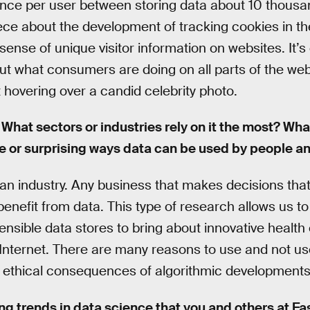
nce per user between storing data about 10 thousan
piece about the development of tracking cookies in t
 sense of unique visitor information on websites. It’
out what consumers are doing on all parts of the w
hovering over a candid celebrity photo.
What sectors or industries rely on it the most? Wh
ive or surprising ways data can be used by people 
ify an industry. Any business that makes decisions tha
benefit from data. This type of research allows us t
nsible data stores to bring about innovative healt
 Internet. There are many reasons to use and not us
o ethical consequences of algorithmic developments
ng trends in data science that you and others at F