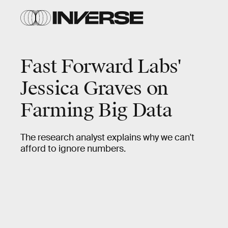
Fast Forward Labs'
Jessica Graves on
Farming Big Data
The research analyst explains why we can't
afford to ignore numbers.