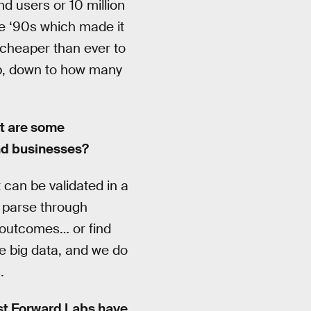
d users or 10 million
he ‘90s which made it
s cheaper than ever to
eb, down to how many
at are some
and businesses?
t can be validated in a
o parse through
h outcomes… or find
e big data, and we do
.
ast Forward Labs have