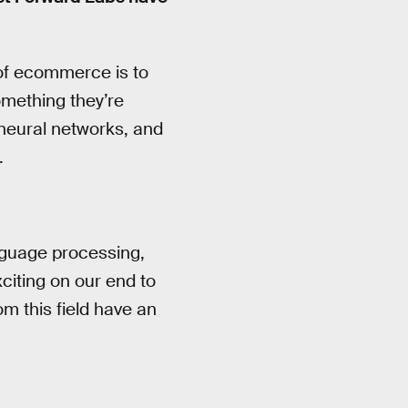
 of ecommerce is to
omething they’re
 neural networks, and
.
anguage processing,
exciting on our end to
om this field have an