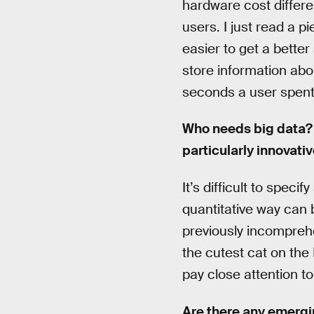
hardware cost differe
users. I just read a 
easier to get a better
store information ab
seconds a user spent 
Who needs big data? 
particularly innovat
It’s difficult to spec
quantitative way can 
previously incomprehe
the cutest cat on the
pay close attention t
Are there any emergi