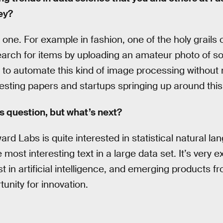
ey?
g one. For example in fashion, one of the holy grails
earch for items by uploading an amateur photo of s
ard to automate this kind of image processing without
esting papers and startups springing up around this
s question, but what’s next?
rd Labs is quite interested in statistical natural l
e most interesting text in a large data set. It’s very 
 in artificial intelligence, and emerging products fr
nity for innovation.