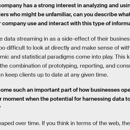
company has a strong interest in analyzing and using
ders who might be unfamiliar, can you describe wha
 company use and interact with this type of inform
ata streaming in as a side-effect of their busine
 too difficult to look at directly and make sense of wi
hmic and statistical paradigms come into play. This 
the combination of prototyping, reporting, and cons
 keep clients up to date at any given time.
ome such an important part of how businesses ope
r moment when the potential for harnessing data too
?
eaped over time. If you think in terms of the web, the