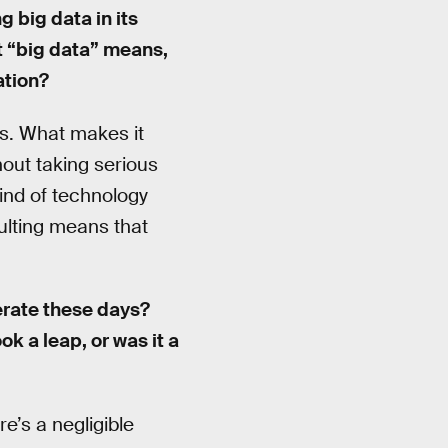
 big data in its
t “big data” means,
ation?
ss. What makes it
thout taking serious
kind of technology
ulting means that
rate these days?
k a leap, or was it a
re’s a negligible