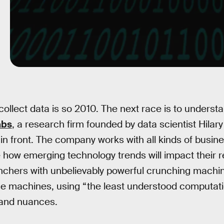
collect data is so 2010. The next race is to underst
abs
, a research firm founded by data scientist Hilar
ut in front. The company works with all kinds of busin
e how emerging technology trends will impact their r
chers with unbelievably powerful crunching machin
 machines, using “the least understood computation
tand nuances.