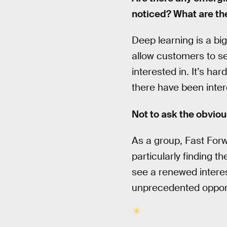
noticed? What are th
Deep learning is a bi
allow customers to s
interested in. It’s h
there have been inter
Not to ask the obviou
As a group, Fast Forwa
particularly finding th
see a renewed interest
unprecedented opportu