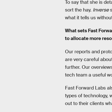
To say that she is det
sort the hay.
Inverse
s
what it tells us withou
What sets Fast Forwa
to allocate more reso
Our reports and proto
are very careful about
further. Our overview
tech team a useful wo
Fast Forward Labs also
types of technology, 
out to their clients 