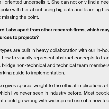
ail oriented undersells it. She can not only find a ne
poke with her about using big data and learning h
t missing the point.
rd Labs apart from other research firms, which may
urces to projects?
types are built in heavy collaboration with our in-
 how to visually represent abstract concepts to tran
s bridge non-technical and technical team members,
rking guide to implementation.
 gives special weight to the ethical implications of
which I’ve never seen in industry before. Most people
what could go wrong with widespread use of a new tech