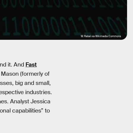
W. Rebel via Wikimedia Commons
and it. And
Fast
y Mason (formerly of
esses, big and small,
espective industries.
es. Analyst Jessica
al capabilities” to