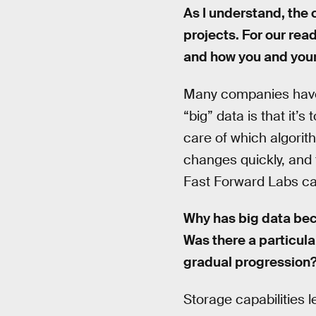
As I understand, the 
projects. For our rea
and how you and your
Many companies have d
“big” data is that it’s
care of which algorit
changes quickly, and 
Fast Forward Labs can
Why has big data bec
Was there a particula
gradual progression
Storage capabilities l