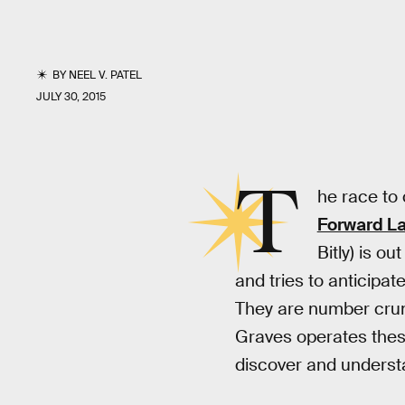
BY
NEEL V. PATEL
JULY 30, 2015
T
he race to 
Forward L
Bitly) is o
and tries to anticipat
They are number crun
Graves operates these
discover and unders