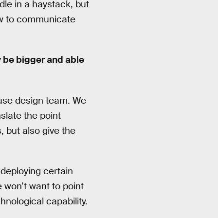
edle in a haystack, but
ow to communicate
 be bigger and able
house design team. We
slate the point
 but also give the
 deploying certain
 won’t want to point
nological capability.