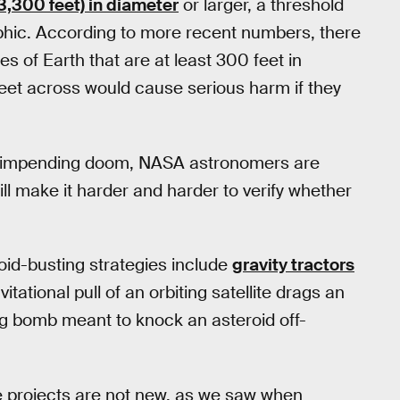
3,300 feet) in diameter
or larger, a threshold
ophic. According to more recent numbers, there
es of Earth that are at least 300 feet in
feet across would cause serious harm if they
ing impending doom, NASA astronomers are
ill make it harder and harder to verify whether
oid-busting strategies include
gravity tractors
vitational pull of an orbiting satellite drags an
king bomb meant to knock an asteroid off-
ace projects are not new, as we saw when