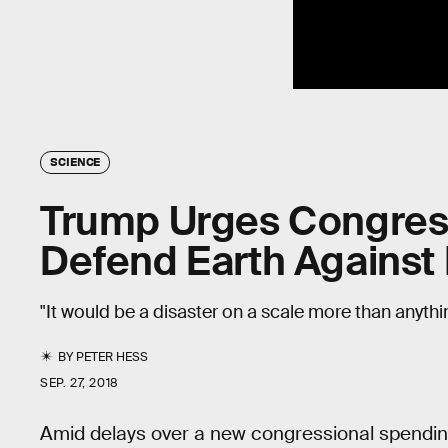
SCIENCE
Trump Urges Congress
Defend Earth Against 
"It would be a disaster on a scale more than anything
BY
PETER HESS
SEP. 27, 2018
Amid delays over a new congressional spendin