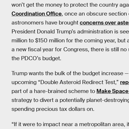
won’t get the money to protect the country aga
Coordination Office
, once an obscure section 
astronomers have brought
concerns over aste
President Donald Trump’s administration is s
million to $150 million for the coming year, but
a new fiscal year for Congress, there is still no 
the PDCO’s budget.
Trump wants the bulk of the budget increase —
upcoming “Double Asteroid Redirect Test,”
rep
part of a hare-brained scheme to
Make Space 
strategy to divert a potentially planet-destroy
spending precious tax dollars on.
“If it were to impact near a metropolitan area,