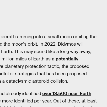
ecraft ramming into a small moon orbiting the
g the moon’s orbit. In 2022, Didymos will
m Earth. This may sound like a long way away,
 million miles of Earth as a
potentially
e planetary protection tactic, the proposed
dful of strategies that has been proposed
 a cataclysmic asteroid collision.
ad already identified
over 13,500 near-Earth
 more identified per year. Out of these, at least