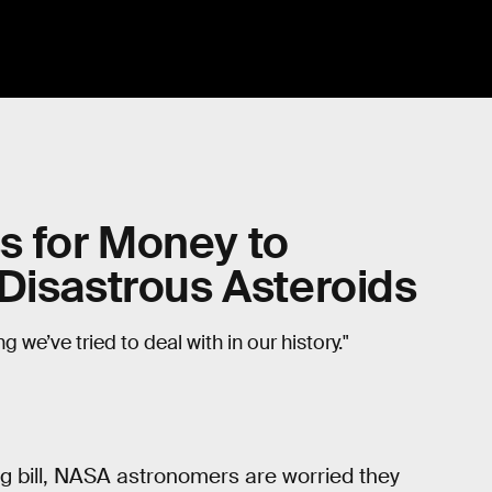
 for Money to
Disastrous Asteroids
 we’ve tried to deal with in our history."
g bill, NASA astronomers are worried they