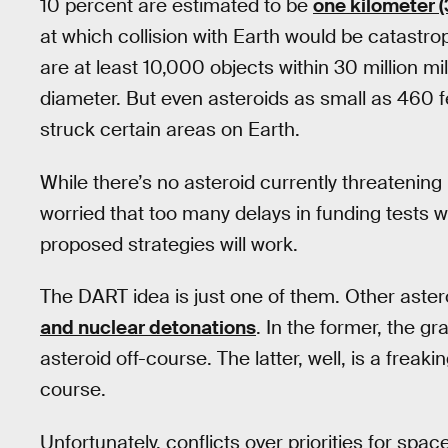
10 percent are estimated to be
one kilometer (
at which collision with Earth would be catastr
are at least 10,000 objects within 30 million mil
diameter. But even asteroids as small as 460 
struck certain areas on Earth.
While there’s no asteroid currently threaten
worried that too many delays in funding tests w
proposed strategies will work.
The DART idea is just one of them. Other aster
and nuclear detonations
. In the former, the gra
asteroid off-course. The latter, well, is a frea
course.
Unfortunately, conflicts over priorities for sp