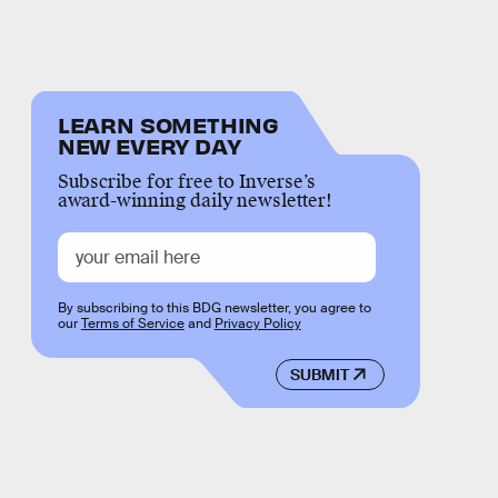
LEARN SOMETHING
NEW EVERY DAY
Subscribe for free to Inverse’s
award-winning daily newsletter!
By subscribing to this BDG newsletter, you agree to
our
Terms of Service
and
Privacy Policy
SUBMIT