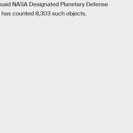
y,” said NASA Designated Planetary Defense
 has counted 8,303 such objects.