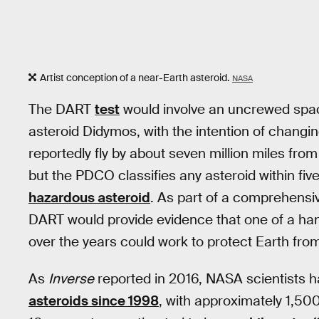
Artist conception of a near-Earth asteroid.
NASA
The DART
test
would involve an uncrewed spac
asteroid Didymos, with the intention of changin
reportedly fly by about seven million miles fro
but the PDCO classifies any asteroid within five
hazardous asteroid
. As part of a comprehensiv
DART would provide evidence that one of a han
over the years could work to protect Earth from
As
Inverse
reported in 2016, NASA scientists h
asteroids since 1998
, with approximately 1,500