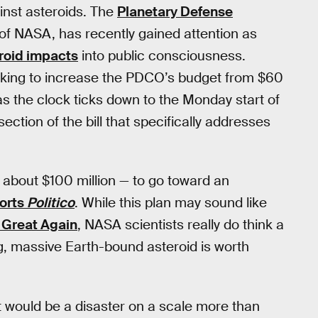
inst asteroids. The
Planetary Defense
of NASA, has recently gained attention as
roid impacts
into public consciousness.
eeking to increase the PDCO’s budget from $60
 as the clock ticks down to the Monday start of
section of the bill that specifically addresses
 about $100 million — to go toward an
orts
Politico
. While this plan may sound like
Great Again
, NASA scientists really do think a
ing, massive Earth-bound asteroid is worth
 it would be a disaster on a scale more than