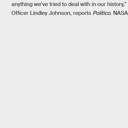
anything we’ve tried to deal with in our histor
Officer Lindley Johnson, reports
Politico
. NASA