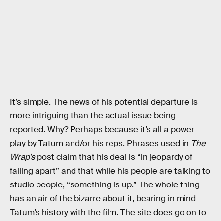
It’s simple. The news of his potential departure is
more intriguing than the actual issue being
reported. Why? Perhaps because it’s all a power
play by Tatum and/or his reps. Phrases used in
The
Wrap’s
post claim that his deal is “in jeopardy of
falling apart” and that while his people are talking to
studio people, “something is up.” The whole thing
has an air of the bizarre about it, bearing in mind
Tatum’s history with the film. The site does go on to