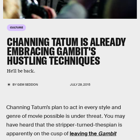
CULTURE
CHANNING TATUM IS ALREADY
EMBRACING GAMBIT'S
HUSTLING TECHNIQUES
He'll be back.
BY
GEM SEDDON
JULY 29, 2015
Channing Tatum’s plan to act in every style and
genre of movie possible is under threat. You may
have heard that the stripper-turned-thespian is
apparently on the cusp of
leaving the
Gambit