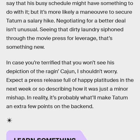
say that his busy schedule might have something to
do with it; but it’s more likely a maneouvre to secure
Tatum a salary hike. Negotiating for a better deal
isn’t unusual. Seeing that dirty laundry siphoned
through the movie press for leverage, that’s
something new.
In case you’re terrified that you won’t see his
depiction of the ragin’ Cajun, I shouldn’t worry.
Expect a press release full of happy platitudes in the
next week or so describing how it was just a minor
mishap. In reality, it’s probably what’ll make Tatum
an extra few points on the backend.
LEARN SOMETHING