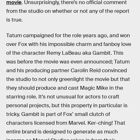
movie
. Unsurprisingly, there’s no official comment
from the studio on whether or not any of the report
is true.
Tatum campaigned for the role years ago, and won
over Fox with his impossible charm and fanboy love
of the character Remy LaBeau aka Gambit. This
was before the movie was even announced; Tatum
and his producing partner Carolin Reid convinced
the studio to not only greenlight the movie but that
they should produce and cast Magic Mike in the
starring role. It’s not unusual for actors to craft
personal projects, but this property in particular is
tricky. Gambit is part of Fox’ small clutch of
characters licensed from Marvel. Ker-ching! That
entire brand is designed to generate as much