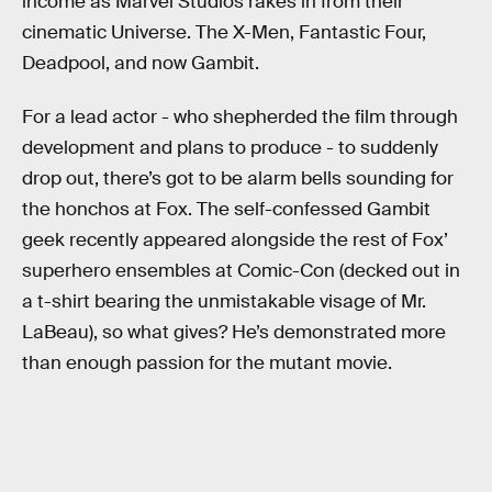
income as Marvel Studios rakes in from their
cinematic Universe. The X-Men, Fantastic Four,
Deadpool, and now Gambit.
For a lead actor - who shepherded the film through
development and plans to produce - to suddenly
drop out, there’s got to be alarm bells sounding for
the honchos at Fox. The self-confessed Gambit
geek recently appeared alongside the rest of Fox’
superhero ensembles at Comic-Con (decked out in
a t-shirt bearing the unmistakable visage of Mr.
LaBeau), so what gives? He’s demonstrated more
than enough passion for the mutant movie.