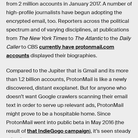
from 2 million accounts in January 2017. A number of
high-profile journalists have begun adopting the
encrypted email, too. Reporters across the political
spectrum and of varying disciplines, at publications
from
The New York Times
to
The Atlantic
to the
Daily
Caller
to CBS
currently have protonmail.com
accounts
displayed their biographies.
Compared to the Jupiter that is Gmail and its more
than 1.2 billion accounts, ProtonMail is like a newly
discovered, distant exoplanet. But for anyone who
doesn’t want Google crawlers scanning their email
text in order to serve up relevant ads, ProtonMail
might prove to be a hospitable home. Since
ProtonMail went into public beta in May 2016 (the
result of
that IndieGogo campaign
), it’s seen steady