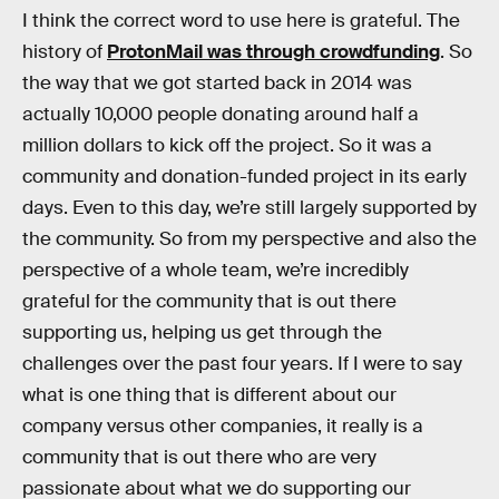
I think the correct word to use here is grateful. The
history of
ProtonMail was through crowdfunding
. So
the way that we got started back in 2014 was
actually 10,000 people donating around half a
million dollars to kick off the project. So it was a
community and donation-funded project in its early
days. Even to this day, we’re still largely supported by
the community. So from my perspective and also the
perspective of a whole team, we’re incredibly
grateful for the community that is out there
supporting us, helping us get through the
challenges over the past four years. If I were to say
what is one thing that is different about our
company versus other companies, it really is a
community that is out there who are very
passionate about what we do supporting our