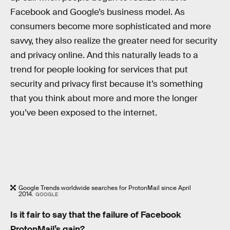
Facebook and Google’s business model. As
consumers become more sophisticated and more
savvy, they also realize the greater need for security
and privacy online. And this naturally leads to a
trend for people looking for services that put
security and privacy first because it’s something
that you think about more and more the longer
you’ve been exposed to the internet.
Google Trends worldwide searches for ProtonMail since April
2014.
GOOGLE
Is it fair to say that the failure of Facebook
ProtonMail’s gain?