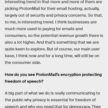
interesting trend in that more and more of them are
picking ProtonMail for their email hosting, actually,
largely out of security and privacy concerns. So that,
to me, is interesting trend. I think businesses are
much more used to paying for emails and
consumers, so the potential revenue growth there is
also a lot higher. And that’s something that we are
quite keen to explore. But of course, our main user
base, I think now and for a long time, will still be on
the consumer side.
How do you see ProtonMail’s encryption protecting
freedom of speech?
A big part of what we do is really communicating to
the public why privacy is essential for freedom of
speech and why you need that for democracy. They