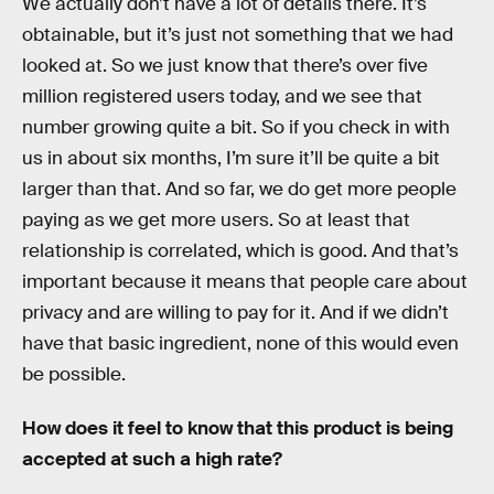
We actually don’t have a lot of details there. It’s
obtainable, but it’s just not something that we had
looked at. So we just know that there’s over five
million registered users today, and we see that
number growing quite a bit. So if you check in with
us in about six months, I’m sure it’ll be quite a bit
larger than that. And so far, we do get more people
paying as we get more users. So at least that
relationship is correlated, which is good. And that’s
important because it means that people care about
privacy and are willing to pay for it. And if we didn’t
have that basic ingredient, none of this would even
be possible.
How does it feel to know that this product is being
accepted at such a high rate?