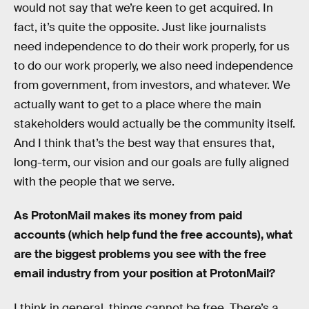
would not say that we’re keen to get acquired. In
fact, it’s quite the opposite. Just like journalists
need independence to do their work properly, for us
to do our work properly, we also need independence
from government, from investors, and whatever. We
actually want to get to a place where the main
stakeholders would actually be the community itself.
And I think that’s the best way that ensures that,
long-term, our vision and our goals are fully aligned
with the people that we serve.
As ProtonMail makes its money from paid
accounts (which help fund the free accounts), what
are the biggest problems you see with the free
email industry from your position at ProtonMail?
I think in general, things cannot be free. There’s a