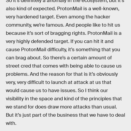
So it’s definitely a anomaly in the ecosystem, but it’s
also kind of expected. ProtonMail is a well-known,
very hardened target. Even among the hacker
community, we’re famous. And people like to hit us
because it’s sort of bragging rights. ProtonMail is a
very highly defended target. If you can hit it and
cause ProtonMail difficulty, it’s something that you
can brag about. So there’s a certain amount of
street cred that comes with being able to cause us
problems. And the reason for that is it’s obviously
very, very difficult to launch at attack at us that
would cause us to have issues. So I think our
visibility in the space and kind of the principles that
we stand for does draw more attacks than usual.
But it’s just part of the business that we have to deal
with.