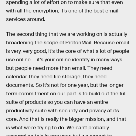
spending a lot of effort on to make sure that even
with all the encryption, it’s one of the best email
services around.
The second thing that we are working on is actually
broadening the scope of ProtonMail. Because email
is very, very good, it’s the core of what a lot of people
use online — it’s your online identity in many ways —
but people need more than email. They need
calendar, they need file storage, they need
documents. So it’s not for one year, but the longer
term commitment on our part is to build out the full
suite of products so you can have an entire
productivity suite with security and privacy at its
core. And that is really the bigger mission, and that
is what we’re trying to do. We can’t probably