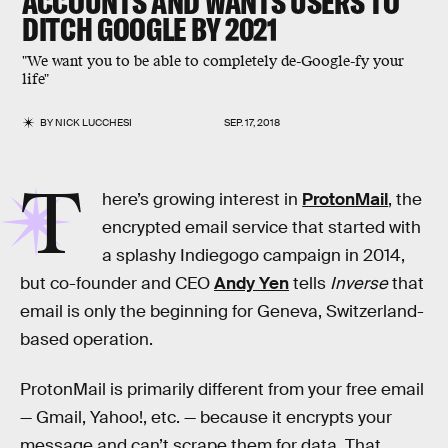
ACCOUNTS AND WANTS USERS TO
DITCH GOOGLE BY 2021
"We want you to be able to completely de-Google-fy your
life"
BY
NICK LUCCHESI
SEP. 17, 2018
T
here’s growing interest in
ProtonMail
, the
encrypted email service that started with
a splashy Indiegogo campaign in 2014,
but co-founder and CEO
Andy Yen
tells
Inverse
that
email is only the beginning for Geneva, Switzerland-
based operation.
ProtonMail is primarily different from your free email
— Gmail, Yahoo!, etc. — because it encrypts your
message and can’t scrape them for data. That