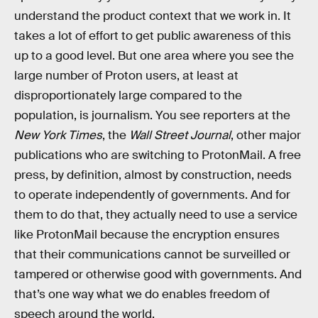
understand the product context that we work in. It
takes a lot of effort to get public awareness of this
up to a good level. But one area where you see the
large number of Proton users, at least at
disproportionately large compared to the
population, is journalism. You see reporters at the
New York Times
, the
Wall Street Journal
, other major
publications who are switching to ProtonMail. A free
press, by definition, almost by construction, needs
to operate independently of governments. And for
them to do that, they actually need to use a service
like ProtonMail because the encryption ensures
that their communications cannot be surveilled or
tampered or otherwise good with governments. And
that’s one way what we do enables freedom of
speech around the world.