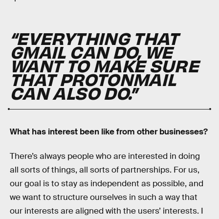
“EVERYTHING THAT
GMAIL CAN DO, WE
WANT TO MAKE SURE
THAT PROTONMAIL
CAN ALSO DO.”
What has interest been like from other businesses?
There’s always people who are interested in doing
all sorts of things, all sorts of partnerships. For us,
our goal is to stay as independent as possible, and
we want to structure ourselves in such a way that
our interests are aligned with the users’ interests. I