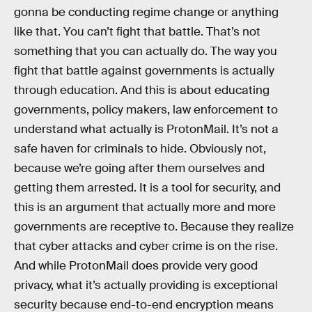
gonna be conducting regime change or anything
like that. You can’t fight that battle. That’s not
something that you can actually do. The way you
fight that battle against governments is actually
through education. And this is about educating
governments, policy makers, law enforcement to
understand what actually is ProtonMail. It’s not a
safe haven for criminals to hide. Obviously not,
because we’re going after them ourselves and
getting them arrested. It is a tool for security, and
this is an argument that actually more and more
governments are receptive to. Because they realize
that cyber attacks and cyber crime is on the rise.
And while ProtonMail does provide very good
privacy, what it’s actually providing is exceptional
security because end-to-end encryption means