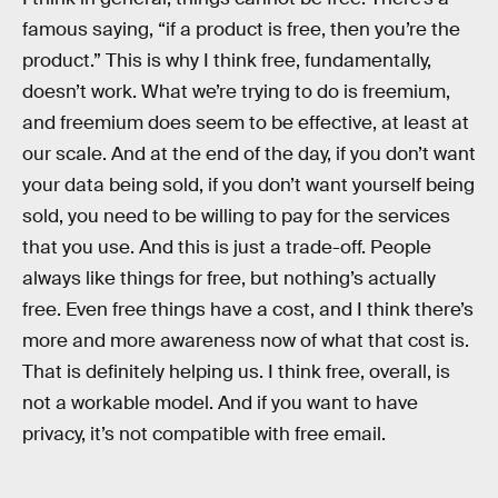
famous saying, “if a product is free, then you’re the
product.” This is why I think free, fundamentally,
doesn’t work. What we’re trying to do is freemium,
and freemium does seem to be effective, at least at
our scale. And at the end of the day, if you don’t want
your data being sold, if you don’t want yourself being
sold, you need to be willing to pay for the services
that you use. And this is just a trade-off. People
always like things for free, but nothing’s actually
free. Even free things have a cost, and I think there’s
more and more awareness now of what that cost is.
That is definitely helping us. I think free, overall, is
not a workable model. And if you want to have
privacy, it’s not compatible with free email.