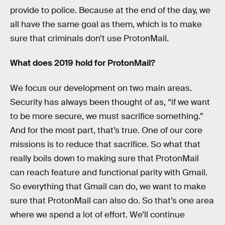
provide to police. Because at the end of the day, we
all have the same goal as them, which is to make
sure that criminals don’t use ProtonMail.
What does 2019 hold for ProtonMail?
We focus our development on two main areas.
Security has always been thought of as, “if we want
to be more secure, we must sacrifice something.”
And for the most part, that’s true. One of our core
missions is to reduce that sacrifice. So what that
really boils down to making sure that ProtonMail
can reach feature and functional parity with Gmail.
So everything that Gmail can do, we want to make
sure that ProtonMail can also do. So that’s one area
where we spend a lot of effort. We’ll continue