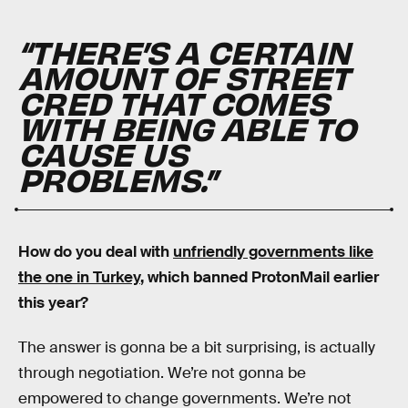
“THERE’S A CERTAIN
AMOUNT OF STREET
CRED THAT COMES
WITH BEING ABLE TO
CAUSE US
PROBLEMS.”
How do you deal with
unfriendly governments like
the one in Turkey
, which banned ProtonMail earlier
this year?
The answer is gonna be a bit surprising, is actually
through negotiation. We’re not gonna be
empowered to change governments. We’re not