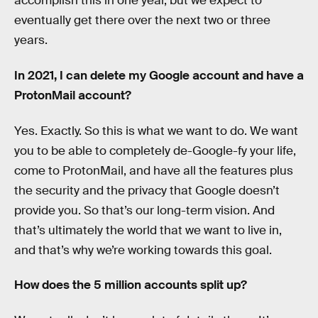
accomplish this in one year, but we expect to
eventually get there over the next two or three
years.
In 2021, I can delete my Google account and have a
ProtonMail account?
Yes. Exactly. So this is what we want to do. We want
you to be able to completely de-Google-fy your life,
come to ProtonMail, and have all the features plus
the security and the privacy that Google doesn’t
provide you. So that’s our long-term vision. And
that’s ultimately the world that we want to live in,
and that’s why we’re working towards this goal.
How does the 5 million accounts split up?