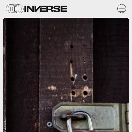
Unsplash / Markus Spiske