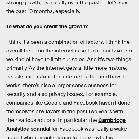
strong growth, especially over the past …. let’s say
the past 18 months, especially.
To what do you credit the growth?
I think it’s been a combination of factors. I think the
overall trend on the internet is sort of in our favor, so
we kind of have to limit our sales. And it’s two things
primarily. As the internet gets a little more mature,
people understand the internet better and how it
works, there’s also a larger consciousness for
security and also privacy issues. For example,
companies like Google and Facebook haven’t done
themselves any favors in the past two years with
their various actions. In particular, the
Cambridge
Analytica scandal
for Facebook was really a wake-
up call when people began to realize what is