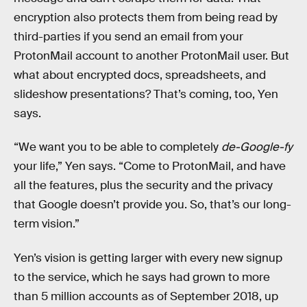
encryption also protects them from being read by
third-parties if you send an email from your
ProtonMail account to another ProtonMail user. But
what about encrypted docs, spreadsheets, and
slideshow presentations? That’s coming, too, Yen
says.
“We want you to be able to completely
de-Google-fy
your life,” Yen says. “Come to ProtonMail, and have
all the features, plus the security and the privacy
that Google doesn’t provide you. So, that’s our long-
term vision.”
Yen’s vision is getting larger with every new signup
to the service, which he says had grown to more
than 5 million accounts as of September 2018, up