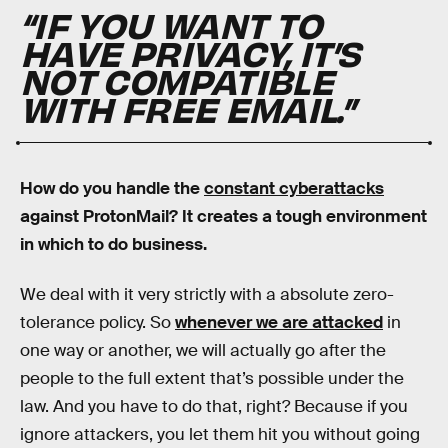
“IF YOU WANT TO
HAVE PRIVACY, IT’S
NOT COMPATIBLE
WITH FREE EMAIL.”
How do you handle the
constant cyberattacks
against ProtonMail? It creates a tough environment
in which to do business.
We deal with it very strictly with a absolute zero-
tolerance policy. So
whenever we are attacked
in
one way or another, we will actually go after the
people to the full extent that’s possible under the
law. And you have to do that, right? Because if you
ignore attackers, you let them hit you without going