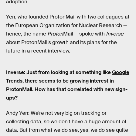
adoption.
Yen, who founded ProtonMail with two colleagues at
the European Organization for Nuclear Research —
hence, the name
Proton
Mail — spoke with
Inverse
about ProtonMail’s growth and its plans for the
future in a recent interview.
Inverse: Just from looking at something like
Google
Trends
, there seems to be growing interest in
ProtonMail. How has that correlated with new sign-
ups?
Andy Yen: We’re not very big on tracking or
collecting data, so we don’t have a huge amount of
data. But from what we do see, yes, we do see quite