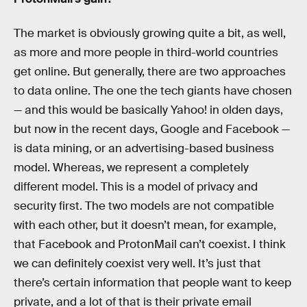
The market is obviously growing quite a bit, as well,
as more and more people in third-world countries
get online. But generally, there are two approaches
to data online. The one the tech giants have chosen
— and this would be basically Yahoo! in olden days,
but now in the recent days, Google and Facebook —
is data mining, or an advertising-based business
model. Whereas, we represent a completely
different model. This is a model of privacy and
security first. The two models are not compatible
with each other, but it doesn’t mean, for example,
that Facebook and ProtonMail can’t coexist. I think
we can definitely coexist very well. It’s just that
there’s certain information that people want to keep
private, and a lot of that is their private email