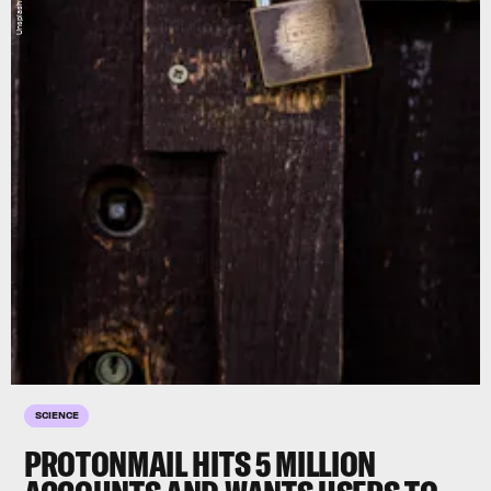
SCIENCE
PROTONMAIL HITS 5 MILLION