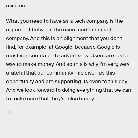
mission.
What you need to have as a tech company is the
alignment between the users and the email
company. And this is an alignment that you don’t
find, for example, at Google, because Google is
mostly accountable to advertisers. Users are just a
way to make money. And so this is why I’m very, very
grateful that our community has given us this
opportunity and are supporting us even to this day.
And we look forward to doing everything that we can
to make sure that they’re also happy.