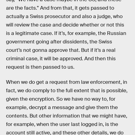
are the facts.” And from that, it gets passed to
actually a Swiss prosecutor and also a judge, who
will review the case and decide whether or not this
is a legitimate case. If it’s, for example, the Russian
government going after dissidents, the Swiss
court’s not gonna approve that. But if it’s a real
criminal case, it will be approved. And then this
request is then passed to us.
When we do get a request from law enforcement, in
fact, we do comply to the full extent that is possible,
given the encryption. So we have no way to, for
example, decrypt a message and give them the
contents. But other information that we might have,
for example, when the user last logged in, is the
account still active, and these other details, we do