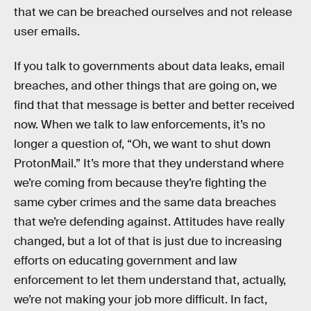
that we can be breached ourselves and not release
user emails.
If you talk to governments about data leaks, email
breaches, and other things that are going on, we
find that that message is better and better received
now. When we talk to law enforcements, it’s no
longer a question of, “Oh, we want to shut down
ProtonMail.” It’s more that they understand where
we’re coming from because they’re fighting the
same cyber crimes and the same data breaches
that we’re defending against. Attitudes have really
changed, but a lot of that is just due to increasing
efforts on educating government and law
enforcement to let them understand that, actually,
we’re not making your job more difficult. In fact,