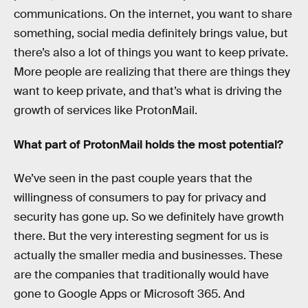
communications. On the internet, you want to share
something, social media definitely brings value, but
there’s also a lot of things you want to keep private.
More people are realizing that there are things they
want to keep private, and that’s what is driving the
growth of services like ProtonMail.
What part of ProtonMail holds the most potential?
We’ve seen in the past couple years that the
willingness of consumers to pay for privacy and
security has gone up. So we definitely have growth
there. But the very interesting segment for us is
actually the smaller media and businesses. These
are the companies that traditionally would have
gone to Google Apps or Microsoft 365. And