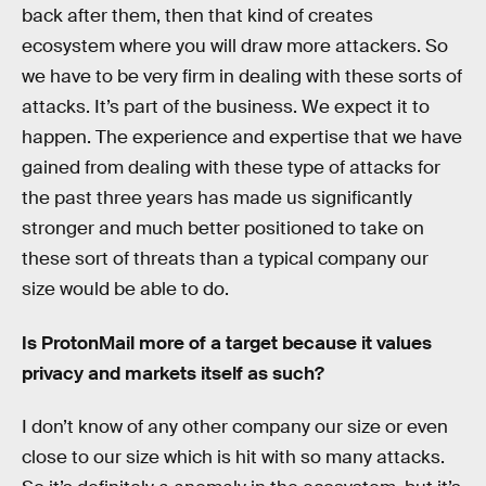
back after them, then that kind of creates
ecosystem where you will draw more attackers. So
we have to be very firm in dealing with these sorts of
attacks. It’s part of the business. We expect it to
happen. The experience and expertise that we have
gained from dealing with these type of attacks for
the past three years has made us significantly
stronger and much better positioned to take on
these sort of threats than a typical company our
size would be able to do.
Is ProtonMail more of a target because it values
privacy and markets itself as such?
I don’t know of any other company our size or even
close to our size which is hit with so many attacks.