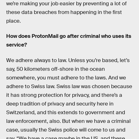
we’re making your job easier by preventing a lot of
these data breaches from happening in the first
place.
How does ProtonMail go after criminal who uses its
service?
We adhere always to law. Unless you’re based, let’s
say, 50 kilometers off-shore in the ocean
somewhere, you must adhere to the laws. And we
adhere to Swiss law. Swiss law was chosen because
it has strong protection for privacy, and there’s a
deep tradition of privacy and security here in
Switzerland, and this extends to government and
law enforcement, also. But when we have a criminal
case, usually the Swiss police will come to us and
say, “We have a case maybe in the US, and these