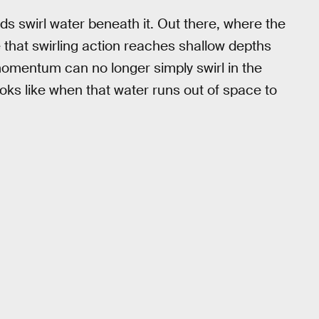
ds swirl water beneath it. Out there, where the
nce that swirling action reaches shallow depths
momentum can no longer simply swirl in the
oks like when that water runs out of space to