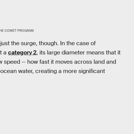
HE COMET PROGRAM
ust the surge, though. In the case of
st a
category 2
, its large diameter means that it
 slow speed — how fast it moves across land and
 ocean water, creating a more significant