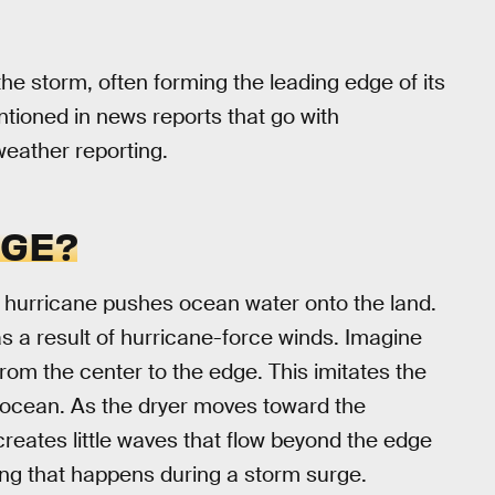
the storm, often forming the leading edge of its
ntioned in news reports that go with
 weather reporting.
RGE?
a hurricane pushes ocean water onto the land.
as a result of hurricane-force winds. Imagine
from the center to the edge. This imitates the
 ocean. As the dryer moves toward the
creates little waves that flow beyond the edge
hing that happens during a storm surge.