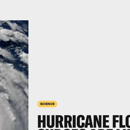
SCIENCE
HURRICANE FL