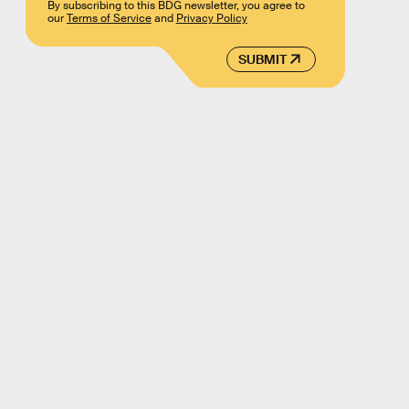
By subscribing to this BDG newsletter, you agree to
our
Terms of Service
and
Privacy Policy
SUBMIT