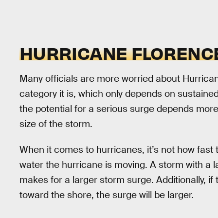
HURRICANE FLORENCE
Many officials are more worried about Hurrica
category it is, which only depends on sustain
the potential for a serious surge depends more
size of the storm.
When it comes to hurricanes, it’s not how fas
water the hurricane is moving. A storm with a 
makes for a larger storm surge. Additionally, if
toward the shore, the surge will be larger.