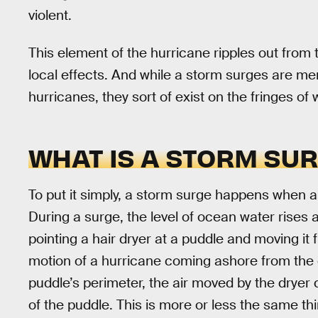
violent.
This element of the hurricane ripples out from 
local effects. And while a storm surges are me
hurricanes, they sort of exist on the fringes of
WHAT IS A STORM SU
To put it simply, a storm surge happens when 
During a surge, the level of ocean water rises 
pointing a hair dryer at a puddle and moving it 
motion of a hurricane coming ashore from the
puddle’s perimeter, the air moved by the dryer 
of the puddle. This is more or less the same t