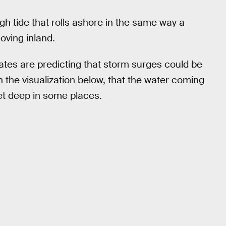
gh tide that rolls ashore in the same way a
oving inland.
ates are predicting that storm surges could be
in the visualization below, that the water coming
et deep in some places.