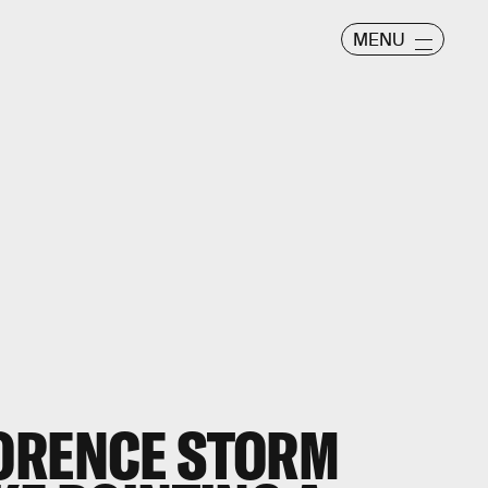
MENU
ORENCE STORM