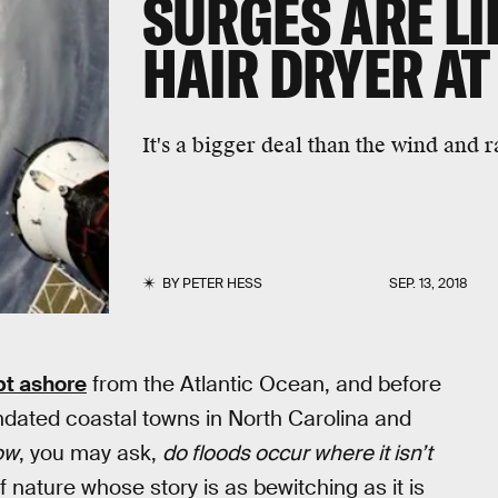
SURGES ARE LI
HAIR DRYER AT
It's a bigger deal than the wind and r
BY
PETER HESS
SEP. 13, 2018
pt ashore
from the Atlantic Ocean, and before
ndated coastal towns in North Carolina and
ow
, you may ask,
do floods occur where it isn’t
 nature whose story is as bewitching as it is