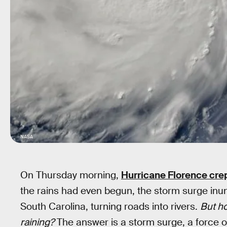
NASA
On Thursday morning,
Hurricane Florence cre
the rains had even begun, the storm surge inu
South Carolina, turning roads into rivers.
But h
raining?
The answer is a storm surge, a force of