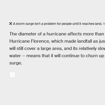
A storm surge isn't a problem for people until it reaches land.
T
The diameter of a hurricane affects more than j
Hurricane Florence, which made landfall as ju
will still cover a large area, and its relatively
water — means that it will continue to churn up
surge.