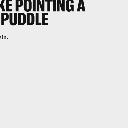
KE POINTING A
 PUDDLE
ain.