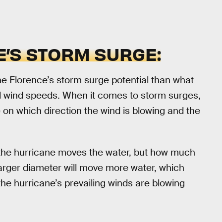
’S STORM SURGE:
ne Florence’s storm surge potential than what
ed wind speeds. When it comes to storm surges,
 on which direction the wind is blowing and the
t the hurricane moves the water, but how much
larger diameter will move more water, which
 the hurricane’s prevailing winds are blowing