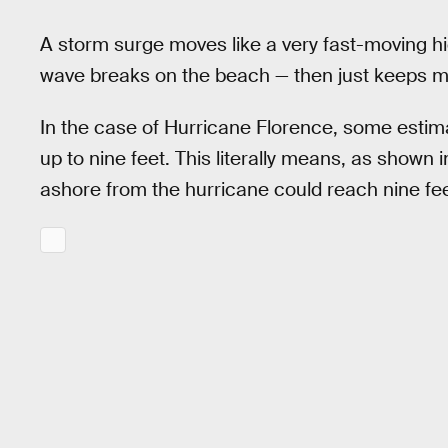
A storm surge moves like a very fast-moving hi
wave breaks on the beach — then just keeps m
In the case of Hurricane Florence, some estim
up to nine feet. This literally means, as shown 
ashore from the hurricane could reach nine fe