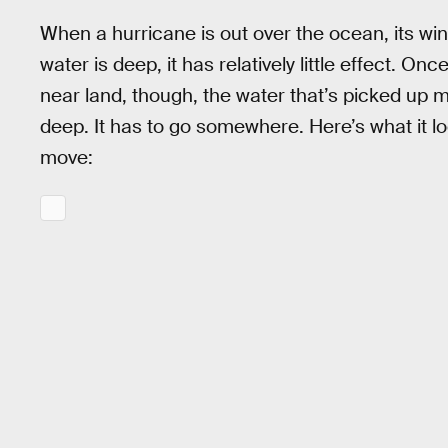
When a hurricane is out over the ocean, its win
water is deep, it has relatively little effect. O
near land, though, the water that’s picked up 
deep. It has to go somewhere. Here’s what it lo
move: