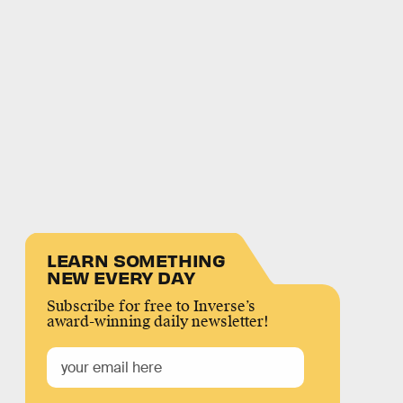
LEARN SOMETHING
NEW EVERY DAY
Subscribe for free to Inverse’s
award-winning daily newsletter!