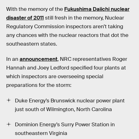
With the memory of the
Fukushima Daiichi nuclear
disaster of 2011
still fresh in the memory, Nuclear
Regulatory Commission inspectors aren’t taking
any chances with the nuclear reactors that dot the
southeastern states.
In an
announcement
, NRC representatives Roger
Hannah and Joey Ledford specified four plants at
which inspectors are overseeing special
preparations for the storm:
Duke Energy’s Brunswick nuclear power plant
just south of Wilmington, North Carolina
Dominion Energy’s Surry Power Station in
southeastern Virginia