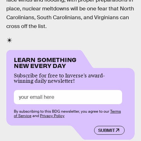
place, nuclear meltdowns will be one fear that North
Carolinians, South Carolinians, and Virginians can
cross off the list.
LEARN SOMETHING
NEW EVERY DAY
Subscribe for free to Inverse’s award-
winning daily newsletter!
By subscribing to this BDG newsletter, you agree to our
Terms
of Service
and
Privacy Policy
SUBMIT