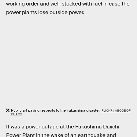
working order and well-stocked with fuel in case the
power plants lose outside power.
Public art paying respects to the Fukushima disaster.
FLICKR / ABODE OF
CHAOS
It was a power outage at the Fukushima Daiichi
Power Plant in the wake of an earthquake and