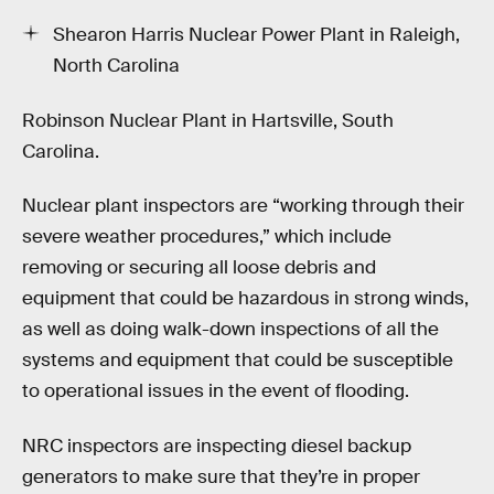
Shearon Harris Nuclear Power Plant in Raleigh,
North Carolina
Robinson Nuclear Plant in Hartsville, South
Carolina.
Nuclear plant inspectors are “working through their
severe weather procedures,” which include
removing or securing all loose debris and
equipment that could be hazardous in strong winds,
as well as doing walk-down inspections of all the
systems and equipment that could be susceptible
to operational issues in the event of flooding.
NRC inspectors are inspecting diesel backup
generators to make sure that they’re in proper