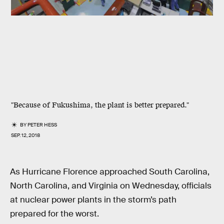
"Because of Fukushima, the plant is better prepared."
BY
PETER HESS
SEP. 12, 2018
As Hurricane Florence approached South Carolina,
North Carolina, and Virginia on Wednesday, officials
at nuclear power plants in the storm’s path
prepared for the worst.