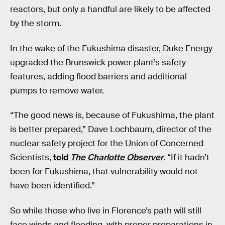
reactors, but only a handful are likely to be affected
by the storm.
In the wake of the Fukushima disaster, Duke Energy
upgraded the Brunswick power plant’s safety
features, adding flood barriers and additional
pumps to remove water.
“The good news is, because of Fukushima, the plant
is better prepared,” Dave Lochbaum, director of the
nuclear safety project for the Union of Concerned
Scientists,
told
The Charlotte Observer
. “If it hadn’t
been for Fukushima, that vulnerability would not
have been identified.”
So while those who live in Florence’s path will still
face winds and flooding, with proper preparations in