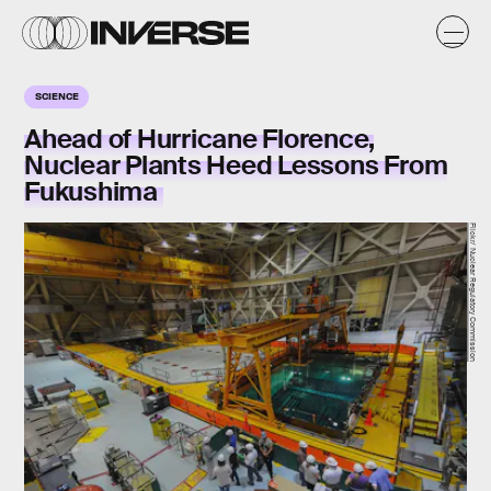
SCIENCE
Ahead of Hurricane Florence,
Nuclear Plants Heed Lessons From
Fukushima
Flickr/ Nuclear Regulatory Commission