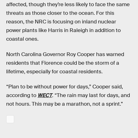
affected, though they’re less likely to face the same
threats as those closer to the ocean. For this
reason, the NRC is focusing on inland nuclear
power plants like Harris in Raleigh in addition to
coastal ones.
North Carolina Governor Roy Cooper has warned
residents that Florence could be the storm of a
lifetime, especially for coastal residents.
“Plan to be without power for days,” Cooper said,
according to
WECT
. “The rain may last for days, and
not hours. This may be a marathon, not a sprint.”