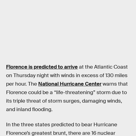
Florence is predicted to arrive
at the Atlantic Coast
on Thursday night with winds in excess of 130 miles
per hour. The
National Hurricane Center
warns that
Florence could be a “life-threatening” storm due to
its triple threat of storm surges, damaging winds,
and inland flooding.
In the three states predicted to bear Hurricane
Florence’s greatest brunt, there are 16 nuclear