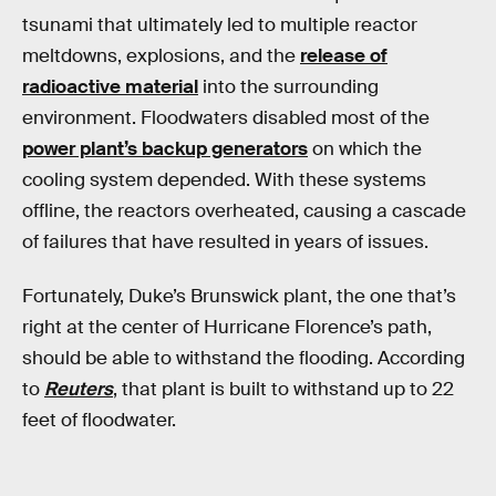
tsunami that ultimately led to multiple reactor
meltdowns, explosions, and the
release of
radioactive material
into the surrounding
environment. Floodwaters disabled most of the
power plant’s backup generators
on which the
cooling system depended. With these systems
offline, the reactors overheated, causing a cascade
of failures that have resulted in years of issues.
Fortunately, Duke’s Brunswick plant, the one that’s
right at the center of Hurricane Florence’s path,
should be able to withstand the flooding. According
to
Reuters
, that plant is built to withstand up to 22
feet of floodwater.