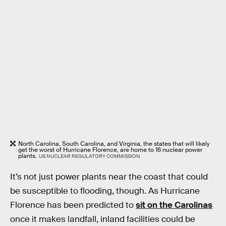
North Carolina, South Carolina, and Virginia, the states that will likely
get the worst of Hurricane Florence, are home to 16 nuclear power
plants.
US NUCLEAR REGULATORY COMMISSION
It’s not just power plants near the coast that could
be susceptible to flooding, though. As Hurricane
Florence has been predicted to
sit on the Carolinas
once it makes landfall, inland facilities could be