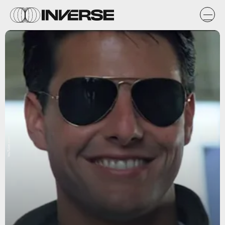
YouTube.com