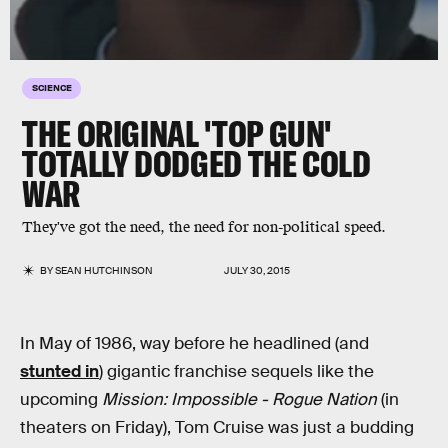
SCIENCE
THE ORIGINAL 'TOP GUN'
TOTALLY DODGED THE COLD
WAR
They've got the need, the need for non-political speed.
BY
SEAN HUTCHINSON
JULY 30, 2015
In May of 1986, way before he headlined (and
stunted in
) gigantic franchise sequels like the
upcoming
Mission: Impossible - Rogue Nation
(in
theaters on Friday), Tom Cruise was just a budding