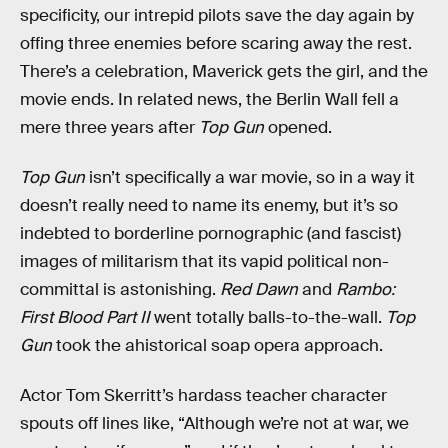
specificity, our intrepid pilots save the day again by
offing three enemies before scaring away the rest.
There’s a celebration, Maverick gets the girl, and the
movie ends. In related news, the Berlin Wall fell a
mere three years after
Top Gun
opened.
Top Gun
isn’t specifically a war movie, so in a way it
doesn’t really need to name its enemy, but it’s so
indebted to borderline pornographic (and fascist)
images of militarism that its vapid political non-
committal is astonishing.
Red Dawn
and
Rambo:
First Blood Part II
went totally balls-to-the-wall.
Top
Gun
took the ahistorical soap opera approach.
Actor Tom Skerritt’s hardass teacher character
spouts off lines like, “Although we’re not at war, we