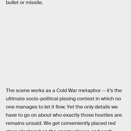
bullet or missile.
The scene works as a Cold War metaphor — it’s the
ultimate socio-political pissing contest in which no
one manages to let it flow. Yet the only details we
have to go on about who exactly those hostiles are
remains unsaid. We get conveniently placed red