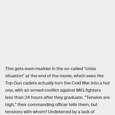
This gets even murkier in the so-called “crisis
situation” at the end of the movie, which sees the
Top Gun cadets actually turn the Cold War into a hot
one, with an armed conflict against MiG fighters
less than 24 hours after they graduate. “Tension are
high,” their commanding officer tells them, but
tensions with whom? Undeterred by a lack of