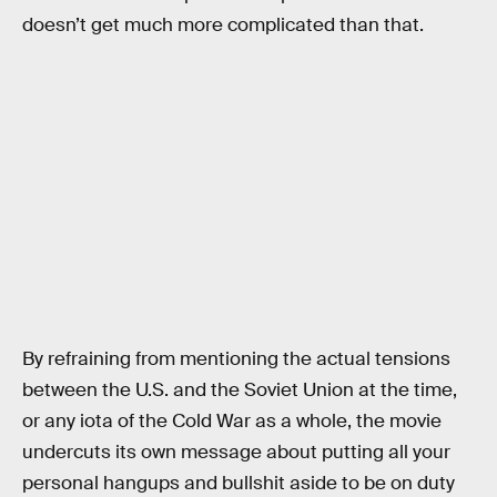
doesn’t get much more complicated than that.
By refraining from mentioning the actual tensions
between the U.S. and the Soviet Union at the time,
or any iota of the Cold War as a whole, the movie
undercuts its own message about putting all your
personal hangups and bullshit aside to be on duty