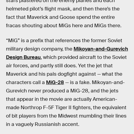
stars plastered on the enemy planes and each
helmeted pilot’s flight mask, and then there’s the
fact that Maverick and Goose spend the entire
fracas shouting about MiGs here and MiGs there.
“MiG” is a prefix that references the former Soviet
military design company, the
Mikoyan-and-Gurevich
Design Bureau
, which provided aircraft to the Soviet
air forces, and partly still does. Yet the jet that
Maverick and his pals dogfight against — what the
characters call a
MiG-28
— is a fake. Mikoyan-and-
Gurevich never produced a MiG-28, and the jets
that appear in the movie are actually American-
made Northrop F-5F Tiger II fighters, the equivalent
of bit players from the Midwest mumbling their lines
in a vaguely Russianish accent.