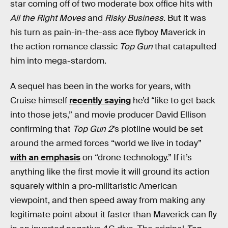
star coming off of two moderate box office hits with
All the Right Moves
and
Risky Business
. But it was
his turn as pain-in-the-ass ace flyboy Maverick in
the action romance classic
Top Gun
that catapulted
him into mega-stardom.
A sequel has been in the works for years, with
Cruise himself
recently saying
he’d “like to get back
into those jets,” and movie producer David Ellison
confirming that
Top Gun 2
’s plotline would be set
around the armed forces “world we live in today”
with an emphasis
on “drone technology.” If it’s
anything like the first movie it will ground its action
squarely within a pro-militaristic American
viewpoint, and then speed away from making any
legitimate point about it faster than Maverick can fly