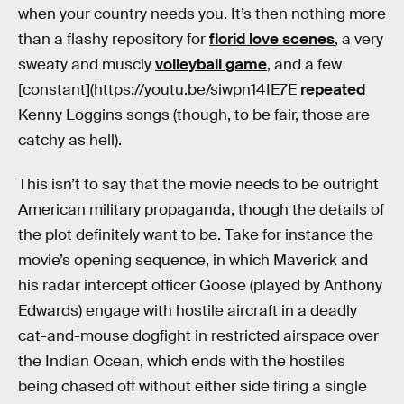
when your country needs you. It’s then nothing more
than a flashy repository for
florid love scenes
, a very
sweaty and muscly
volleyball game
, and a few
[constant](https://youtu.be/siwpn14IE7E
repeated
Kenny Loggins songs (though, to be fair, those are
catchy as hell).
This isn’t to say that the movie needs to be outright
American military propaganda, though the details of
the plot definitely want to be. Take for instance the
movie’s opening sequence, in which Maverick and
his radar intercept officer Goose (played by Anthony
Edwards) engage with hostile aircraft in a deadly
cat-and-mouse dogfight in restricted airspace over
the Indian Ocean, which ends with the hostiles
being chased off without either side firing a single