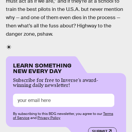
must act as if we are,” and if they’re at a school to
train the best pilots in the U.S.A. but never mention
why — and one of them even dies in the process —
then what’s all the fuss about? Highway to the
danger zone, pshaw.
LEARN SOMETHING
NEW EVERY DAY
Subscribe for free to Inverse’s award-
winning daily newsletter!
By subscribing to this BDG newsletter, you agree to our
Terms
of Service
and
Privacy Policy
SUBMIT