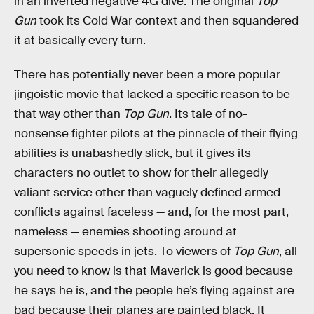
in an inverted negative 4G dive. The original
Top
Gun
took its Cold War context and then squandered
it at basically every turn.
There has potentially never been a more popular
jingoistic movie that lacked a specific reason to be
that way other than
Top Gun
. Its tale of no-
nonsense fighter pilots at the pinnacle of their flying
abilities is unabashedly slick, but it gives its
characters no outlet to show for their allegedly
valiant service other than vaguely defined armed
conflicts against faceless — and, for the most part,
nameless — enemies shooting around at
supersonic speeds in jets. To viewers of
Top Gun
, all
you need to know is that Maverick is good because
he says he is, and the people he’s flying against are
bad because their planes are painted black. It