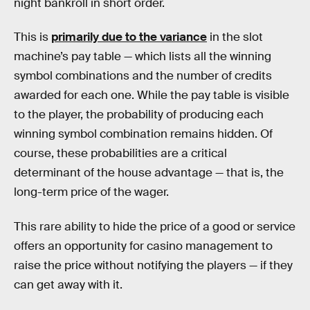
night bankroll in short order.
This is
primarily due to the variance
in the slot
machine’s pay table — which lists all the winning
symbol combinations and the number of credits
awarded for each one. While the pay table is visible
to the player, the probability of producing each
winning symbol combination remains hidden. Of
course, these probabilities are a critical
determinant of the house advantage — that is, the
long-term price of the wager.
This rare ability to hide the price of a good or service
offers an opportunity for casino management to
raise the price without notifying the players — if they
can get away with it.