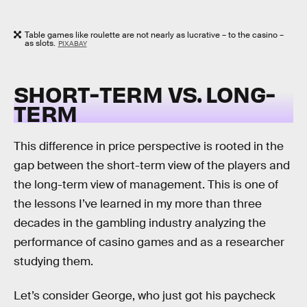
Table games like roulette are not nearly as lucrative – to the casino –
as slots.
PIXABAY
SHORT-TERM VS. LONG-
TERM
This difference in price perspective is rooted in the
gap between the short-term view of the players and
the long-term view of management. This is one of
the lessons I’ve learned in my more than three
decades in the gambling industry analyzing the
performance of casino games and as a researcher
studying them.
Let’s consider George, who just got his paycheck