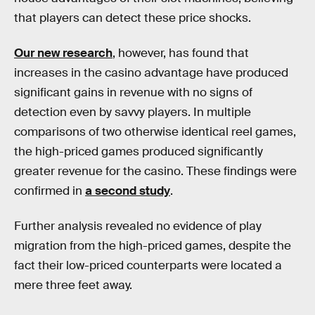
that players can detect these price shocks.
Our new research
, however, has found that
increases in the casino advantage have produced
significant gains in revenue with no signs of
detection even by savvy players. In multiple
comparisons of two otherwise identical reel games,
the high-priced games produced significantly
greater revenue for the casino. These findings were
confirmed in
a second study
.
Further analysis revealed no evidence of play
migration from the high-priced games, despite the
fact their low-priced counterparts were located a
mere three feet away.