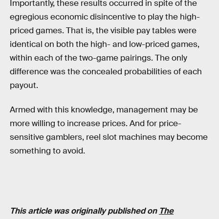
Importantly, these results occurred in spite of the
egregious economic disincentive to play the high-
priced games. That is, the visible pay tables were
identical on both the high- and low-priced games,
within each of the two-game pairings. The only
difference was the concealed probabilities of each
payout.
Armed with this knowledge, management may be
more willing to increase prices. And for price-
sensitive gamblers, reel slot machines may become
something to avoid.
This article was originally published on
The