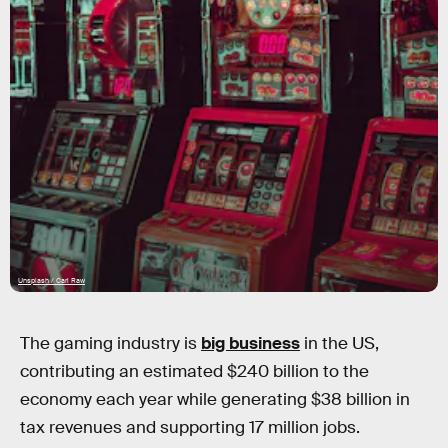
Unsplash / Carl Raw
The gaming industry is
big business
in the US,
contributing an estimated $240 billion to the
economy each year while generating $38 billion in
tax revenues and supporting 17 million jobs.