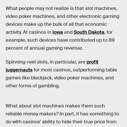
What people may not realize is that slot machines,
video poker machines, and other electronic gaming
devices make up the bulk of all that economic
activity. At casinos in
Iowa
and
South Dakota
, for
example, such devices have contributed up to 89
percent of annual gaming revenue.
Spinning-reel slots, in particular, are
profit
juggernauts
for most casinos, outperforming table
games like blackjack, video poker machines, and
other forms of gambling.
What about slot machines makes them such
reliable money makers? In part, it has something to
do with casinos’ ability to hide their true price from