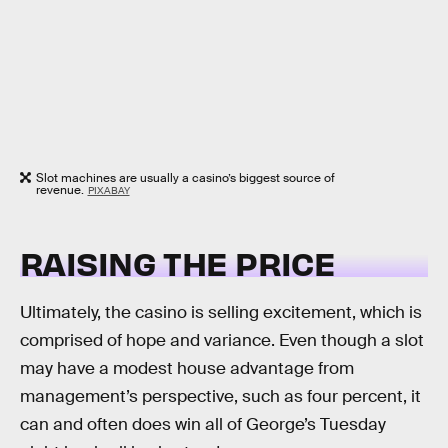
Slot machines are usually a casino’s biggest source of
revenue.
PIXABAY
RAISING THE PRICE
Ultimately, the casino is selling excitement, which is
comprised of hope and variance. Even though a slot
may have a modest house advantage from
management’s perspective, such as four percent, it
can and often does win all of George’s Tuesday