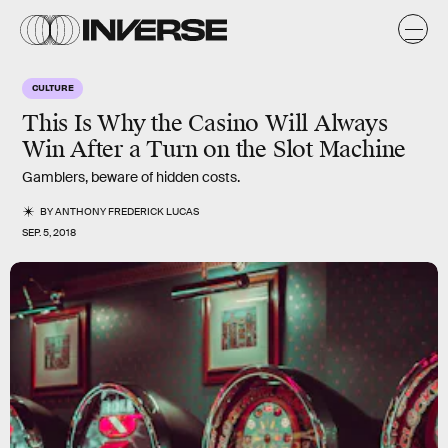
CULTURE
This Is Why the Casino Will Always
Win After a Turn on the Slot Machine
Gamblers, beware of hidden costs.
BY
ANTHONY FREDERICK LUCAS
SEP. 5, 2018