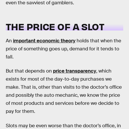
even the savviest of gamblers.
THE PRICE OF A SLOT
An
important economic theory
holds that when the
price of something goes up, demand for it tends to
fall.
But that depends on
price transparency
, which
exists for most of the day-to-day purchases we
make. That is, other than visits to the doctor’s office
and possibly the auto mechanic, we know the price
of most products and services before we decide to
pay for them.
Slots may be even worse than the doctor’s office, in