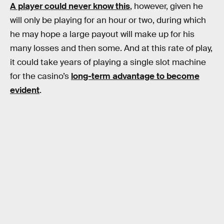
A player could never know this
, however, given he
will only be playing for an hour or two, during which
he may hope a large payout will make up for his
many losses and then some. And at this rate of play,
it could take years of playing a single slot machine
for the casino’s
long-term advantage to become
evident
.