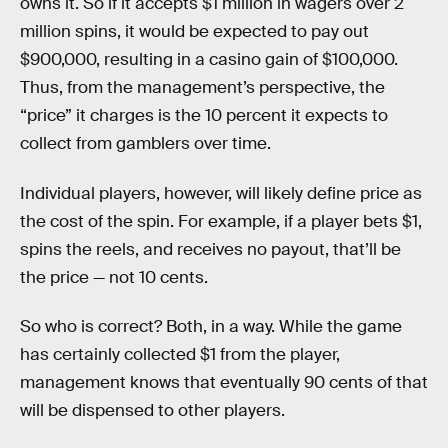
owns it. So if it accepts $1 million in wagers over 2
million spins, it would be expected to pay out
$900,000, resulting in a casino gain of $100,000.
Thus, from the management’s perspective, the
“price” it charges is the 10 percent it expects to
collect from gamblers over time.
Individual players, however, will likely define price as
the cost of the spin. For example, if a player bets $1,
spins the reels, and receives no payout, that’ll be
the price — not 10 cents.
So who is correct? Both, in a way. While the game
has certainly collected $1 from the player,
management knows that eventually 90 cents of that
will be dispensed to other players.