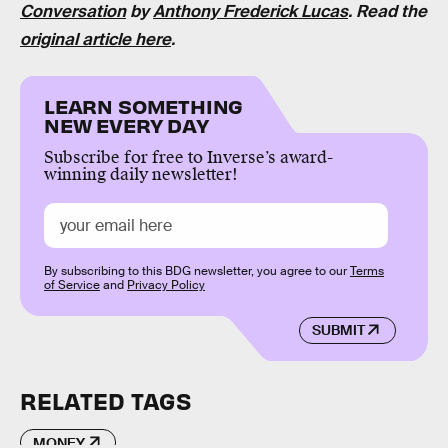
Conversation
by
Anthony Frederick Lucas
. Read the
original article here
.
LEARN SOMETHING
NEW EVERY DAY
Subscribe for free to Inverse’s award-
winning daily newsletter!
By subscribing to this BDG newsletter, you agree to our
Terms
of Service
and
Privacy Policy
SUBMIT
RELATED TAGS
MONEY