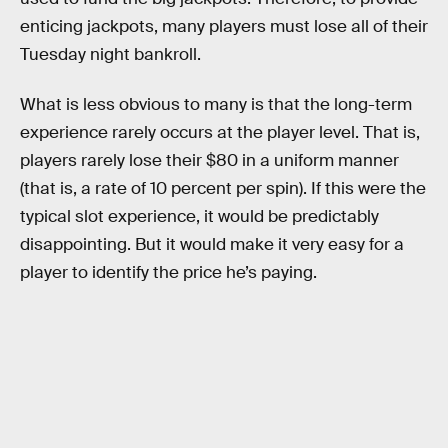
enticing jackpots, many players must lose all of their
Tuesday night bankroll.
What is less obvious to many is that the long-term
experience rarely occurs at the player level. That is,
players rarely lose their $80 in a uniform manner
(that is, a rate of 10 percent per spin). If this were the
typical slot experience, it would be predictably
disappointing. But it would make it very easy for a
player to identify the price he’s paying.