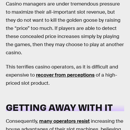
Casino managers are under tremendous pressure
to maximize their all-important slot revenue, but
they do not want to kill the golden goose by raising
the “price” too much. If players are able to detect
these concealed price increases simply by playing
the games, then they may choose to play at another
casino.
This terrifies casino operators, as it is difficult and
expensive to
recover from perceptions
of a high-
priced slot product.
GETTING AWAY WITH IT
Consequently,
many operators resist
increasing the
house advantages of their slot machines, believing