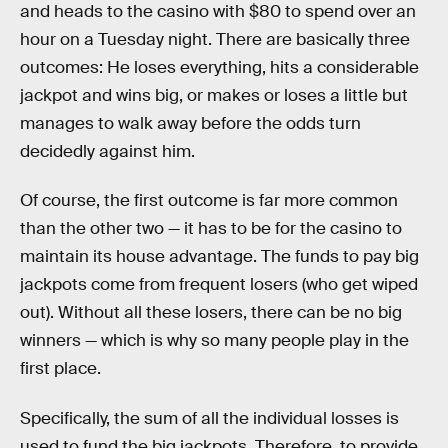
and heads to the casino with $80 to spend over an
hour on a Tuesday night. There are basically three
outcomes: He loses everything, hits a considerable
jackpot and wins big, or makes or loses a little but
manages to walk away before the odds turn
decidedly against him.
Of course, the first outcome is far more common
than the other two — it has to be for the casino to
maintain its house advantage. The funds to pay big
jackpots come from frequent losers (who get wiped
out). Without all these losers, there can be no big
winners — which is why so many people play in the
first place.
Specifically, the sum of all the individual losses is
used to fund the big jackpots. Therefore, to provide