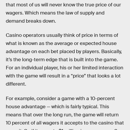
that most of us will never know the true price of our
wagers. Which means the law of supply and
demand breaks down.
Casino operators usually think of price in terms of
what is known as the average or expected house
advantage on each bet placed by players. Basically,
it’s the long-term edge that is built into the game.
For an individual player, his or her limited interaction
with the game will result in a “price” that looks a lot
different.
For example, consider a game with a 10-percent
house advantage — which is fairly typical. This
means that over the long run, the game will return
10 percent of all wagers it accepts to the casino that