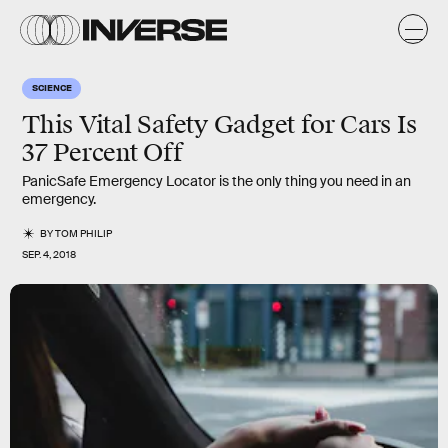
SCIENCE
This Vital Safety Gadget for Cars Is
37 Percent Off
PanicSafe Emergency Locator is the only thing you need in an
emergency.
BY
TOM PHILIP
SEP. 4, 2018