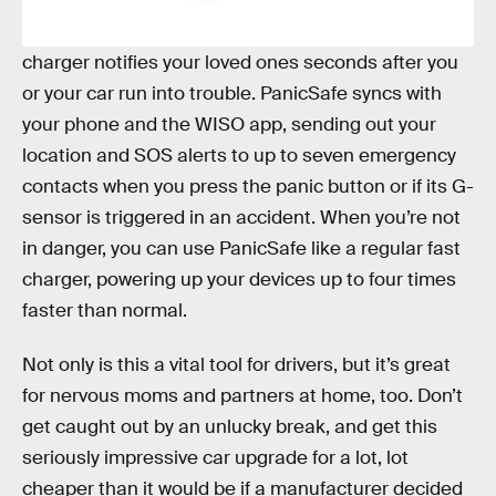
Enter the
PanicSafe Emergency Locator
. In a jam,
with just the push of a button, this innovative car
charger notifies your loved ones seconds after you
or your car run into trouble. PanicSafe syncs with
your phone and the WISO app, sending out your
location and SOS alerts to up to seven emergency
contacts when you press the panic button or if its G-
sensor is triggered in an accident. When you’re not
in danger, you can use PanicSafe like a regular fast
charger, powering up your devices up to four times
faster than normal.
Not only is this a vital tool for drivers, but it’s great
for nervous moms and partners at home, too. Don’t
get caught out by an unlucky break, and get this
seriously impressive car upgrade for a lot, lot
cheaper than it would be if a manufacturer decided