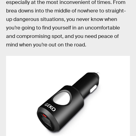
especially at the most inconvenient of times. From
brea downs into the middle of nowhere to straight-
up dangerous situations, you never know when
you’re going to find yourself in an uncomfortable
and compromising spot, and you need peace of
mind when you’re out on the road.