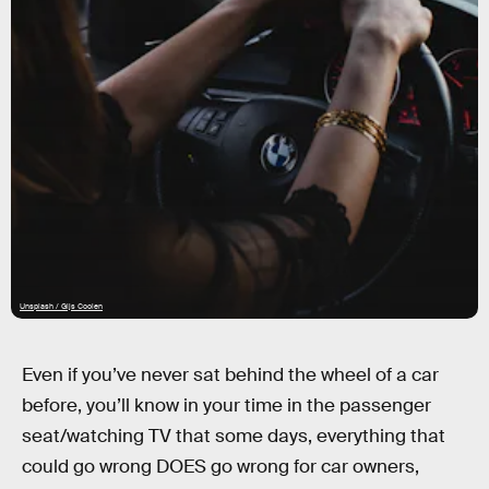
Unsplash / Gijs Coolen
Even if you’ve never sat behind the wheel of a car
before, you’ll know in your time in the passenger
seat/watching TV that some days, everything that
could go wrong DOES go wrong for car owners,