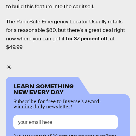
to build this feature into the car itself.
The PanicSafe Emergency Locator Usually retails
for a reasonable $80, but there’s a great deal right
now where you can get it
for 37 percent off
, at
$49.99
LEARN SOMETHING
NEW EVERY DAY
Subscribe for free to Inverse’s award-
winning daily newsletter!