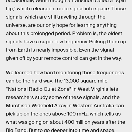
occasionally went through a transition called a “spin
flip,” which released a radio signal into space. Those
signals, which are still traveling through the
universe, are our only hope for learning anything
about this prolonged period. Problem is, the oldest
signals have a super-low frequency. Picking them up
from Earth is nearly impossible. Even the signal
given off by your remote control can get in the way.
We learned how hard monitoring those frequencies
can be the hard way. The 13,000 square mile
“National Radio Quiet Zone” in West Virginia lets
researchers study some of these signals, and the
Murchison Widefield Array in Western Australia can
pick up on the ones above 100 mHz, which tells us
what was going on about 400 million years after the
Big Bang. But to go deeper into time and space,