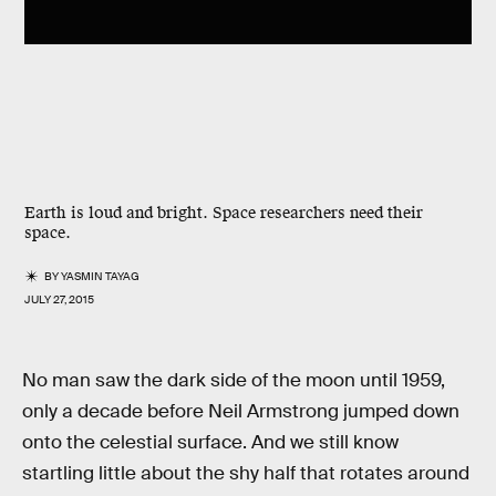
Earth is loud and bright. Space researchers need their
space.
BY
YASMIN TAYAG
JULY 27, 2015
No man saw the dark side of the moon until 1959,
only a decade before Neil Armstrong jumped down
onto the celestial surface. And we still know
startling little about the shy half that rotates around