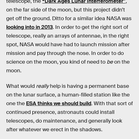
telescope, the
“Dark Ages Lunar Interferometer”
,
on the far side of the moon, but this project didn’t
get off the ground. Ditto for a similar idea NASA was
looking into in 2013
. In order to get the right sort of
telescope, really an arrays of antennae, in the right
spot, NASA would have had to launch mission after
mission and pay through the nose. In order to do
science on the moon, you kind of need to
be
on the
moon.
What would
really
help is having a permanent base
on the lunar surface, a human-filled station like the
one the
ESA thinks we should build
. With that sort of
continued presence, astronauts could install
telescopes, do maintenance, and generally look
after whatever we erect in the shadows.