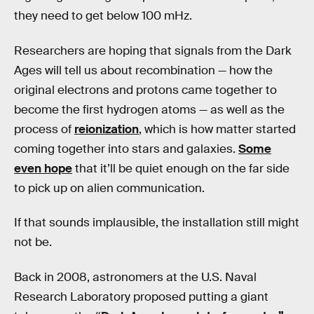
they need to get below 100 mHz.
Researchers are hoping that signals from the Dark
Ages will tell us about recombination — how the
original electrons and protons came together to
become the first hydrogen atoms — as well as the
process of
reionization
, which is how matter started
coming together into stars and galaxies.
Some
even hope
that it’ll be quiet enough on the far side
to pick up on alien communication.
If that sounds implausible, the installation still might
not be.
Back in 2008, astronomers at the U.S. Naval
Research Laboratory proposed putting a giant