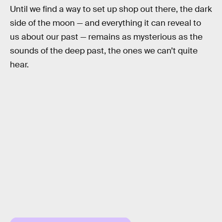
Until we find a way to set up shop out there, the dark
side of the moon — and everything it can reveal to
us about our past — remains as mysterious as the
sounds of the deep past, the ones we can’t quite
hear.