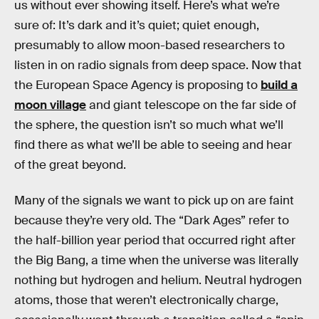
us without ever showing itself. Here’s what we’re
sure of: It’s dark and it’s quiet; quiet enough,
presumably to allow moon-based researchers to
listen in on radio signals from deep space. Now that
the European Space Agency is proposing to
build a
moon village
and giant telescope on the far side of
the sphere, the question isn’t so much what we’ll
find there as what we’ll be able to seeing and hear
of the great beyond.
Many of the signals we want to pick up on are faint
because they’re very old. The “Dark Ages” refer to
the half-billion year period that occurred right after
the Big Bang, a time when the universe was literally
nothing but hydrogen and helium. Neutral hydrogen
atoms, those that weren’t electronically charge,