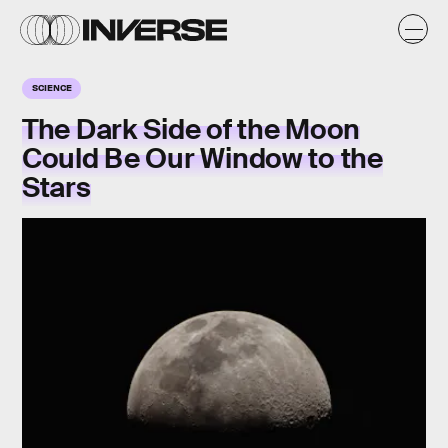
SCIENCE
The Dark Side of the Moon
Could Be Our Window to the
Stars