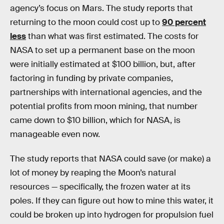
agency’s focus on Mars. The study reports that
returning to the moon could cost up to
90 percent
less
than what was first estimated. The costs for
NASA to set up a permanent base on the moon
were initially estimated at $100 billion, but, after
factoring in funding by private companies,
partnerships with international agencies, and the
potential profits from moon mining, that number
came down to $10 billion, which for NASA, is
manageable even now.
The study reports that NASA could save (or make) a
lot of money by reaping the Moon’s natural
resources — specifically, the frozen water at its
poles. If they can figure out how to mine this water, it
could be broken up into hydrogen for propulsion fuel