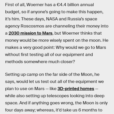
First of all, Woerner has a €4.4 billion annual
budget, so if anyone’s going to make this happen,
it’s him. These days, NASA and Russia’s space
agency Roscosmos are channeling their money into
a
2030 mission to Mars
, but Woerner thinks that
money would be more wisely spent on the moon. He
makes a very good point: Why would we go to Mars
without first testing all of our equipment and
methods somewhere much closer?
Setting up camp on the far side of the Moon, he
says, would let us test out all of the equipment we
plan to use on Mars — like
3D-printed homes
—
while also setting up telescopes looking into deep
space. And if anything goes wrong, the Moon is only
four days away; whereas, it’d take us 6 months to