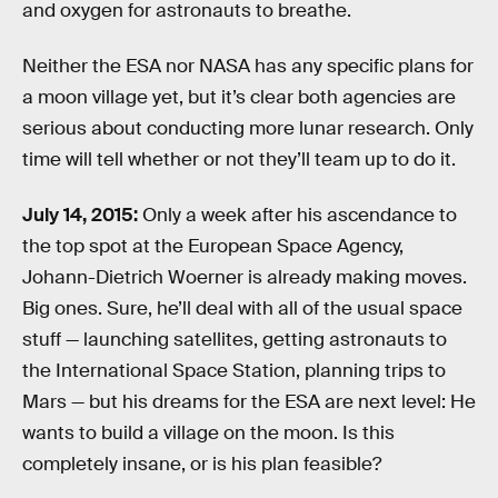
and oxygen for astronauts to breathe.
Neither the ESA nor NASA has any specific plans for
a moon village yet, but it’s clear both agencies are
serious about conducting more lunar research. Only
time will tell whether or not they’ll team up to do it.
July 14, 2015:
Only a week after his ascendance to
the top spot at the European Space Agency,
Johann-Dietrich Woerner is already making moves.
Big ones. Sure, he’ll deal with all of the usual space
stuff — launching satellites, getting astronauts to
the International Space Station, planning trips to
Mars — but his dreams for the ESA are next level: He
wants to build a village on the moon. Is this
completely insane, or is his plan feasible?