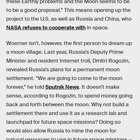
these Earthly problems and the Moon seems to be
to be a good proposal.” This means opening up the
project to the U.S. as well as Russia and China, who
NASA refuses to cooperate with
in space.
Woerner isn’t, however, the first person to dream up
a moon village. Last year, Russia’s Deputy Prime
Minister and resident Internet troll, Dmitri Rogozin,
revealed Russia’s plans for a permanent moon
settlement. “We are going to come to the moon
forever,” he told
Sputnik News
. It doesn’t make
sense, according to Rogozin, to spend money going
back and forth between the moon. Why not build a
settlement there and use it as a research lab and
launchpad for future space missions? Doing so
would also allow Russia to mine the moon for
natural resources to use in future space missions —