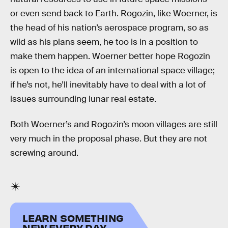
or even send back to Earth. Rogozin, like Woerner, is
the head of his nation’s aerospace program, so as
wild as his plans seem, he too is in a position to
make them happen. Woerner better hope Rogozin
is open to the idea of an international space village;
if he’s not, he’ll inevitably have to deal with a lot of
issues surrounding lunar real estate.
Both Woerner’s and Rogozin’s moon villages are still
very much in the proposal phase. But they are not
screwing around.
LEARN SOMETHING
NEW EVERY DAY