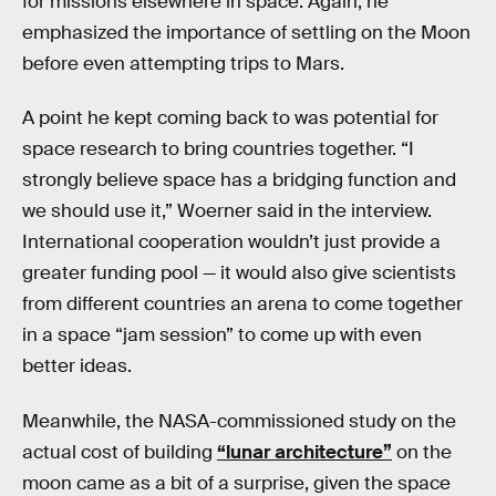
for missions elsewhere in space. Again, he
emphasized the importance of settling on the Moon
before even attempting trips to Mars.
A point he kept coming back to was potential for
space research to bring countries together. “I
strongly believe space has a bridging function and
we should use it,” Woerner said in the interview.
International cooperation wouldn’t just provide a
greater funding pool — it would also give scientists
from different countries an arena to come together
in a space “jam session” to come up with even
better ideas.
Meanwhile, the NASA-commissioned study on the
actual cost of building
“lunar architecture”
on the
moon came as a bit of a surprise, given the space