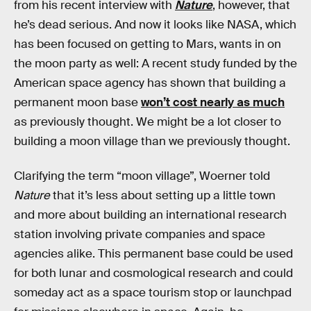
from his recent interview with
Nature
, however, that
he’s dead serious. And now it looks like NASA, which
has been focused on getting to Mars, wants in on
the moon party as well: A recent study funded by the
American space agency has shown that building a
permanent moon base
won’t cost nearly as much
as previously thought. We might be a lot closer to
building a moon village than we previously thought.
Clarifying the term “moon village”, Woerner told
Nature
that it’s less about setting up a little town
and more about building an international research
station involving private companies and space
agencies alike. This permanent base could be used
for both lunar and cosmological research and could
someday act as a space tourism stop or launchpad