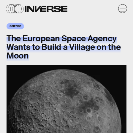
SCIENCE
The European Space Agency
Wants to Build a Village on the
Moon