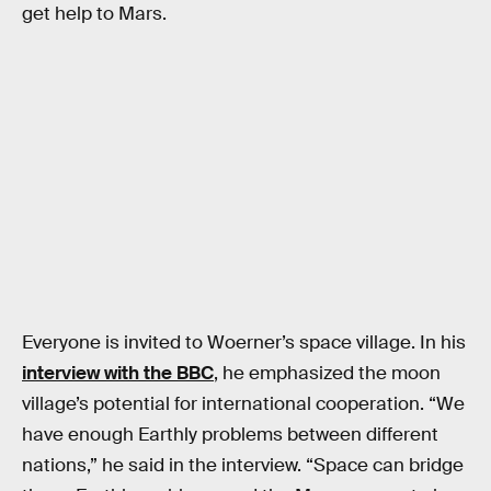
get help to Mars.
Everyone is invited to Woerner’s space village. In his
interview with the BBC
, he emphasized the moon
village’s potential for international cooperation. “We
have enough Earthly problems between different
nations,” he said in the interview. “Space can bridge