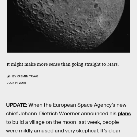
It might make more sense than going straight to Mars.
BY
YASMIN TAYAG
JULY 14, 2015
UPDATE:
When the European Space Agency’s new
chief Johann-Dietrich Woerner announced his
plans
to build a village on the moon last week, people
were mildly amused and very skeptical. It’s clear