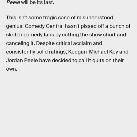
Peele
will be its last.
This isn’t some tragic case of misunderstood
genius. Comedy Central hasn’t pissed off a bunch of
sketch comedy fans by cutting the show short and
canceling it. Despite critical acclaim and
consistently solid ratings, Keegan-Michael Key and
Jordan Peele have decided to call it quits on their
own.