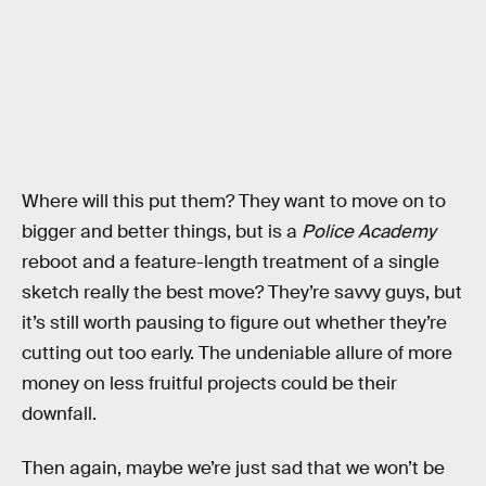
Where will this put them? They want to move on to
bigger and better things, but is a
Police Academy
reboot and a feature-length treatment of a single
sketch really the best move? They’re savvy guys, but
it’s still worth pausing to figure out whether they’re
cutting out too early. The undeniable allure of more
money on less fruitful projects could be their
downfall.
Then again, maybe we’re just sad that we won’t be