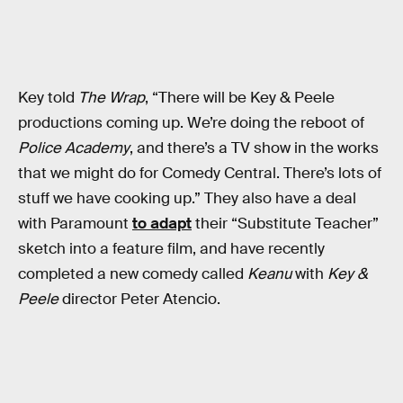
Key told
The Wrap
, “There will be Key & Peele
productions coming up. We’re doing the reboot of
Police Academy
, and there’s a TV show in the works
that we might do for Comedy Central. There’s lots of
stuff we have cooking up.” They also have a deal
with Paramount
to adapt
their “Substitute Teacher”
sketch into a feature film, and have recently
completed a new comedy called
Keanu
with
Key &
Peele
director Peter Atencio.