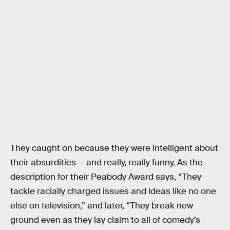
They caught on because they were intelligent about
their absurdities — and really, really funny. As the
description for their Peabody Award says, “They
tackle racially charged issues and ideas like no one
else on television,” and later, “They break new
ground even as they lay claim to all of comedy’s