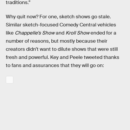
traditions.”
Why quit now? For one, sketch shows go stale.
Similar sketch-focused Comedy Central vehicles
like
Chappelle’s Show
and
Kroll Show
ended for a
number of reasons, but mostly because their
creators didn’t want to dilute shows that were still
fresh and powerful. Key and Peele tweeted thanks
to fans and assurances that they will go on: