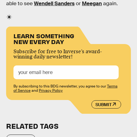
able to see
Wendell Sanders
or
Meegan
again.
LEARN SOMETHING
NEW EVERY DAY
Subscribe for free to Inverse’s award-
winning daily newsletter!
By subscribing to this BDG newsletter, you agree to our
Terms
of Service
and
Privacy Policy
SUBMIT
RELATED TAGS