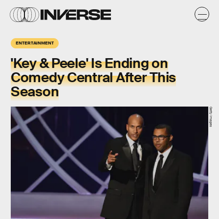
ENTERTAINMENT
'Key & Peele' Is Ending on
Comedy Central After This
Season
Getty Images