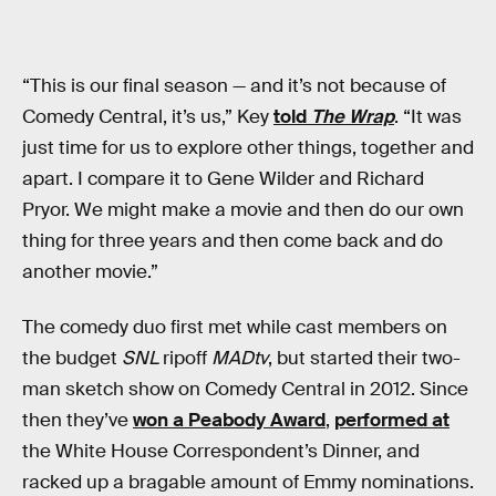
“This is our final season — and it’s not because of
Comedy Central, it’s us,” Key
told
The Wrap
. “It was
just time for us to explore other things, together and
apart. I compare it to Gene Wilder and Richard
Pryor. We might make a movie and then do our own
thing for three years and then come back and do
another movie.”
The comedy duo first met while cast members on
the budget
SNL
ripoff
MADtv
, but started their two-
man sketch show on Comedy Central in 2012. Since
then they’ve
won a Peabody Award
,
performed at
the White House Correspondent’s Dinner, and
racked up a bragable amount of Emmy nominations.