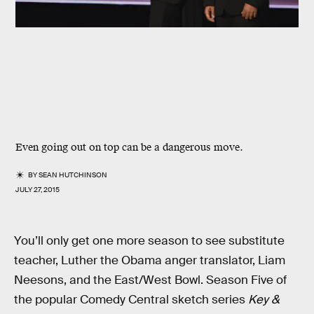
Even going out on top can be a dangerous move.
BY
SEAN HUTCHINSON
JULY 27, 2015
You’ll only get one more season to see substitute
teacher, Luther the Obama anger translator, Liam
Neesons, and the East/West Bowl. Season Five of
the popular Comedy Central sketch series
Key &