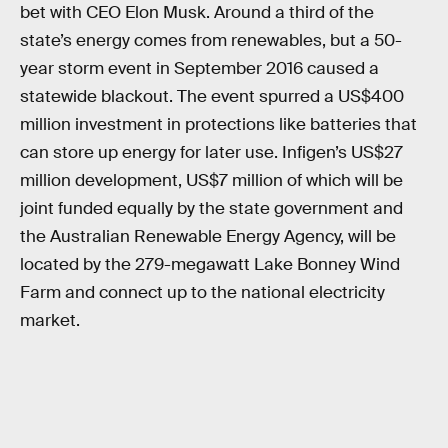
bet with CEO Elon Musk. Around a third of the
state’s energy comes from renewables, but a 50-
year storm event in September 2016 caused a
statewide blackout. The event spurred a US$400
million investment in protections like batteries that
can store up energy for later use. Infigen’s US$27
million development, US$7 million of which will be
joint funded equally by the state government and
the Australian Renewable Energy Agency, will be
located by the 279-megawatt Lake Bonney Wind
Farm and connect up to the national electricity
market.