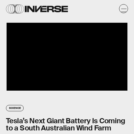
SCIENCE
Tesla’s Next Giant Battery Is Coming
to a South Australian Wind Farm