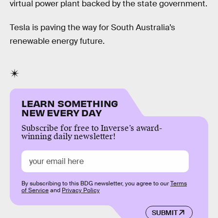
virtual power plant backed by the state government.
Tesla is paving the way for South Australia’s
renewable energy future.
LEARN SOMETHING
NEW EVERY DAY
Subscribe for free to Inverse’s award-
winning daily newsletter!
By subscribing to this BDG newsletter, you agree to our
Terms
of Service
and
Privacy Policy
SUBMIT