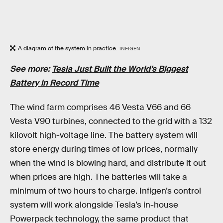
A diagram of the system in practice.
INFIGEN
See more:
Tesla Just Built the World’s Biggest
Battery in Record Time
The wind farm comprises 46 Vesta V66 and 66
Vesta V90 turbines, connected to the grid with a 132
kilovolt high-voltage line. The battery system will
store energy during times of low prices, normally
when the wind is blowing hard, and distribute it out
when prices are high. The batteries will take a
minimum of two hours to charge. Infigen’s control
system will work alongside Tesla’s in-house
Powerpack technology, the same product that