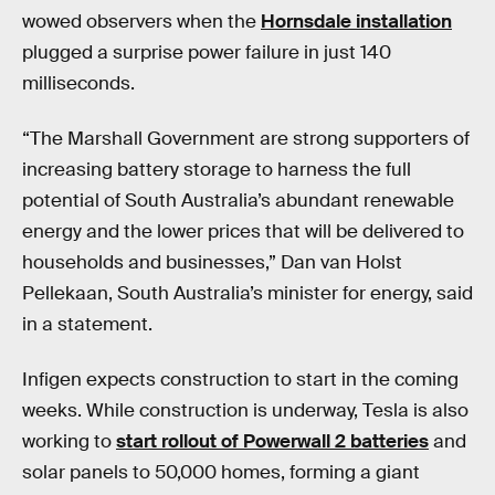
wowed observers when the
Hornsdale installation
plugged a surprise power failure in just 140
milliseconds.
“The Marshall Government are strong supporters of
increasing battery storage to harness the full
potential of South Australia’s abundant renewable
energy and the lower prices that will be delivered to
households and businesses,” Dan van Holst
Pellekaan, South Australia’s minister for energy, said
in a statement.
Infigen expects construction to start in the coming
weeks. While construction is underway, Tesla is also
working to
start rollout of Powerwall 2 batteries
and
solar panels to 50,000 homes, forming a giant