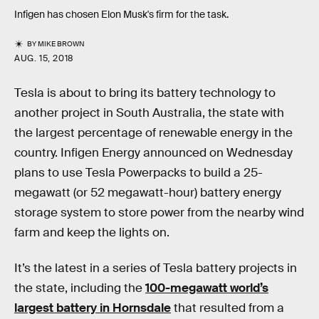
Infigen has chosen Elon Musk's firm for the task.
BY
MIKE BROWN
AUG. 15, 2018
Tesla is about to bring its battery technology to
another project in South Australia, the state with
the largest percentage of renewable energy in the
country. Infigen Energy announced on Wednesday
plans to use Tesla Powerpacks to build a 25-
megawatt (or 52 megawatt-hour) battery energy
storage system to store power from the nearby wind
farm and keep the lights on.
It’s the latest in a series of Tesla battery projects in
the state, including the
100-megawatt world’s
largest battery in Hornsdale
that resulted from a