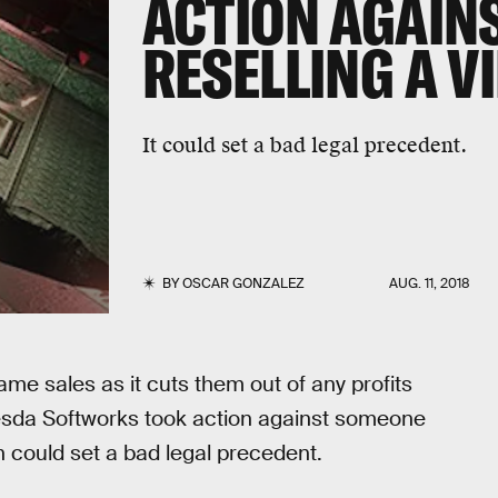
ACTION AGAIN
RESELLING A V
It could set a bad legal precedent.
BY
OSCAR GONZALEZ
AUG. 11, 2018
me sales as it cuts them out of any profits
hesda Softworks took action against someone
 could set a bad legal precedent.