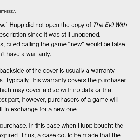
BETHESDA
ew.” Hupp did not open the copy of
The Evil With
scription since it was still unopened.
s, cited calling the game “new” would be false
’t have a warranty.
backside of the cover is usually a warranty
s. Typically, this warranty covers the purchaser
ich may cover a disc with no data or that
ost part, however, purchasers of a game will
it in exchange for a new one.
 of purchase, in this case when Hupp bought the
 expired. Thus, a case could be made that the