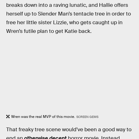
breaks down into a raving lunatic, and Hallie offers
herself up to Slender Man’s tentacle tree in order to
free her little sister Lizzie, who gets caught up in
Wren’s futile plan to get Katie back.
Wren was the real MVP of this movie.
SCREEN GEMS
That freaky tree scene would’ve been a good way to
end an
otherwise decent
horror movie. Instead,