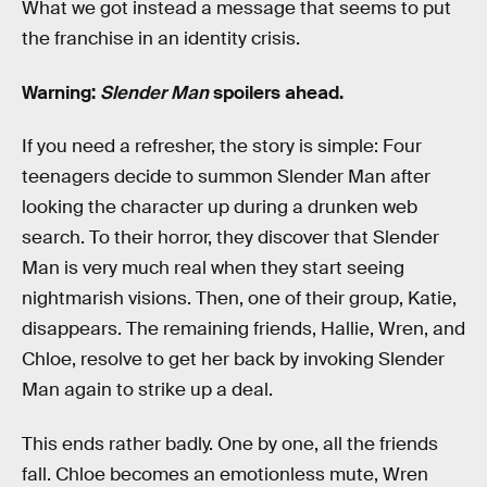
What we got instead a message that seems to put
the franchise in an identity crisis.
Warning:
Slender Man
spoilers ahead.
If you need a refresher, the story is simple: Four
teenagers decide to summon Slender Man after
looking the character up during a drunken web
search. To their horror, they discover that Slender
Man is very much real when they start seeing
nightmarish visions. Then, one of their group, Katie,
disappears. The remaining friends, Hallie, Wren, and
Chloe, resolve to get her back by invoking Slender
Man again to strike up a deal.
This ends rather badly. One by one, all the friends
fall. Chloe becomes an emotionless mute, Wren