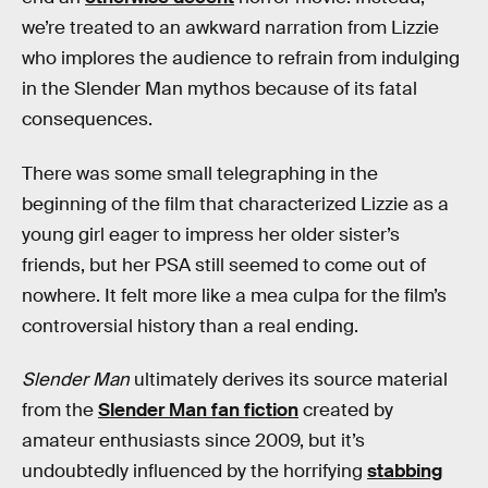
we’re treated to an awkward narration from Lizzie
who implores the audience to refrain from indulging
in the Slender Man mythos because of its fatal
consequences.
There was some small telegraphing in the
beginning of the film that characterized Lizzie as a
young girl eager to impress her older sister’s
friends, but her PSA still seemed to come out of
nowhere. It felt more like a mea culpa for the film’s
controversial history than a real ending.
Slender Man
ultimately derives its source material
from the
Slender Man fan fiction
created by
amateur enthusiasts since 2009, but it’s
undoubtedly influenced by the horrifying
stabbing