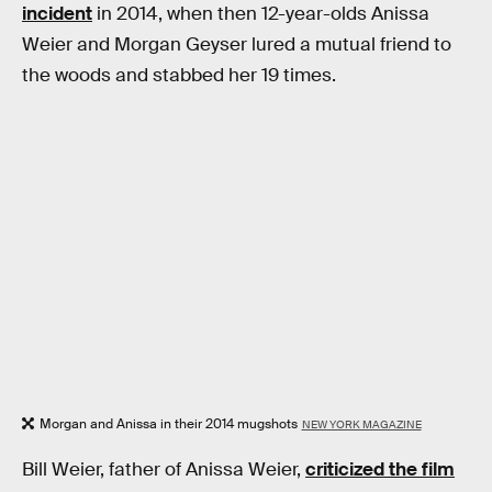
incident
in 2014, when then 12-year-olds Anissa
Weier and Morgan Geyser lured a mutual friend to
the woods and stabbed her 19 times.
Morgan and Anissa in their 2014 mugshots
NEW YORK MAGAZINE
Bill Weier, father of Anissa Weier,
criticized the film