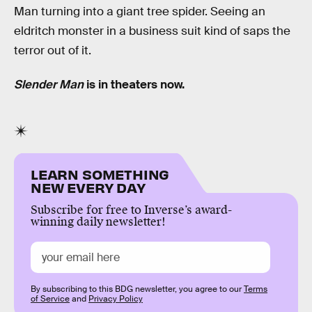
Man turning into a giant tree spider. Seeing an
eldritch monster in a business suit kind of saps the
terror out of it.
Slender Man
is in theaters now.
LEARN SOMETHING
NEW EVERY DAY
Subscribe for free to Inverse’s award-
winning daily newsletter!
By subscribing to this BDG newsletter, you agree to our
Terms
of Service
and
Privacy Policy