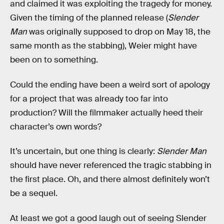
and claimed it was exploiting the tragedy for money.
Given the timing of the planned release (
Slender
Man
was originally supposed to drop on May 18, the
same month as the stabbing), Weier might have
been on to something.
Could the ending have been a weird sort of apology
for a project that was already too far into
production? Will the filmmaker actually heed their
character’s own words?
It’s uncertain, but one thing is clearly:
Slender Man
should have never referenced the tragic stabbing in
the first place. Oh, and there almost definitely won’t
be a sequel.
At least we got a good laugh out of seeing Slender