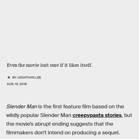
Even the movie isn't sure if it likes itself.
BY
JONATHAN LEE
AUG. 10, 2018
Slender Man
is the first feature film based on the
wildly popular Slender Man
creepypasta stories
, but
the movie’s abrupt ending suggests that the
filmmakers don’t intend on producing a sequel.