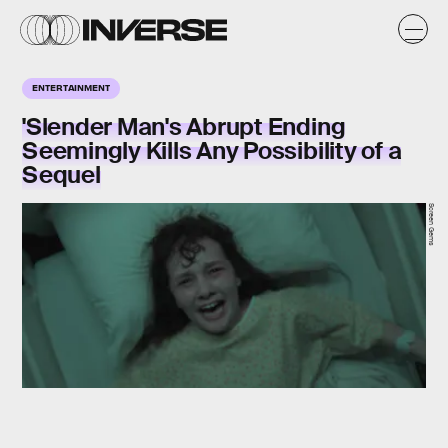
ENTERTAINMENT
'Slender Man's Abrupt Ending
Seemingly Kills Any Possibility of a
Sequel
Screen Gems