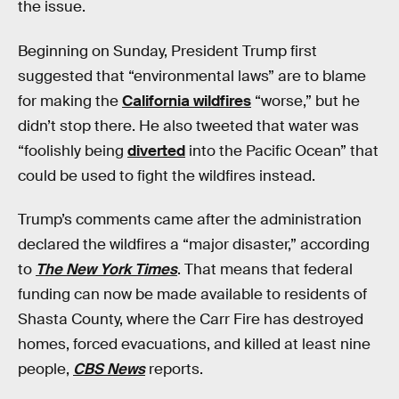
the issue.
Beginning on Sunday, President Trump first
suggested that “environmental laws” are to blame
for making the
California wildfires
“worse,” but he
didn’t stop there. He also tweeted that water was
“foolishly being
diverted
into the Pacific Ocean” that
could be used to fight the wildfires instead.
Trump’s comments came after the administration
declared the wildfires a “major disaster,” according
to
The New York Times
. That means that federal
funding can now be made available to residents of
Shasta County, where the Carr Fire has destroyed
homes, forced evacuations, and killed at least nine
people,
CBS News
reports.