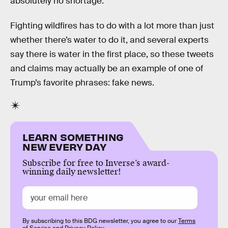
absolutely no shortage.”
Fighting wildfires has to do with a lot more than just
whether there’s water to do it, and several experts
say there is water in the first place, so these tweets
and claims may actually be an example of one of
Trump’s favorite phrases: fake news.
LEARN SOMETHING
NEW EVERY DAY
Subscribe for free to Inverse’s award-
winning daily newsletter!
By subscribing to this BDG newsletter, you agree to our
Terms
of Service
and
Privacy Policy