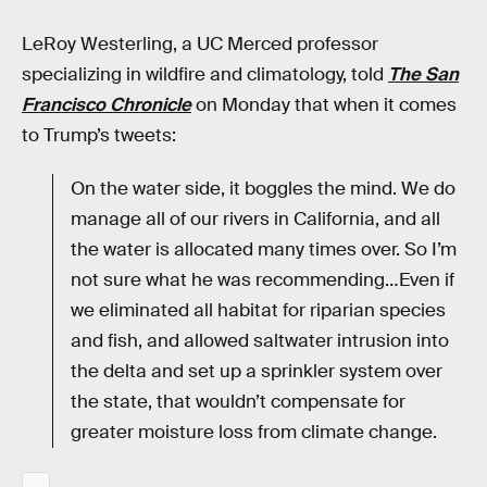
LeRoy Westerling, a UC Merced professor
specializing in wildfire and climatology, told
The San
Francisco Chronicle
on Monday that when it comes
to Trump’s tweets:
On the water side, it boggles the mind. We do
manage all of our rivers in California, and all
the water is allocated many times over. So I’m
not sure what he was recommending…Even if
we eliminated all habitat for riparian species
and fish, and allowed saltwater intrusion into
the delta and set up a sprinkler system over
the state, that wouldn’t compensate for
greater moisture loss from climate change.