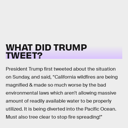
WHAT DID TRUMP
TWEET?
President Trump first tweeted about the situation
on Sunday, and said, “California wildfires are being
magnified & made so much worse by the bad
environmental laws which aren’t allowing massive
amount of readily available water to be properly
utilized. It is being diverted into the Pacific Ocean.
Must also tree clear to stop fire spreading!”