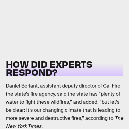
HOW DID EXPERTS
RESPOND?
Daniel Berlant, assistant deputy director of Cal Fire,
the state’s fire agency, said the state has “plenty of
water to fight these wildfires,” and added, “but let’s
be clear: It’s our changing climate that is leading to
more severe and destructive fires,” according to
The
New York Times.