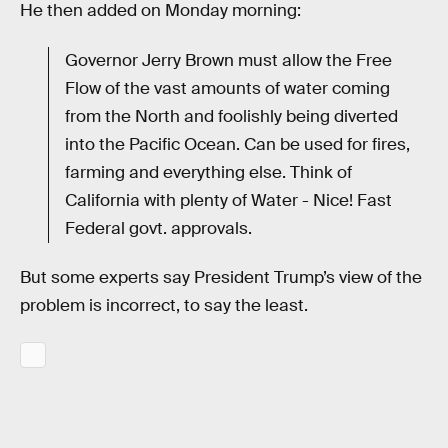
He then added on Monday morning:
Governor Jerry Brown must allow the Free
Flow of the vast amounts of water coming
from the North and foolishly being diverted
into the Pacific Ocean. Can be used for fires,
farming and everything else. Think of
California with plenty of Water - Nice! Fast
Federal govt. approvals.
But some experts say President Trump’s view of the
problem is incorrect, to say the least.