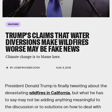
CULTURE
TRUMP'S CLAIMS THAT WATER
DIVERSIONS MAKE WILDFIRES
WORSE MAY BE FAKE NEWS
Climate change is to blame here.
BY
JOSIE RHODES COOK
AUG. 6, 2018
President Donald Trump is finally tweeting about the
devastating
wildfires in California
, but what he has
to say may not be adding anything meaningful to
the discussion or to solutions on how to deal with