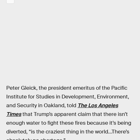
Peter Gleick, the president emeritus of the Pacific
Institute for Studies in Development, Environment,
and Security in Oakland, told
The Los Angeles
Times
that Trump’s apparent claim that there isn’t
enough water to fight these fires because it’s being
diverted, “is the craziest thing in the world…There’s