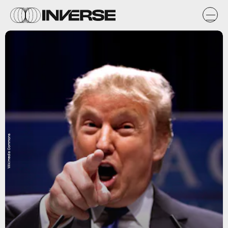
Wikimedia Commons