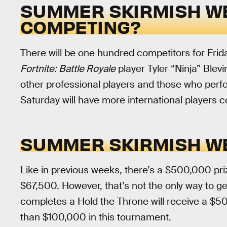
SUMMER SKIRMISH WE
COMPETING?
There will be one hundred competitors for Fri
Fortnite: Battle Royale
player Tyler “Ninja” Blevi
other professional players and those who perf
Saturday will have more international players 
SUMMER SKIRMISH WE
Like in previous weeks, there’s a $500,000 priz
$67,500. However, that’s not the only way to ge
completes a Hold the Throne will receive a $5
than $100,000 in this tournament.