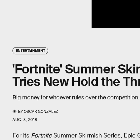
ENTERTAINMENT
'Fortnite' Summer Ski
Tries New Hold the T
Big money for whoever rules over the competition
BY
OSCAR GONZALEZ
AUG. 3, 2018
For its
Fortnite
Summer Skirmish Series, Epic G