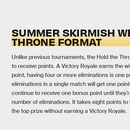
SUMMER SKIRMISH WE
THRONE FORMAT
Unlike previous tournaments, the Hold the Thr
to receive points. A Victory Royale earns the wi
point, having four or more eliminations is one 
eliminations in a single match will get one point
continue to receive one bonus point until they
number of eliminations. It takes eight points 
the top prize without earning a Victory Royale.