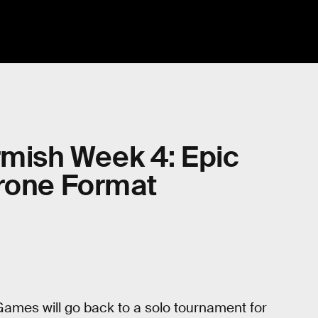
rmish Week 4: Epic
hrone Format
.
ames will go back to a solo tournament for