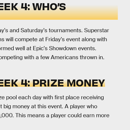
EK 4: WHO’S
day’s and Saturday’s tournaments. Superstar
ns will compete at Friday’s event along with
ormed well at Epic’s Showdown events.
competing with a few Americans thrown in.
EK 4: PRIZE MONEY
e pool each day with first place receiving
t big money at this event. A player who
0,000. This means a player could earn more