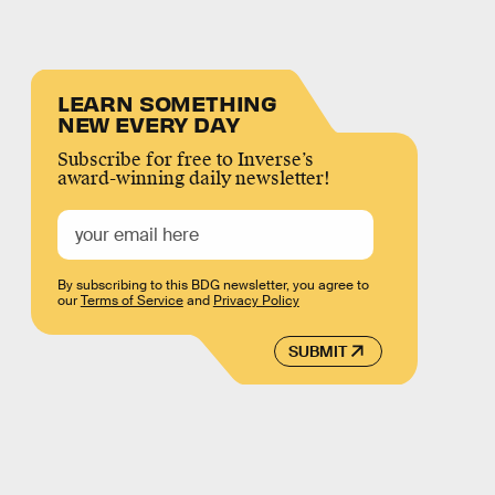
LEARN SOMETHING
NEW EVERY DAY
Subscribe for free to Inverse’s
award-winning daily newsletter!
By subscribing to this BDG newsletter, you agree to
our
Terms of Service
and
Privacy Policy
SUBMIT