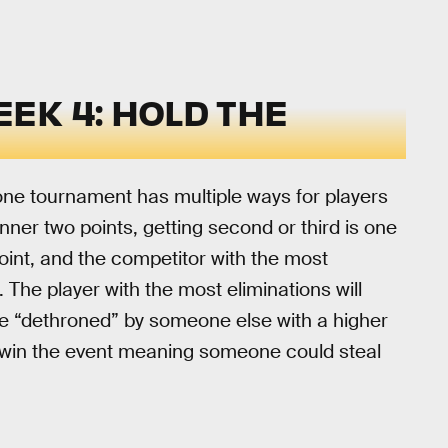
EK 4: HOLD THE
one tournament has multiple ways for players
nner two points, getting second or third is one
point, and the competitor with the most
. The player with the most eliminations will
’re “dethroned” by someone else with a higher
to win the event meaning someone could steal