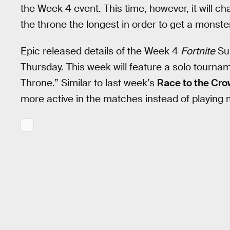
the Week 4 event. This time, however, it will c
the throne the longest in order to get a monste
Epic released details of the Week 4
Fortnite
Su
Thursday. This week will feature a solo tourna
Throne.” Similar to last week’s
Race to the Cr
more active in the matches instead of playing m