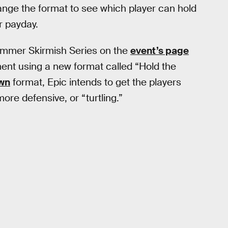
hange the format to see which player can hold
r payday.
mmer Skirmish Series on the
event’s page
ment using a new format called “Hold the
own
format, Epic intends to get the players
ore defensive, or “turtling.”