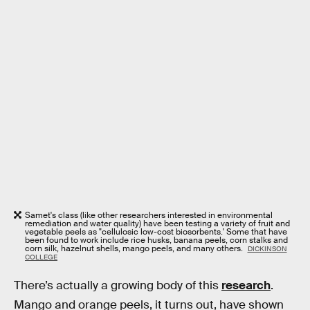
Samet's class (like other researchers interested in environmental
remediation and water quality) have been testing a variety of fruit and
vegetable peels as "cellulosic low-cost biosorbents.' Some that have
been found to work include rice husks, banana peels, corn stalks and
corn silk, hazelnut shells, mango peels, and many others.
DICKINSON
COLLEGE
There’s actually a growing body of this
research
.
Mango and orange peels, it turns out, have shown