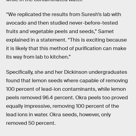
“We replicated the results from Suresh’s lab with
avocado and then studied never-before-tested
fruits and vegetable peels and seeds,” Samet
explained in a statement. “This is exciting because
it is likely that this method of purification can make
its way from lab to kitchen.”
Specifically, she and her Dickinson undergraduates
found that lemon seeds where capable of removing
100 percent of lead-ion contaminants, while lemon
peels removed 96.4 percent. Okra peels too proved
equally impressive, removing 100 percent of the
lead ions in water. Okra seeds, however, only
removed 50 percent.