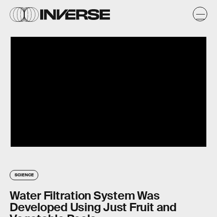
SCIENCE
Water Filtration System Was
Developed Using Just Fruit and