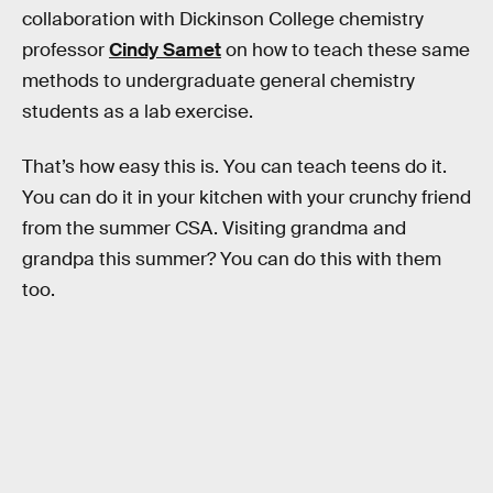
collaboration with Dickinson College chemistry
professor
Cindy Samet
on how to teach these same
methods to undergraduate general chemistry
students as a lab exercise.
That’s how easy this is. You can teach teens do it.
You can do it in your kitchen with your crunchy friend
from the summer CSA. Visiting grandma and
grandpa this summer? You can do this with them
too.