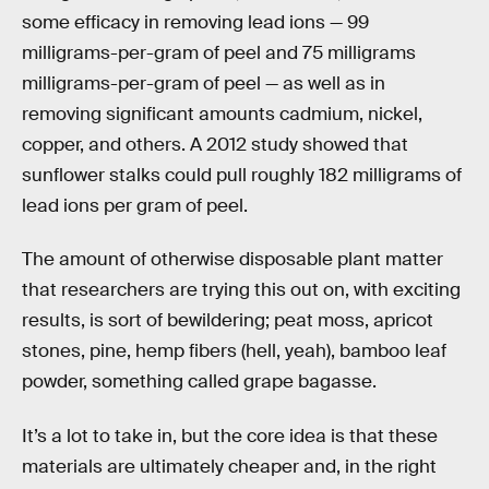
some efficacy in removing lead ions — 99
milligrams-per-gram of peel and 75 milligrams
milligrams-per-gram of peel — as well as in
removing significant amounts cadmium, nickel,
copper, and others. A 2012 study showed that
sunflower stalks could pull roughly 182 milligrams of
lead ions per gram of peel.
The amount of otherwise disposable plant matter
that researchers are trying this out on, with exciting
results, is sort of bewildering; peat moss, apricot
stones, pine, hemp fibers (hell, yeah), bamboo leaf
powder, something called grape bagasse.
It’s a lot to take in, but the core idea is that these
materials are ultimately cheaper and, in the right