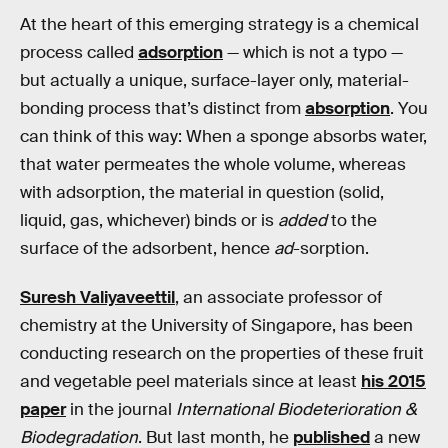
At the heart of this emerging strategy is a chemical
process called
adsorption
— which is not a typo —
but actually a unique, surface-layer only, material-
bonding process that’s distinct from
absorption
. You
can think of this way: When a sponge absorbs water,
that water permeates the whole volume, whereas
with adsorption, the material in question (solid,
liquid, gas, whichever) binds or is
added
to the
surface of the adsorbent, hence
ad
-sorption.
Suresh Valiyaveettil
, an associate professor of
chemistry at the University of Singapore, has been
conducting research on the properties of these fruit
and vegetable peel materials since at least
his 2015
paper
in the journal
International Biodeterioration &
Biodegradation
. But last month, he
published
a new