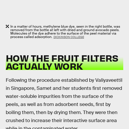
In a matter of hours, methylene blue dye, seen in the right bottle, was
removed from the bottle at left with dried and ground avocado peels.
Molecules of the dye adhere to the surface of the peel material via
process called adsorption.
DICKINSON COLLEGE
HOW THE FRUIT FILTERS
ACTUALLY WORK
Following the procedure established by Valiyaveettil
in Singapore, Samet and her students first removed
water-soluble impurities from the surface of the
peels, as well as from adsorbent seeds, first by
boiling them, then by drying them. They were then
crushed to increase their interactive surface area
while in the contaminated water.