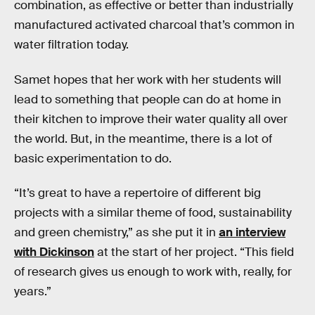
combination, as effective or better than industrially
manufactured activated charcoal that’s common in
water filtration today.
Samet hopes that her work with her students will
lead to something that people can do at home in
their kitchen to improve their water quality all over
the world. But, in the meantime, there is a lot of
basic experimentation to do.
“It’s great to have a repertoire of different big
projects with a similar theme of food, sustainability
and green chemistry,” as she put it in
an interview
with Dickinson
at the start of her project. “This field
of research gives us enough to work with, really, for
years.”