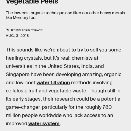
Vegetable Peels
The low-cost organic technique can filter out other heavy metals
like Mercury too.
BY
MATTHEW PHELAN
AUG. 3, 2018
This sounds like we’re about to try to sell you some
healing crystals, but it’s real: chemists at
universities in the United States, India, and
Singapore have been developing amazing, organic,
and low-cost
water filtration
methods involving
cellulosic fruit and vegetable waste. Though still in
its early stages, their research could be a potential
game-changer, particularly for the roughly 780
million people worldwide who lack access to an
improved
water system
.