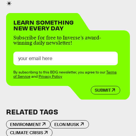
LEARN SOMETHING
NEW EVERY DAY
Subscribe for free to Inverse’s award-
winning daily newsletter!
By subscribing to this BDG newsletter, you agree to our
Terms
of Service
and
Privacy Policy
SUBMIT
RELATED TAGS
ENVIRONMENT
ELON MUSK
CLIMATE CRISIS