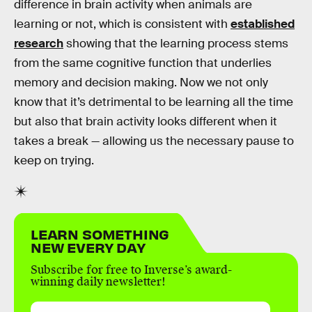
difference in brain activity when animals are
learning or not, which is consistent with
established
research
showing that the learning process stems
from the same cognitive function that underlies
memory and decision making. Now we not only
know that it’s detrimental to be learning all the time
but also that brain activity looks different when it
takes a break — allowing us the necessary pause to
keep on trying.
LEARN SOMETHING
NEW EVERY DAY
Subscribe for free to Inverse’s award-
winning daily newsletter!