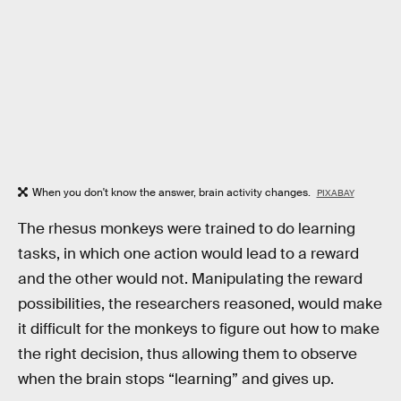
When you don't know the answer, brain activity changes.
PIXABAY
The rhesus monkeys were trained to do learning
tasks, in which one action would lead to a reward
and the other would not. Manipulating the reward
possibilities, the researchers reasoned, would make
it difficult for the monkeys to figure out how to make
the right decision, thus allowing them to observe
when the brain stops “learning” and gives up.