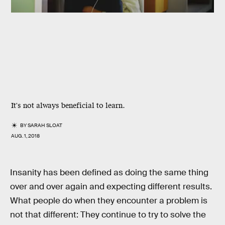
It's not always beneficial to learn.
BY
SARAH SLOAT
AUG. 1, 2018
Insanity has been defined as doing the same thing
over and over again and expecting different results.
What people do when they encounter a problem is
not that different: They continue to try to solve the