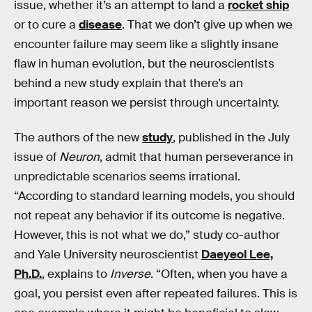
issue, whether it’s an attempt to land a
rocket ship
or to cure a
disease
. That we don’t give up when we
encounter failure may seem like a slightly insane
flaw in human evolution, but the neuroscientists
behind a new study explain that there’s an
important reason we persist through uncertainty.
The authors of the new
study
, published in the July
issue of
Neuron
, admit that human perseverance in
unpredictable scenarios seems irrational.
“According to standard learning models, you should
not repeat any behavior if its outcome is negative.
However, this is not what we do,” study co-author
and Yale University neuroscientist
Daeyeol Lee,
Ph.D.
, explains to
Inverse
. “Often, when you have a
goal, you persist even after repeated failures. This is