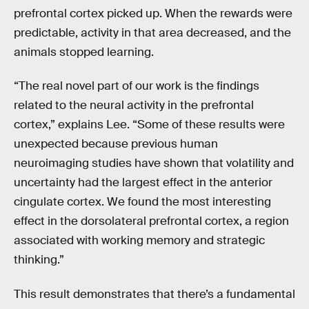
prefrontal cortex picked up. When the rewards were
predictable, activity in that area decreased, and the
animals stopped learning.
“The real novel part of our work is the findings
related to the neural activity in the prefrontal
cortex,” explains Lee. “Some of these results were
unexpected because previous human
neuroimaging studies have shown that volatility and
uncertainty had the largest effect in the anterior
cingulate cortex. We found the most interesting
effect in the dorsolateral prefrontal cortex, a region
associated with working memory and strategic
thinking.”
This result demonstrates that there’s a fundamental