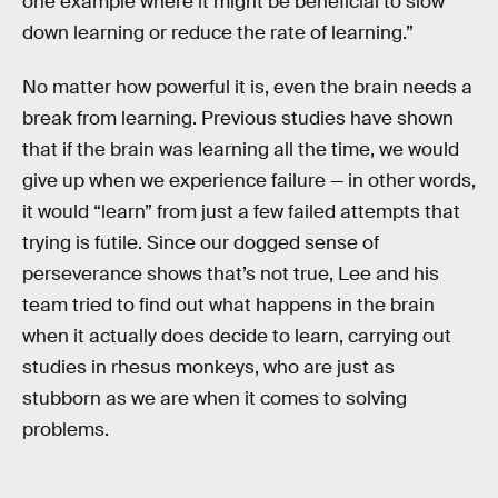
one example where it might be beneficial to slow
down learning or reduce the rate of learning.”
No matter how powerful it is, even the brain needs a
break from learning. Previous studies have shown
that if the brain was learning all the time, we would
give up when we experience failure — in other words,
it would “learn” from just a few failed attempts that
trying is futile. Since our dogged sense of
perseverance shows that’s not true, Lee and his
team tried to find out what happens in the brain
when it actually does decide to learn, carrying out
studies in rhesus monkeys, who are just as
stubborn as we are when it comes to solving
problems.