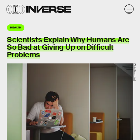
HEALTH
Scientists Explain Why Humans Are
So Bad at Giving Up on Difficult
Problems
Flickr/Charly Karl