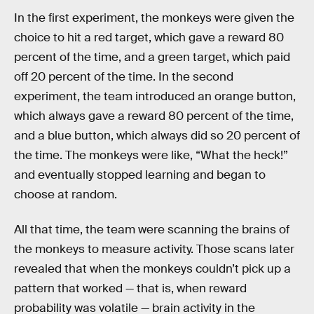
In the first experiment, the monkeys were given the
choice to hit a red target, which gave a reward 80
percent of the time, and a green target, which paid
off 20 percent of the time. In the second
experiment, the team introduced an orange button,
which always gave a reward 80 percent of the time,
and a blue button, which always did so 20 percent of
the time. The monkeys were like, “What the heck!”
and eventually stopped learning and began to
choose at random.
All that time, the team were scanning the brains of
the monkeys to measure activity. Those scans later
revealed that when the monkeys couldn’t pick up a
pattern that worked — that is, when reward
probability was volatile — brain activity in the