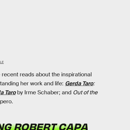
LE
ee recent reads about the inspirational
standing her work and life:
Gerda Taro
:
a Taro
by Irme Schaber; and
Out of the
pero.
ING ROBERT CAPA