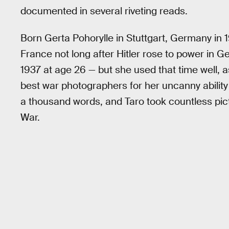
documented in several riveting reads.
Born Gerta Pohorylle in Stuttgart, Germany in
France not long after Hitler rose to power in 
1937 at age 26 — but she used that time well,
best war photographers for her uncanny ability 
a thousand words, and Taro took countless pict
War.