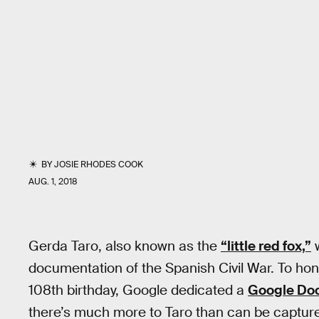
BY
JOSIE RHODES COOK
AUG. 1, 2018
Gerda Taro, also known as the
“little red fox,”
w
documentation of the Spanish Civil War. To ho
108th birthday, Google dedicated a
Google Do
there’s much more to Taro than can be captured