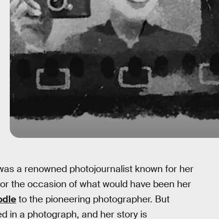
as a renowned photojournalist known for her
nor the occasion of what would have been her
odle
to the pioneering photographer. But
 in a photograph, and her story is