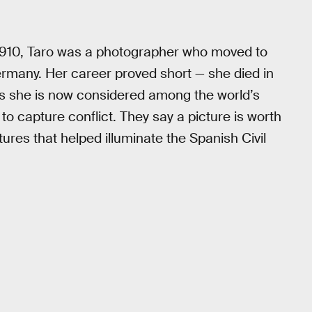
 1910, Taro was a photographer who moved to
Germany. Her career proved short — she died in
 as she is now considered among the world’s
to capture conflict. They say a picture is worth
ures that helped illuminate the Spanish Civil