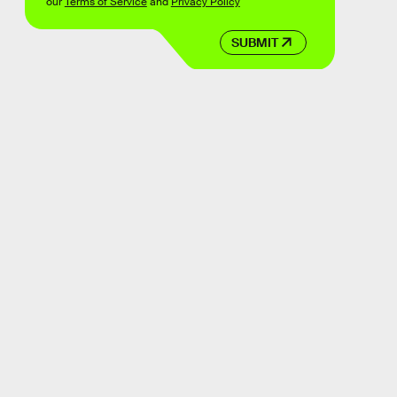
our
Terms of Service
and
Privacy Policy
SUBMIT