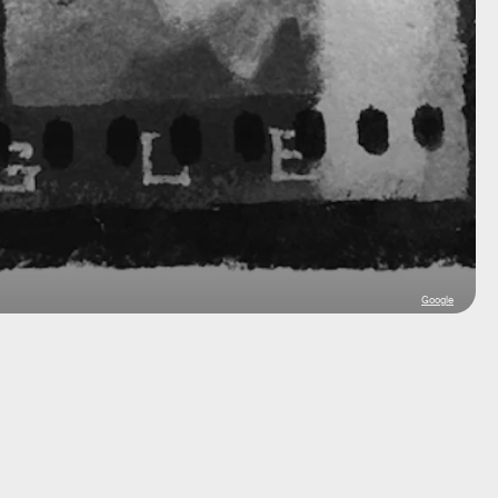
Google