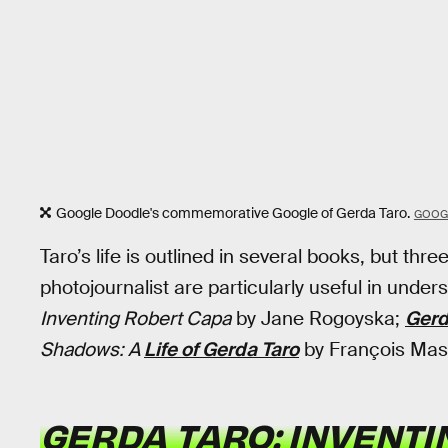
Google Doodle's commemorative Google of Gerda Taro.
GOOG
Taro’s life is outlined in several books, but thr
photojournalist are particularly useful in under
Inventing Robert Capa
by Jane Rogoyska;
Gerd
Shadows: A
Life of Gerda Taro
by François Mas
GERDA TARO: INVENT