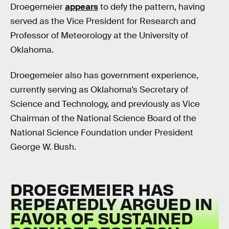
Droegemeier
appears
to defy the pattern, having
served as the Vice President for Research and
Professor of Meteorology at the University of
Oklahoma.
Droegemeier also has government experience,
currently serving as Oklahoma’s Secretary of
Science and Technology, and previously as Vice
Chairman of the National Science Board of the
National Science Foundation under President
George W. Bush.
DROEGEMEIER HAS
REPEATEDLY ARGUED IN
FAVOR OF SUSTAINED