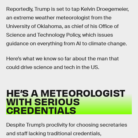
Reportedly, Trump is set to tap Kelvin Droegemeier,
an extreme weather meteorologist from the
University of Oklahoma, as chief of his Office of
Science and Technology Policy, which issues
guidance on everything from AI to climate change.
Here’s what we know so far about the man that
could drive science and tech in the US.
HE’S A METEOROLOGIST
WITH SERIOUS
CREDENTIALS
Despite Trump’s proclivity for choosing secretaries
and staff lacking traditional credentials,