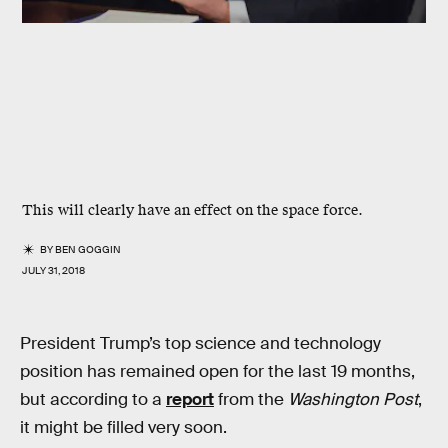
This will clearly have an effect on the space force.
BY
BEN GOGGIN
JULY 31, 2018
President Trump’s top science and technology
position has remained open for the last 19 months,
but according to a
report
from the
Washington Post
,
it might be filled very soon.