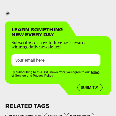
LEARN SOMETHING
NEW EVERY DAY
Subscribe for free to Inverse’s award-
winning daily newsletter!
By subscribing to this BDG newsletter, you agree to our
Terms
of Service
and
Privacy Policy
SUBMIT
RELATED TAGS