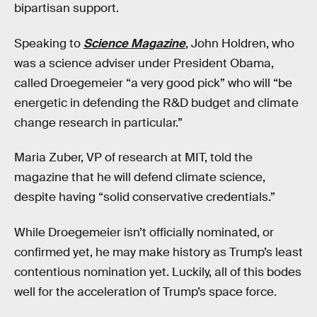
bipartisan support.
Speaking to
Science Magazine
, John Holdren, who
was a science adviser under President Obama,
called Droegemeier “a very good pick” who will “be
energetic in defending the R&D budget and climate
change research in particular.”
Maria Zuber, VP of research at MIT, told the
magazine that he will defend climate science,
despite having “solid conservative credentials.”
While Droegemeier isn’t officially nominated, or
confirmed yet, he may make history as Trump’s least
contentious nomination yet. Luckily, all of this bodes
well for the acceleration of Trump’s space force.