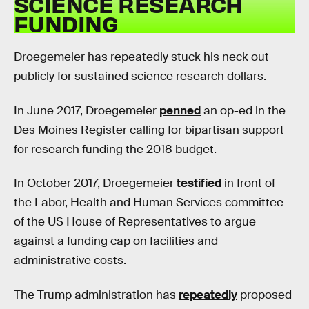
SCIENCE RESEARCH
FUNDING
Droegemeier has repeatedly stuck his neck out
publicly for sustained science research dollars.
In June 2017, Droegemeier
penned
an op-ed in the
Des Moines Register calling for bipartisan support
for research funding the 2018 budget.
In October 2017, Droegemeier
testified
in front of
the Labor, Health and Human Services committee
of the US House of Representatives to argue
against a funding cap on facilities and
administrative costs.
The Trump administration has
repeatedly
proposed