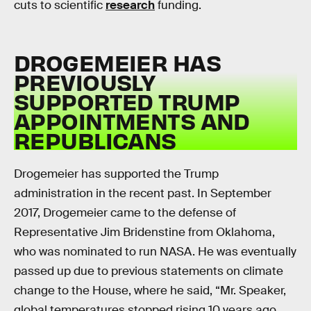
cuts to scientific
research
funding.
DROGEMEIER HAS
PREVIOUSLY
SUPPORTED TRUMP
APPOINTMENTS AND
REPUBLICANS
Drogemeier has supported the Trump
administration in the recent past. In September
2017, Drogemeier came to the defense of
Representative Jim Bridenstine from Oklahoma,
who was nominated to run NASA. He was eventually
passed up due to previous statements on climate
change to the House, where he said, “Mr. Speaker,
global temperatures stopped rising 10 years ago.