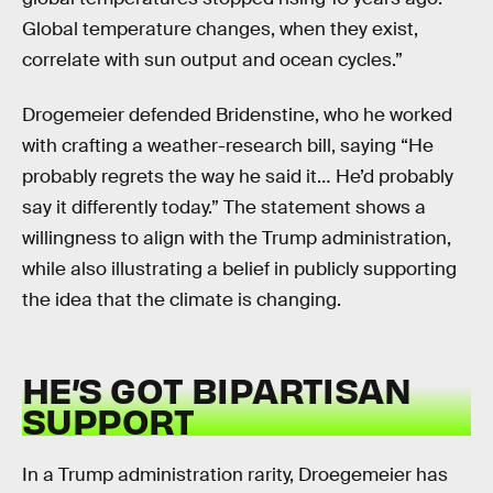
Global temperature changes, when they exist,
correlate with sun output and ocean cycles.”
Drogemeier defended Bridenstine, who he worked
with crafting a weather-research bill, saying “He
probably regrets the way he said it… He’d probably
say it differently today.” The statement shows a
willingness to align with the Trump administration,
while also illustrating a belief in publicly supporting
the idea that the climate is changing.
HE’S GOT BIPARTISAN
SUPPORT
In a Trump administration rarity, Droegemeier has