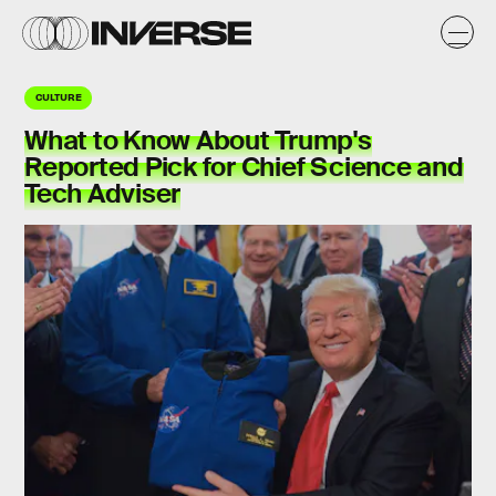
CULTURE
What to Know About Trump's
Reported Pick for Chief Science and
Tech Adviser