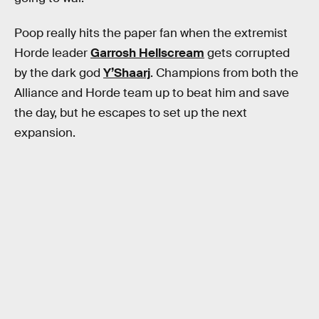
Poop really hits the paper fan when the extremist
Horde leader
Garrosh Hellscream
gets corrupted
by the dark god
Y’Shaarj
. Champions from both the
Alliance and Horde team up to beat him and save
the day, but he escapes to set up the next
expansion.