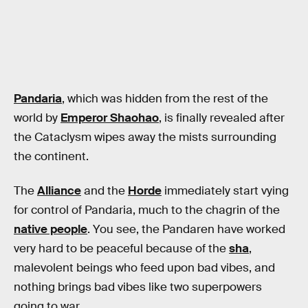
Pandaria
, which was hidden from the rest of the
world by
Emperor Shaohao
, is finally revealed after
the Cataclysm wipes away the mists surrounding
the continent.
The
Alliance
and the
Horde
immediately start vying
for control of Pandaria, much to the chagrin of the
native people
. You see, the Pandaren have worked
very hard to be peaceful because of the
sha
,
malevolent beings who feed upon bad vibes, and
nothing brings bad vibes like two superpowers
going to war.