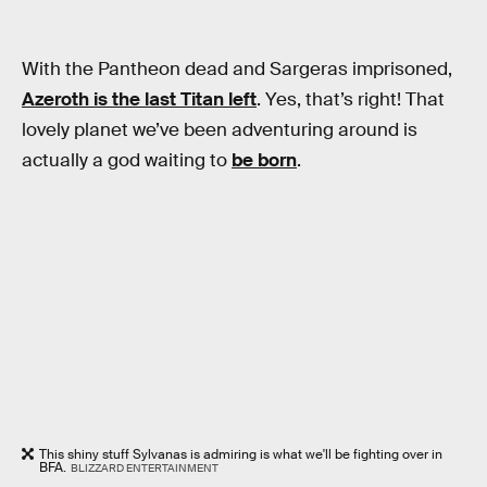
With the Pantheon dead and Sargeras imprisoned,
Azeroth is the last Titan left
. Yes, that’s right! That
lovely planet we’ve been adventuring around is
actually a god waiting to
be born
.
This shiny stuff Sylvanas is admiring is what we'll be fighting over in
BFA.
BLIZZARD ENTERTAINMENT