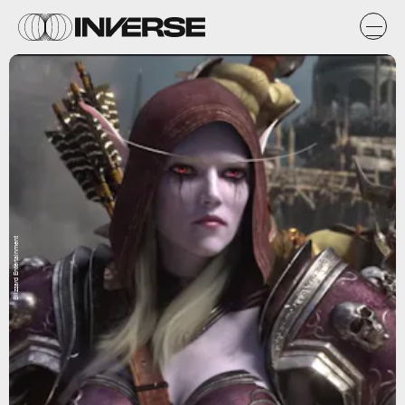
Blizzard Entertainment