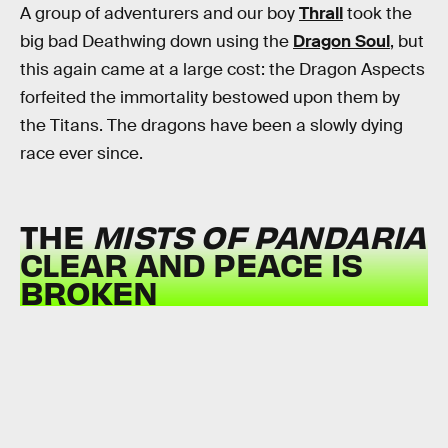
A group of adventurers and our boy
Thrall
took the
big bad Deathwing down using the
Dragon Soul
, but
this again came at a large cost: the Dragon Aspects
forfeited the immortality bestowed upon them by
the Titans. The dragons have been a slowly dying
race ever since.
THE
MISTS OF PANDARIA
CLEAR AND PEACE IS
BROKEN