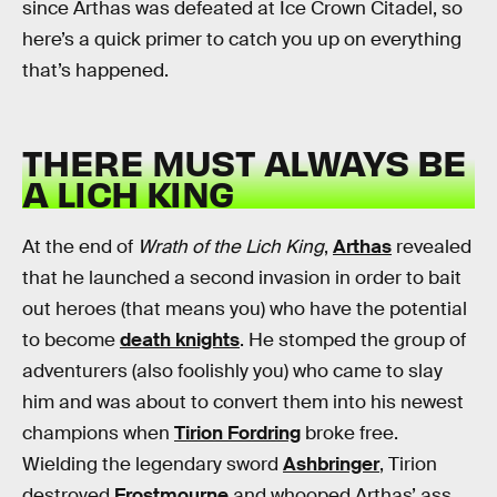
since Arthas was defeated at Ice Crown Citadel, so
here’s a quick primer to catch you up on everything
that’s happened.
THERE MUST ALWAYS BE
A LICH KING
At the end of
Wrath of the Lich King
,
Arthas
revealed
that he launched a second invasion in order to bait
out heroes (that means you) who have the potential
to become
death knights
. He stomped the group of
adventurers (also foolishly you) who came to slay
him and was about to convert them into his newest
champions when
Tirion Fordring
broke free.
Wielding the legendary sword
Ashbringer
, Tirion
destroyed
Frostmourne
and whooped Arthas’ ass,