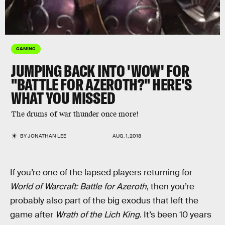
GAMING
JUMPING BACK INTO 'WOW' FOR
"BATTLE FOR AZEROTH?" HERE'S
WHAT YOU MISSED
The drums of war thunder once more!
BY
JONATHAN LEE
AUG. 1, 2018
If you’re one of the lapsed players returning for
World of Warcraft: Battle for Azeroth
, then you’re
probably also part of the big exodus that left the
game after
Wrath of the Lich King
. It’s been 10 years