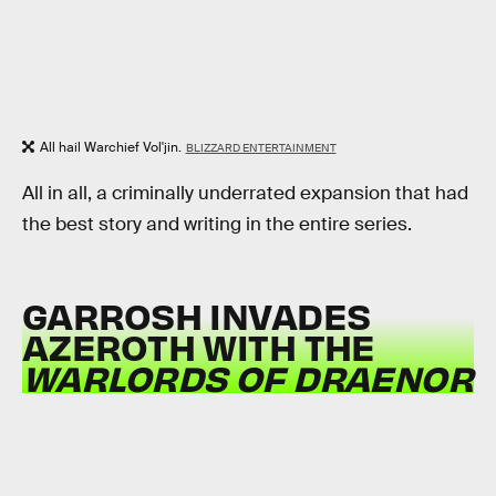
All hail Warchief Vol'jin.
BLIZZARD ENTERTAINMENT
All in all, a criminally underrated expansion that had
the best story and writing in the entire series.
GARROSH INVADES
AZEROTH WITH THE
WARLORDS OF DRAENOR