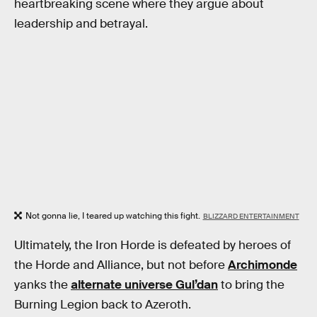
heartbreaking scene where they argue about
leadership and betrayal.
Not gonna lie, I teared up watching this fight.
BLIZZARD ENTERTAINMENT
Ultimately, the Iron Horde is defeated by heroes of
the Horde and Alliance, but not before
Archimonde
yanks the
alternate universe Gul’dan
to bring the
Burning Legion back to Azeroth.