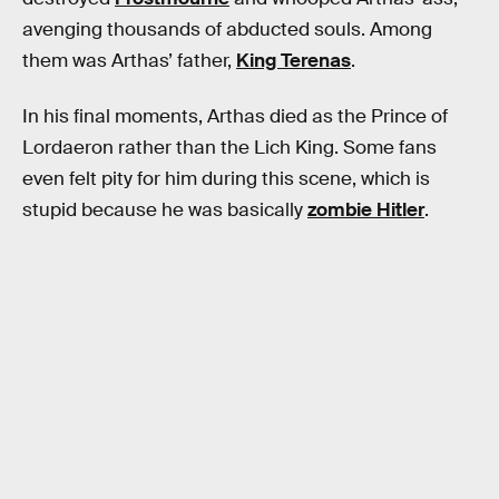
avenging thousands of abducted souls. Among
them was Arthas’ father,
King Terenas
.
In his final moments, Arthas died as the Prince of
Lordaeron rather than the Lich King. Some fans
even felt pity for him during this scene, which is
stupid because he was basically
zombie Hitler
.