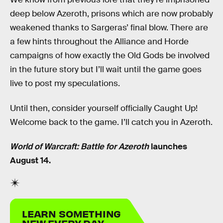
deep below Azeroth, prisons which are now probably
weakened thanks to Sargeras’ final blow. There are
a few hints throughout the Alliance and Horde
campaigns of how exactly the Old Gods be involved
in the future story but I’ll wait until the game goes
live to post my speculations.
Until then, consider yourself officially Caught Up!
Welcome back to the game. I’ll catch you in Azeroth.
World of Warcraft: Battle for Azeroth
launches
August 14.
LEARN SOMETHING
NEW EVERY DAY