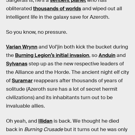
Sargeras is, he’s a
sentient planet
who has
obliterated
thousands of worlds
and wiped out all
intelligent life in the galaxy save for Azeroth.
So you know, no pressure.
Varian Wrynn
and Vol’jin both kick the bucket during
the
Burning Legion’s initial invasion
, so
Anduin
and
Sylvanas
step up as the new respective leaders of
the Alliance and the Horde. The ancient night elf city
of
Suramar
reappears after thousands of years of
solitude (Azeroth sure has a lot of secret hermit
civilizations) and its inhabitants turn out to be
invaluable allies.
Oh yeah, and
Illidan
is back. We thought he died
back in
Burning Crusade
but it turns out he was only