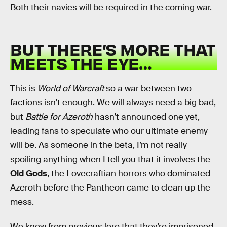
Both their navies will be required in the coming war.
BUT THERE’S MORE THAT
MEETS THE EYE…
This is
World of Warcraft
so a war between two
factions isn’t enough. We will always need a big bad,
but
Battle for Azeroth
hasn’t announced one yet,
leading fans to speculate who our ultimate enemy
will be. As someone in the beta, I’m not really
spoiling anything when I tell you that it involves the
Old Gods
, the Lovecraftian horrors who dominated
Azeroth before the Pantheon came to clean up the
mess.
We know from previous lore that they’re imprisoned