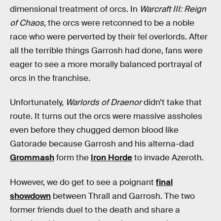
dimensional treatment of orcs. In
Warcraft III: Reign
of Chaos
, the orcs were retconned to be a noble
race who were perverted by their fel overlords. After
all the terrible things Garrosh had done, fans were
eager to see a more morally balanced portrayal of
orcs in the franchise.
Unfortunately,
Warlords of Draenor
didn’t take that
route. It turns out the orcs were massive assholes
even before they chugged demon blood like
Gatorade because Garrosh and his alterna-dad
Grommash
form the
Iron Horde
to invade Azeroth.
However, we do get to see a poignant
final
showdown
between Thrall and Garrosh. The two
former friends duel to the death and share a