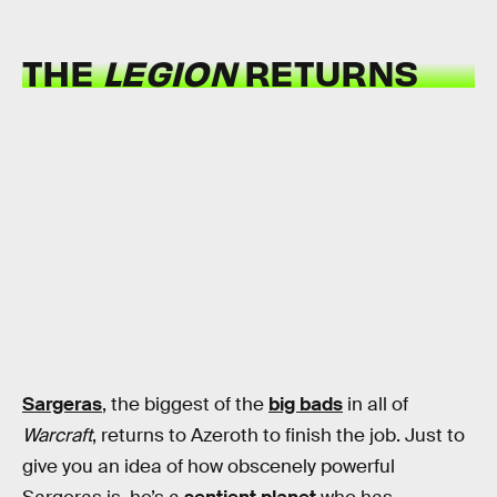
THE
LEGION
RETURNS
Sargeras
, the biggest of the
big bads
in all of
Warcraft
, returns to Azeroth to finish the job. Just to
give you an idea of how obscenely powerful