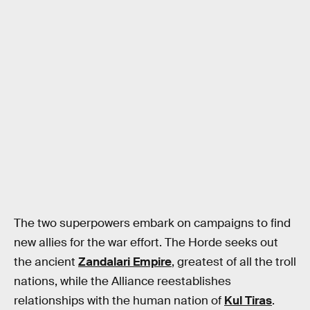
The two superpowers embark on campaigns to find
new allies for the war effort. The Horde seeks out
the ancient
Zandalari Empire
, greatest of all the troll
nations, while the Alliance reestablishes
relationships with the human nation of
Kul Tiras
.