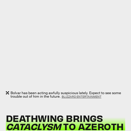
Bolvar has been acting awfully suspicious lately. Expect to see some
trouble out of him in the future.
BLIZZARD ENTERTAINMENT
DEATHWING BRINGS
CATACLYSM
TO AZEROTH