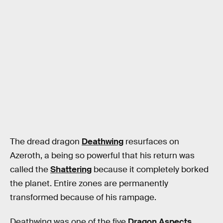
The dread dragon
Deathwing
resurfaces on
Azeroth, a being so powerful that his return was
called the
Shattering
because it completely borked
the planet. Entire zones are permanently
transformed because of his rampage.
Deathwing was one of the five
Dragon Aspects
,