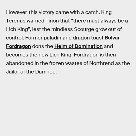
However, this victory came with a catch. King
Terenas warned Tirion that “there must always be a
Lich King”, lest the mindless Scourge grow out of
control. Former paladin and dragon toast
Bolvar
Fordragon
dons the
Helm of Domination
and
becomes the new Lich King. Fordragon is then
abandoned in the frozen wastes of Northrend as the
Jailor of the Damned.