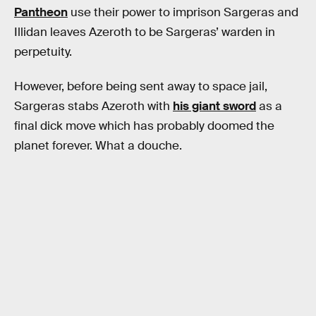
Pantheon
use their power to imprison Sargeras and
Illidan leaves Azeroth to be Sargeras’ warden in
perpetuity.
However, before being sent away to space jail,
Sargeras stabs Azeroth with
his giant sword
as a
final dick move which has probably doomed the
planet forever. What a douche.