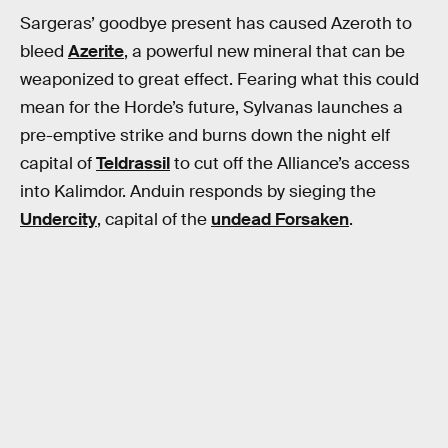
Sargeras’ goodbye present has caused Azeroth to
bleed
Azerite
, a powerful new mineral that can be
weaponized to great effect. Fearing what this could
mean for the Horde’s future, Sylvanas launches a
pre-emptive strike and burns down the night elf
capital of
Teldrassil
to cut off the Alliance’s access
into Kalimdor. Anduin responds by sieging the
Undercity
, capital of the
undead Forsaken
.