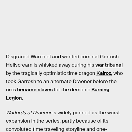
Disgraced Warchief and wanted criminal Garrosh
Hellscream is whisked away during his
war tribunal
by the tragically optimistic time dragon
Kairoz
, who
took Garrosh to an alternate Draenor before the
orcs
became slaves
for the demonic
Burning
Legion
.
Warlords of Draenor
is widely panned as the worst
expansion in the series, partly because of its
convoluted time traveling storyline and one-