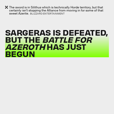
The sword is in Silithus which is technically Horde territory, but that
certainly isn't stopping the Alliance from moving in for some of that
sweet Azerite.
BLIZZARD ENTERTAINMENT
SARGERAS IS DEFEATED,
BUT THE
BATTLE FOR
AZEROTH
HAS JUST
BEGUN