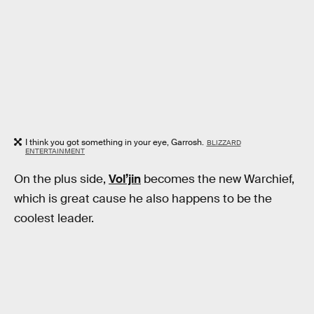
I think you got something in your eye, Garrosh.
BLIZZARD
ENTERTAINMENT
On the plus side,
Vol’jin
becomes the new Warchief,
which is great cause he also happens to be the
coolest leader.