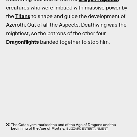
creatures who were imbued with massive power by
the
Titans
to shape and guide the development of
Azeroth. Out of all the Aspects, Deathwing was the
mightiest, so the patrons of the other four
Dragonflights
banded together to stop him.
The Cataclysm marked the end of the Age of Dragons and the
beginning of the Age of Mortals.
BLIZZARD ENTERTAINMENT