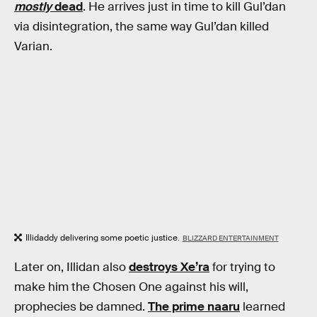
mostly
dead
. He arrives just in time to kill Gul’dan
via disintegration, the same way Gul’dan killed
Varian.
Illidaddy delivering some poetic justice.
BLIZZARD ENTERTAINMENT
Later on, Illidan also
destroys Xe’ra
for trying to
make him the Chosen One against his will,
prophecies be damned.
The prime naaru
learned