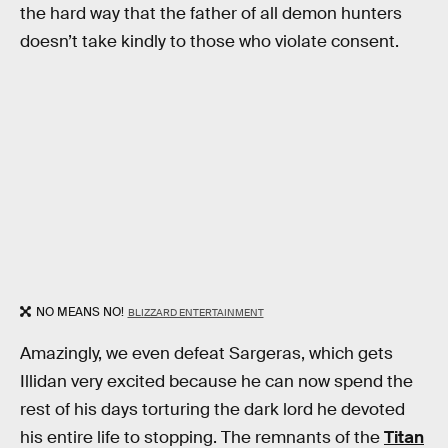
the hard way that the father of all demon hunters
doesn’t take kindly to those who violate consent.
NO MEANS NO!
BLIZZARD ENTERTAINMENT
Amazingly, we even defeat Sargeras, which gets
Illidan very excited because he can now spend the
rest of his days torturing the dark lord he devoted
his entire life to stopping. The remnants of the
Titan