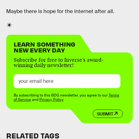
Maybe there is hope for the internet after all.
LEARN SOMETHING
NEW EVERY DAY
Subscribe for free to Inverse’s award-
winning daily newsletter!
By subscribing to this BDG newsletter, you agree to our
Terms
of Service
and
Privacy Policy
SUBMIT
RELATED TAGS