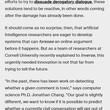
efforts to try to
dissuade derogatory dialogue
, these
solutions tend to be reactive, in other words coming
after the damage has already been done.
It should come as no surprise, then, that artificial
intelligence researchers are eager to develop
systems that can
foresee
an online argument
before it happens. But as a team of researchers at
Cornell University recently explained to
Inverse,
this
urgently needed innovation is not that far from
trying to tell the future.
“In the past, there has been work on detecting
whether a given comment is toxic,” says computer
science Ph.D. Jonathan Chang. “Our goal is slightly
different, we want to know if it is possible to predict
whether a currently civil conversation will get out of