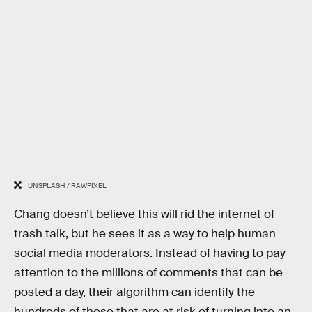
UNSPLASH / RAWPIXEL
Chang doesn’t believe this will rid the internet of
trash talk, but he sees it as a way to help human
social media moderators. Instead of having to pay
attention to the millions of comments that can be
posted a day, their algorithm can identify the
hundreds of those that are at risk of turning into an