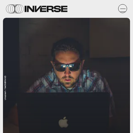
Unsplash / NeONBRAND