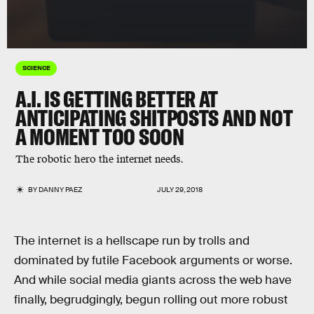
SCIENCE
A.I. IS GETTING BETTER AT
ANTICIPATING SHITPOSTS AND NOT
A MOMENT TOO SOON
The robotic hero the internet needs.
BY
DANNY PAEZ
JULY 29, 2018
The internet is a hellscape run by trolls and
dominated by futile Facebook arguments or worse.
And while social media giants across the web have
finally, begrudgingly, begun rolling out more robust