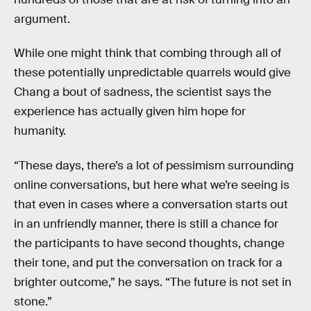
argument.
While one might think that combing through all of
these potentially unpredictable quarrels would give
Chang a bout of sadness, the scientist says the
experience has actually given him hope for
humanity.
“These days, there’s a lot of pessimism surrounding
online conversations, but here what we’re seeing is
that even in cases where a conversation starts out
in an unfriendly manner, there is still a chance for
the participants to have second thoughts, change
their tone, and put the conversation on track for a
brighter outcome,” he says. “The future is not set in
stone.”