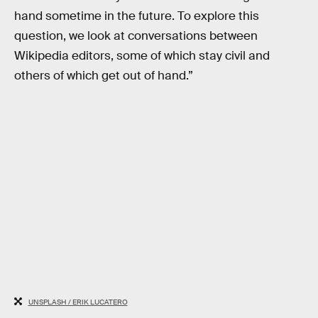
hand sometime in the future. To explore this
question, we look at conversations between
Wikipedia editors, some of which stay civil and
others of which get out of hand.”
UNSPLASH / ERIK LUCATERO