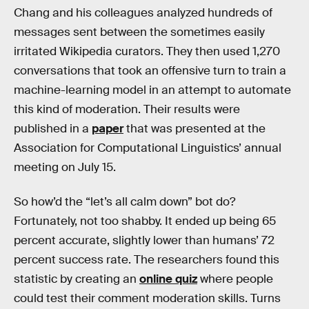
Chang and his colleagues analyzed hundreds of
messages sent between the sometimes easily
irritated Wikipedia curators. They then used 1,270
conversations that took an offensive turn to train a
machine-learning model in an attempt to automate
this kind of moderation. Their results were
published in a
paper
that was presented at the
Association for Computational Linguistics’ annual
meeting on July 15.
So how’d the “let’s all calm down” bot do?
Fortunately, not too shabby. It ended up being 65
percent accurate, slightly lower than humans’ 72
percent success rate. The researchers found this
statistic by creating an
online quiz
where people
could test their comment moderation skills. Turns