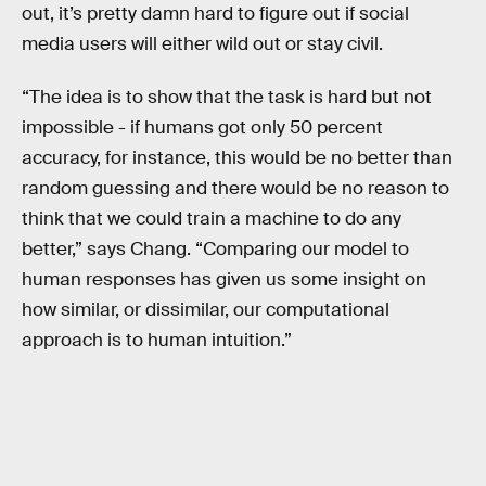
out, it’s pretty damn hard to figure out if social
media users will either wild out or stay civil.
“The idea is to show that the task is hard but not
impossible - if humans got only 50 percent
accuracy, for instance, this would be no better than
random guessing and there would be no reason to
think that we could train a machine to do any
better,” says Chang. “Comparing our model to
human responses has given us some insight on
how similar, or dissimilar, our computational
approach is to human intuition.”