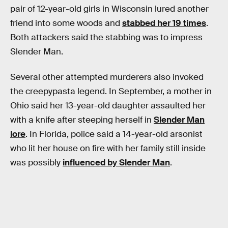
pair of 12-year-old girls in Wisconsin lured another
friend into some woods and
stabbed her 19 times
.
Both attackers said the stabbing was to impress
Slender Man.
Several other attempted murderers also invoked
the creepypasta legend. In September, a mother in
Ohio said her 13-year-old daughter assaulted her
with a knife after steeping herself in
Slender Man
lore
. In Florida, police said a 14-year-old arsonist
who lit her house on fire with her family still inside
was possibly
influenced by Slender Man
.