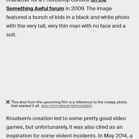
Something Awful forum
in 2009. The image
featured a bunch of kids in a black and white photo
with the very tall, very thin man with no face and a
suit.
This shot from the upcoming film is a reference to the creepy photo
that started it all.
SONY PICTURES ENTERTAINMENT
Knudsen’s creation led to some pretty good video
games, but unfortunately, it was also cited as an
inspiration for some violent incidents. In May 2014, a