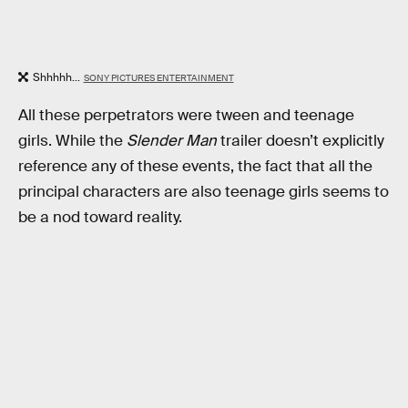
Shhhhh...
SONY PICTURES ENTERTAINMENT
All these perpetrators were tween and teenage
girls. While the
Slender Man
trailer doesn’t explicitly
reference any of these events, the fact that all the
principal characters are also teenage girls seems to
be a nod toward reality.