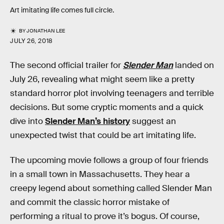
Art imitating life comes full circle.
BY
JONATHAN LEE
JULY 26, 2018
The second official trailer for
Slender Man
landed on
July 26, revealing what might seem like a pretty
standard horror plot involving teenagers and terrible
decisions. But some cryptic moments and a quick
dive into
Slender Man’s history
suggest an
unexpected twist that could be art imitating life.
The upcoming movie follows a group of four friends
in a small town in Massachusetts. They hear a
creepy legend about something called Slender Man
and commit the classic horror mistake of
performing a ritual to prove it’s bogus. Of course,