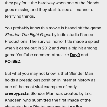
they pay for it the hard way when one of the friends
goes missing and they start to see all manner of
terrifying things.
You probably know this movie is based off the game
Slender: The Eight Pages
by indie studio Parsec
Productions. The survival horror title made a splash
when it came out in 2012 and was a big hit among
game YouTube commentators like
Day9
and
POiiSED
.
But what you may not know is that Slender Man
holds a prestigious position in internet history as
one of the most viral examples of early
creepypasta
. Slender Man was created by Eric
Knudsen, who submitted the first image of the
character for a Photoshop contest
on the