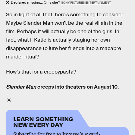
Declared missing... Or is she?
SONY PICTURES ENTERTAINMENT
So in light of all that, here’s something to consider:
Maybe Slender Man won’t be the real villain in the
film. Perhaps it will actually be one of the girls. In
fact, what if Katie is actually staging her own
disappearance to lure her friends into a macabre
murder ritual?
How’s that for a creepypasta?
Slender Man
creeps into theaters on August 10.
LEARN SOMETHING
NEW EVERY DAY
Subscribe for free to Inverse’s award-