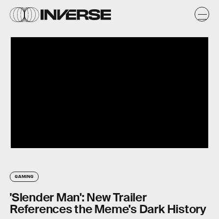
GAMING
'Slender Man': New Trailer
References the Meme's Dark History