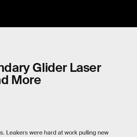
ndary Glider Laser
nd More
s. Leakers were hard at work pulling new