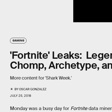
GAMING
'Fortnite' Leaks: Lege
Chomp, Archetype, a
More content for 'Shark Week.'
BY
OSCAR GONZALEZ
JULY 25, 2018
Monday was a busy day for
Fortnite
data miner