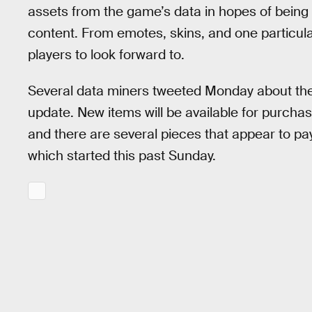
assets from the game’s data in hopes of being t
content. From emotes, skins, and one particularl
players to look forward to.
Several data miners tweeted Monday about the
update. New items will be available for purcha
and there are several pieces that appear to pa
which started this past Sunday.