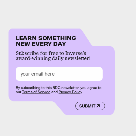
LEARN SOMETHING
NEW EVERY DAY
Subscribe for free to Inverse’s
award-winning daily newsletter!
By subscribing to this BDG newsletter, you agree to
our
Terms of Service
and
Privacy Policy
SUBMIT