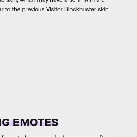
lar to the previous Visitor Blockbuster skin.
NG EMOTES