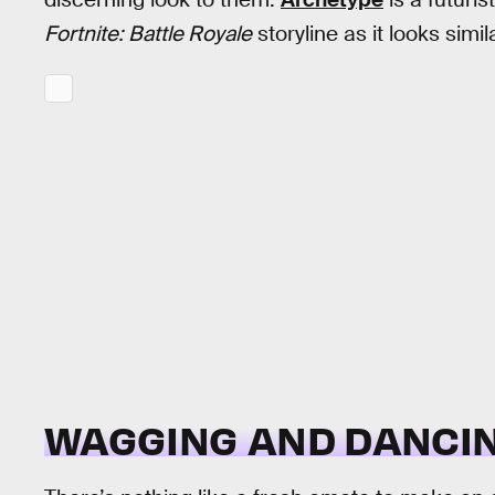
Fortnite: Battle Royale
storyline as it looks simi
WAGGING AND DANCI