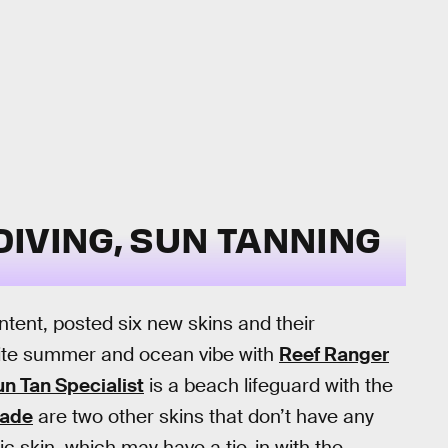
IVING, SUN TANNING
ntent, posted six new skins and their
nite summer and ocean vibe with
Reef Ranger
n Tan Specialist
is a beach lifeguard with the
ade
are two other skins that don’t have any
tic skin, which may have a tie-in with the