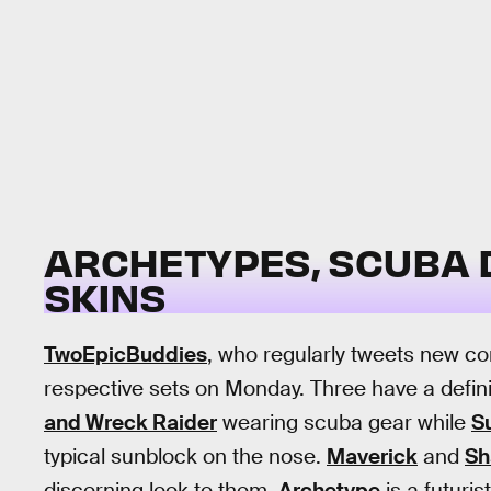
ARCHETYPES, SCUBA D
SKINS
TwoEpicBuddies
, who regularly tweets new co
respective sets on Monday. Three have a defi
and Wreck Raider
wearing scuba gear while
Su
typical sunblock on the nose.
Maverick
and
Sh
discerning look to them.
Archetype
is a futuris