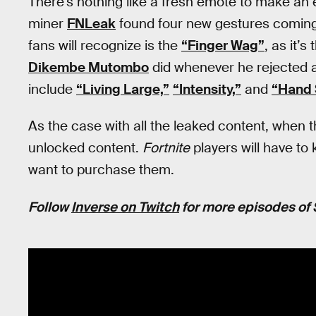
There’s nothing like a fresh emote to make an
miner
FNLeak
found four new gestures comin
fans will recognize is the
“Finger Wag”
, as it’
Dikembe Mutombo
did whenever he rejected 
include
“Living Large,”
“Intensity,”
and
“Hand 
As the case with all the leaked content, when t
unlocked content.
Fortnite
players will have to
want to purchase them.
Follow
Inverse on Twitch
for more episodes of 