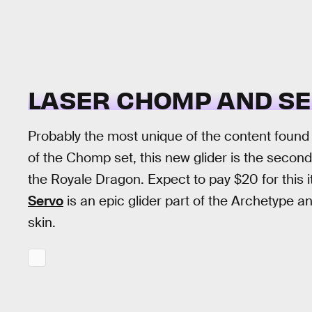
LASER CHOMP AND SE
Probably the most unique of the content found 
of the Chomp set, this new glider is the second 
the Royale Dragon. Expect to pay $20 for this 
Servo
is an epic glider part of the Archetype an
skin.