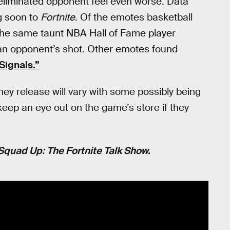
 eliminated opponent feel even worse. Data
g soon to
Fortnite
. Of the emotes basketball
s the same taunt NBA Hall of Fame player
an opponent’s shot. Other emotes found
Signals.”
hey release will vary with some possibly being
 keep an eye out on the game’s store if they
Squad Up: The Fortnite Talk Show.