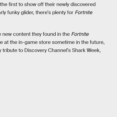
he first to show off their newly discovered
y funky glider, there’s plenty for
Fortnite
 new content they found in the
Fortnite
se at the in-game store sometime in the future,
y tribute to Discovery Channel’s Shark Week,