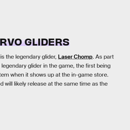
RVO GLIDERS
is the legendary glider,
Laser Chomp
. As part
legendary glider in the game, the first being
item when it shows up at the in-game store.
d will likely release at the same time as the