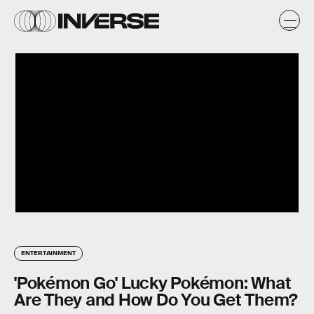
ENTERTAINMENT
'Pokémon Go' Lucky Pokémon: What
Are They and How Do You Get Them?