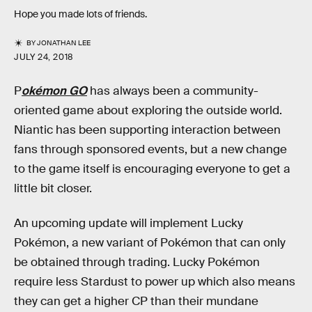
Hope you made lots of friends.
BY
JONATHAN LEE
JULY 24, 2018
P
okémon GO
has always been a community-
oriented game about exploring the outside world.
Niantic has been supporting interaction between
fans through sponsored events, but a new change
to the game itself is encouraging everyone to get a
little bit closer.
An upcoming update will implement Lucky
Pokémon, a new variant of Pokémon that can only
be obtained through trading. Lucky Pokémon
require less Stardust to power up which also means
they can get a higher CP than their mundane