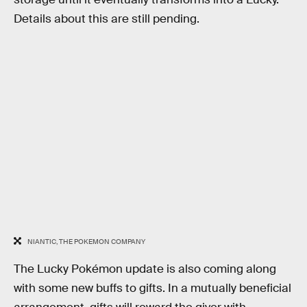
Details about this are still pending.
NIANTIC, THE POKEMON COMPANY
The Lucky Pokémon update is also coming along
with some new buffs to gifts. In a mutually beneficial