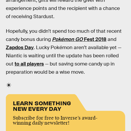
arrangement, gifts will reward the giver with
experience points and the recipient with a chance
of receiving Stardust.
Hopefully, you didn’t spend too much of that recent
candy bonus during
Pokémon GO
Fest 2018
and
Zapdos Day
. Lucky Pokémon aren’t available yet —
Niantic is waiting until the update has been rolled
out
to all players
— but saving some candy up in
preparation would be a wise move.
LEARN SOMETHING
NEW EVERY DAY
Subscribe for free to Inverse’s award-
winning daily newsletter!