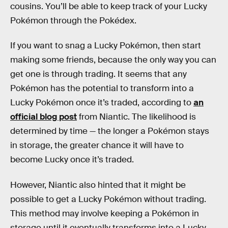
cousins. You’ll be able to keep track of your Lucky
Pokémon through the Pokédex.
If you want to snag a Lucky Pokémon, then start
making some friends, because the only way you can
get one is through trading. It seems that any
Pokémon has the potential to transform into a
Lucky Pokémon once it’s traded, according to
an
official blog post
from Niantic. The likelihood is
determined by time — the longer a Pokémon stays
in storage, the greater chance it will have to
become Lucky once it’s traded.
However, Niantic also hinted that it might be
possible to get a Lucky Pokémon without trading.
This method may involve keeping a Pokémon in
storage until it eventually transforms into a Lucky.