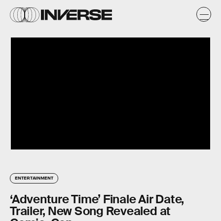
ENTERTAINMENT
‘Adventure Time’ Finale Air Date,
Trailer, New Song Revealed at