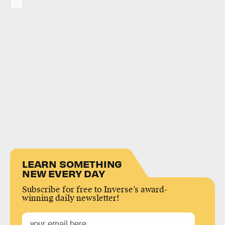
LEARN SOMETHING
NEW EVERY DAY
Subscribe for free to Inverse’s award-
winning daily newsletter!