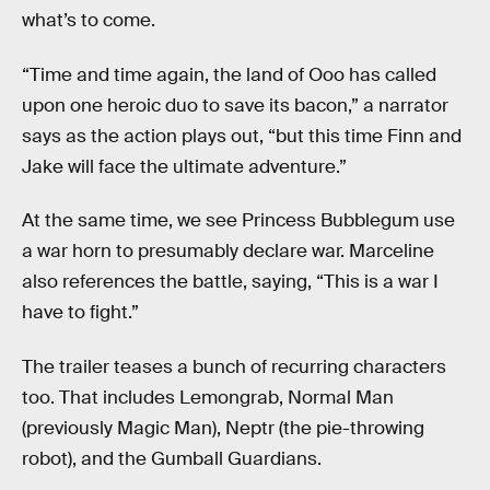
what’s to come.
“Time and time again, the land of Ooo has called
upon one heroic duo to save its bacon,” a narrator
says as the action plays out, “but this time Finn and
Jake will face the ultimate adventure.”
At the same time, we see Princess Bubblegum use
a war horn to presumably declare war. Marceline
also references the battle, saying, “This is a war I
have to fight.”
The trailer teases a bunch of recurring characters
too. That includes Lemongrab, Normal Man
(previously Magic Man), Neptr (the pie-throwing
robot), and the Gumball Guardians.