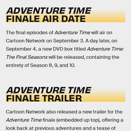
ADVENTURE TIME
FINALE AIR DATE
The final episodes of
Adventure Time
will air on
Cartoon Network on September 3. A day later, on
September 4, a new DVD box titled
Adventure Time:
The Final Seasons
will be released, containing the
entirety of Season 8, 9, and 10.
ADVENTURE TIME
FINALE TRAILER
Cartoon Network also released a new trailer for the
Adventure Time
finale (embedded up top), offering a
look back at previous adventures and a tease of