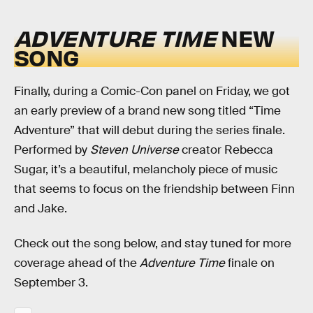
ADVENTURE TIME
NEW
SONG
Finally, during a Comic-Con panel on Friday, we got
an early preview of a brand new song titled “Time
Adventure” that will debut during the series finale.
Performed by
Steven Universe
creator Rebecca
Sugar, it’s a beautiful, melancholy piece of music
that seems to focus on the friendship between Finn
and Jake.
Check out the song below, and stay tuned for more
coverage ahead of the
Adventure Time
finale on
September 3.