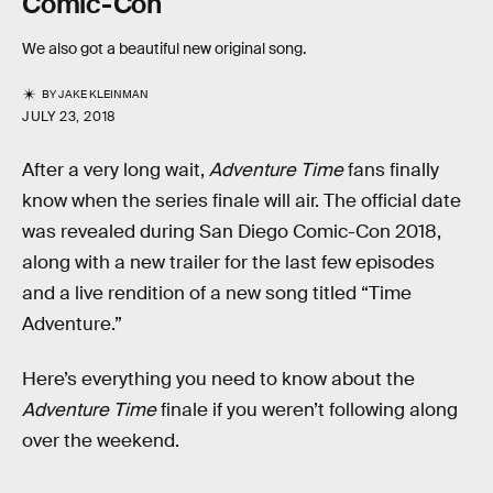
Comic-Con
We also got a beautiful new original song.
BY
JAKE KLEINMAN
JULY 23, 2018
After a very long wait,
Adventure Time
fans finally
know when the series finale will air. The official date
was revealed during San Diego Comic-Con 2018,
along with a new trailer for the last few episodes
and a live rendition of a new song titled “Time
Adventure.”
Here’s everything you need to know about the
Adventure Time
finale if you weren’t following along
over the weekend.