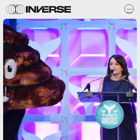
Getty Images