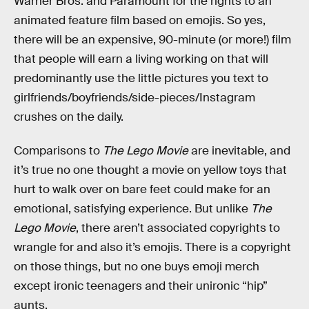
Warner Bros. and Paramount for the rights to an
animated feature film based on emojis. So yes,
there will be an expensive, 90-minute (or more!) film
that people will earn a living working on that will
predominantly use the little pictures you text to
girlfriends/boyfriends/side-pieces/Instagram
crushes on the daily.
Comparisons to
The Lego Movie
are inevitable, and
it’s true no one thought a movie on yellow toys that
hurt to walk over on bare feet could make for an
emotional, satisfying experience. But unlike
The
Lego Movie
, there aren’t associated copyrights to
wrangle for and also it’s emojis. There is a copyright
on those things, but no one buys emoji merch
except ironic teenagers and their unironic “hip”
aunts.