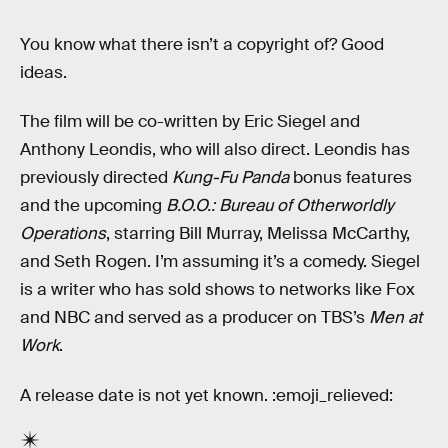
You know what there isn’t a copyright of? Good
ideas.
The film will be co-written by Eric Siegel and
Anthony Leondis, who will also direct. Leondis has
previously directed
Kung-Fu Panda
bonus features
and the upcoming
B.O.O.: Bureau of Otherworldly
Operations
, starring Bill Murray, Melissa McCarthy,
and Seth Rogen. I’m assuming it’s a comedy. Siegel
is a writer who has sold shows to networks like Fox
and NBC and served as a producer on TBS’s
Men at
Work
.
A release date is not yet known. :emoji_relieved: