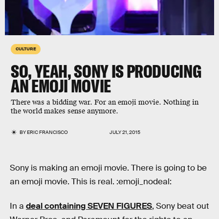
CULTURE
SO, YEAH, SONY IS PRODUCING
AN EMOJI MOVIE
There was a bidding war. For an emoji movie. Nothing in
the world makes sense anymore.
BY
ERIC FRANCISCO
JULY 21, 2015
Sony is making an emoji movie. There is going to be
an emoji movie. This is real. :emoji_nodeal:
In a
deal containing SEVEN FIGURES
, Sony beat out