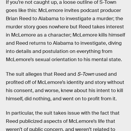
If you’re not caught up, a loose outline of S-Town
goes like this: McLemore invites podcast producer
Brian Reed to Alabama to investigate a murder; the
murder story goes nowhere but Reed takes interest
in McLemore as a character; McLemore kills himself
and Reed returns to Alabama to investigate, diving
into details and postulation on everything from
McLemore’s sexual orientation to his mental state.
The suit alleges that Reed and
S-Town
used and
profited off of McLemore’s identity and story without
his consent, and worse, knew about his intent to kill
himself, did nothing, and went on to profit from it.
In particular, the suit takes issue with the fact that
Reed publicized aspects of McLemore’s life that
weren’t of public concern, and weren’t related to