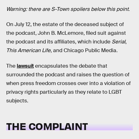
Warning: there are S-Town spoilers below this point.
On July 12, the estate of the deceased subject of
the podcast, John B. McLemore, filed suit against
the podcast and its affiliates, which include
Serial
,
This American Life
, and Chicago Public Media.
The
lawsuit
encapsulates the debate that
surrounded the podcast and raises the question of
when press freedom crosses over into a violation of
privacy rights particularly as they relate to LGBT
subjects.
THE COMPLAINT