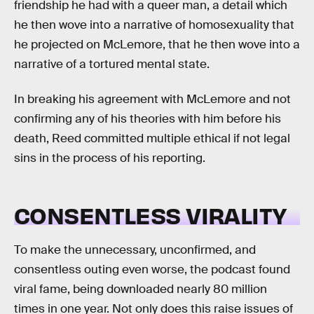
friendship he had with a queer man, a detail which
he then wove into a narrative of homosexuality that
he projected on McLemore, that he then wove into a
narrative of a tortured mental state.
In breaking his agreement with McLemore and not
confirming any of his theories with him before his
death, Reed committed multiple ethical if not legal
sins in the process of his reporting.
CONSENTLESS VIRALITY
To make the unnecessary, unconfirmed, and
consentless outing even worse, the podcast found
viral fame, being downloaded nearly 80 million
times in one year. Not only does this raise issues of