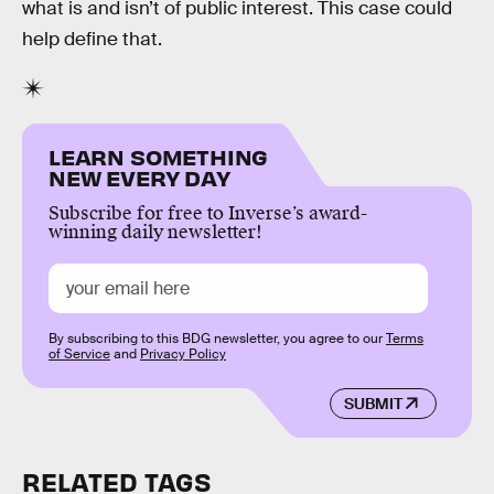
what is and isn’t of public interest. This case could
help define that.
LEARN SOMETHING
NEW EVERY DAY
Subscribe for free to Inverse’s award-
winning daily newsletter!
By subscribing to this BDG newsletter, you agree to our
Terms
of Service
and
Privacy Policy
SUBMIT
RELATED TAGS