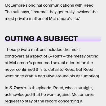
McLemore’s original communications with Reed.
The suit says, “instead, they generally involved the
most private matters of McLemore’s life.”
OUTING A SUBJECT
Those private matters included the most
controversial aspect of
S-Town
— the messy outing
of McLemore’s presumed sexual orientation (he
never confirmed this to detail to Reed, but Reed
went on to craft a narrative around his assumption).
In
S-Town’s
sixth episode, Reed, who is straight,
acknowledged that he went against McLemore’s
request to stay of the record concerning a