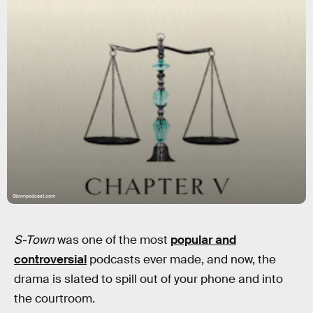
Stownpodcast.com
S-Town
was one of the most
popular and
controversial
podcasts ever made, and now, the
drama is slated to spill out of your phone and into
the courtroom.