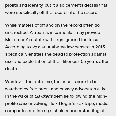
profits and identity, but it also cements details that
were specifically off the record into the record.
While matters of off and on the record often go
unchecked, Alabama, in particular, may provide
McLemore’s estate with legal ground for its suit.
According to
Vox
, an Alabama law passed in 2015
specifically entitles the dead to protection against
use and exploitation of their likeness 55 years after
death.
Whatever the outcome, the case is sure to be
watched by free press and privacy advocates alike.
In the wake of
Gawker’s
demise following the high-
profile case involving Hulk Hogan’s sex tape, media
companies are facing a shakier understanding of