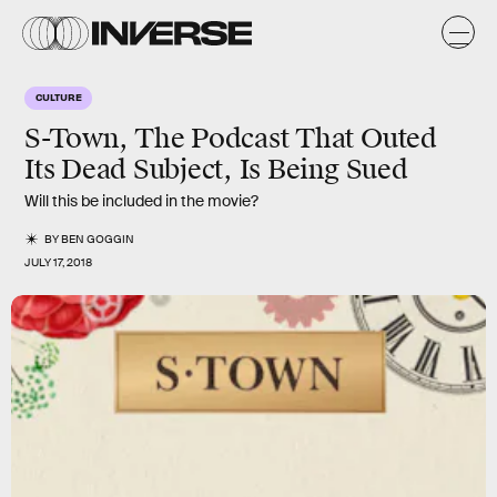
CULTURE
S-Town, The Podcast That Outed
Its Dead Subject, Is Being Sued
Will this be included in the movie?
BY
BEN GOGGIN
JULY 17, 2018