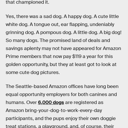
that championed it.
Yes, there was a sad dog. A happy dog. A cute little
white dog. A tongue out, ear flapping, undeniably
grinning dog. A pompous dog. A little dog. A big dog!
So many dogs. The promised land of deals and
savings aplenty may not have appeared for Amazon
Prime members that now pay $119 a year for this
golden opportunity, but they at least got to look at
some cute dog pictures.
The Seattle-based Amazon offices have long been
equal opportunity employers for both canines and
humans. Over
6,000 dogs
are registered as
Amazon bring-your-dog-to-work-every-day
participants, and the pups enjoy their own doggie
treat stations, a playground, and, of course, their