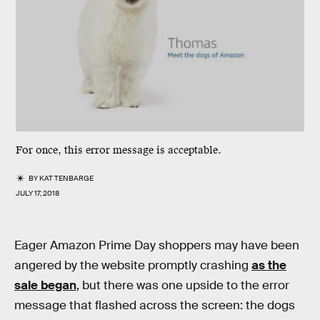
For once, this error message is acceptable.
BY
KAT TENBARGE
JULY 17, 2018
Eager Amazon Prime Day shoppers may have been
angered by the website promptly crashing
as the
sale began
, but there was one upside to the error
message that flashed across the screen: the dogs