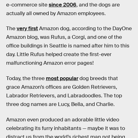
e-commerce site
since 2006
, and the dogs are
actually all owned by Amazon employees.
The
very first
Amazon dog, according to the DayOne
Amazon blog, was Rufus, a Corgi, and one of the
office buildings in Seattle is named after him to this
day. Little Rufus helped create the first-ever
malfunctioning Amazon error pages!
Today, the three
most popular
dog breeds that
grace Amazon’s offices are Golden Retrievers,
Labrador Retrievers, and Labradoodles. The top
three dog names are Lucy, Bella, and Charlie.
Amazon even produced an adorable little video
celebrating its furry inhabitants — maybe it was to
distract us from the world’s richest man not being