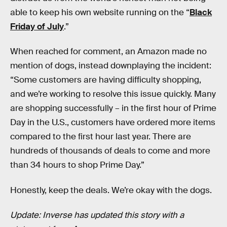
able to keep his own website running on the “
Black
Friday of July
.”
When reached for comment, an Amazon made no
mention of dogs, instead downplaying the incident:
“Some customers are having difficulty shopping,
and we’re working to resolve this issue quickly. Many
are shopping successfully – in the first hour of Prime
Day in the U.S., customers have ordered more items
compared to the first hour last year. There are
hundreds of thousands of deals to come and more
than 34 hours to shop Prime Day.”
Honestly, keep the deals. We’re okay with the dogs.
Update: Inverse has updated this story with a