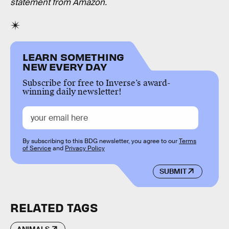
statement from Amazon.
LEARN SOMETHING
NEW EVERY DAY
Subscribe for free to Inverse’s award-
winning daily newsletter!
By subscribing to this BDG newsletter, you agree to our
Terms
of Service
and
Privacy Policy
SUBMIT
RELATED TAGS
ANIMALS