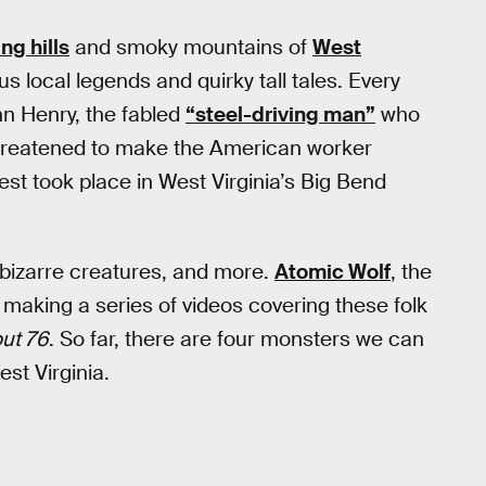
ing hills
and smoky mountains of
West
ous local legends and quirky tall tales. Every
hn Henry, the fabled
“steel-driving man”
who
hreatened to make the American worker
est took place in West Virginia’s Big Bend
, bizarre creatures, and more.
Atomic Wolf
, the
aking a series of videos covering these folk
out 76
. So far, there are four monsters we can
st Virginia.