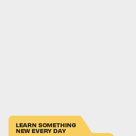
LEARN SOMETHING
NEW EVERY DAY