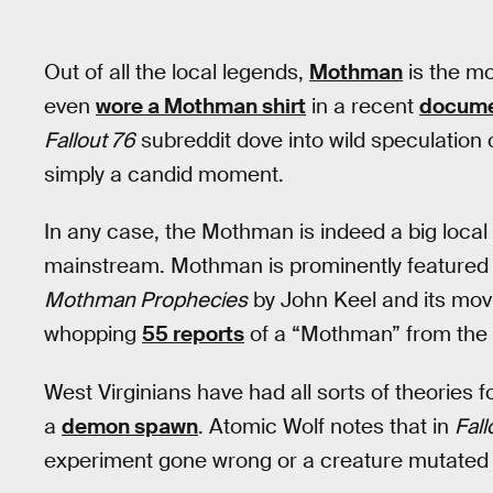
Out of all the local legends,
Mothman
is the mo
even
wore a Mothman shirt
in a recent
docume
Fallout 76
subreddit dove into wild speculation
simply a candid moment.
In any case, the Mothman is indeed a big local
mainstream. Mothman is prominently featured 
Mothman Prophecies
by John Keel and its movi
whopping
55 reports
of a “Mothman” from the 
West Virginians have had all sorts of theories 
a
demon spawn
. Atomic Wolf notes that in
Fall
experiment gone wrong or a creature mutated