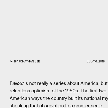
BY
JONATHAN LEE
JULY 16, 2018
F
allout
is not really a series about America, bu
relentless optimism of the 1950s. The first two
American ways the country built its national my
shrinking that observation to a smaller scale.