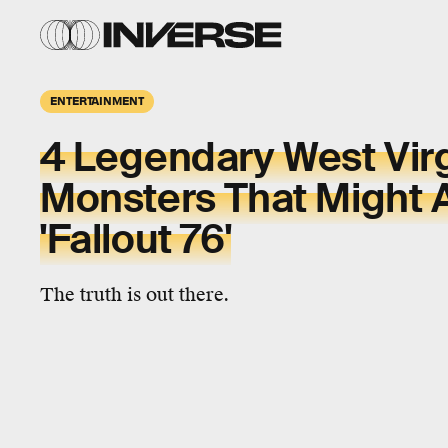
ENTERTAINMENT
4 Legendary West Virg
Monsters That Might 
'Fallout 76'
The truth is out there.