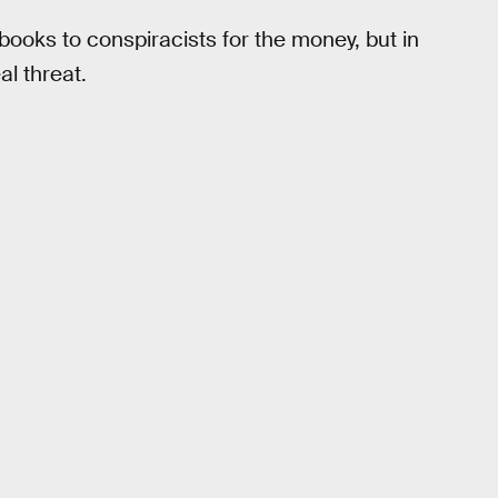
books to conspiracists for the money, but in
al threat.