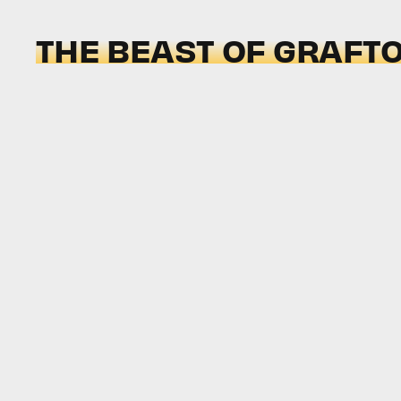
THE BEAST OF GRAFT