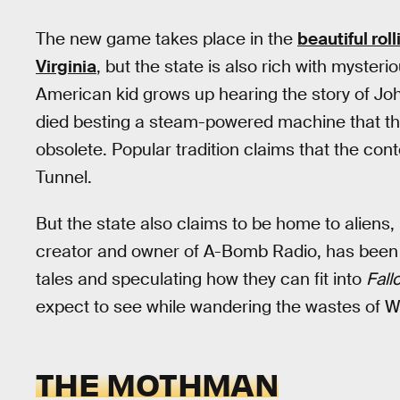
The new game takes place in the
beautiful roll
Virginia
, but the state is also rich with mysteri
American kid grows up hearing the story of Jo
died besting a steam-powered machine that t
obsolete. Popular tradition claims that the cont
Tunnel.
But the state also claims to be home to aliens
creator and owner of A-Bomb Radio, has been m
tales and speculating how they can fit into
Fall
expect to see while wandering the wastes of We
THE MOTHMAN