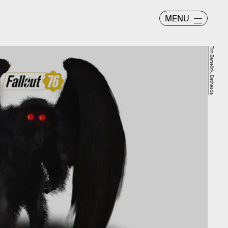
MENU
Tim Bertelink, Bethesda