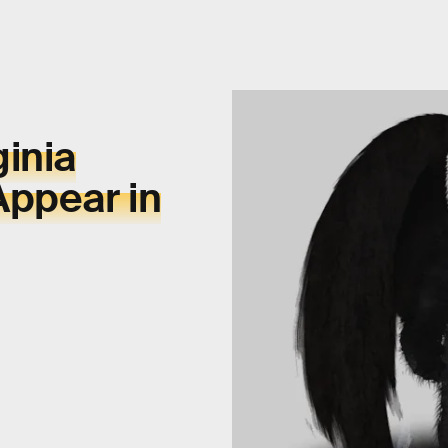
inia
Appear in