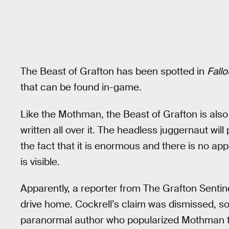
The Beast of Grafton has been spotted in
Fallo
that can be found in-game.
Like the Mothman, the Beast of Grafton is also
written all over it. The headless juggernaut will
the fact that it is enormous and there is no ap
is visible.
Apparently, a reporter from The Grafton Sentin
drive home. Cockrell’s claim was dismissed, s
paranormal author who popularized Mothman to