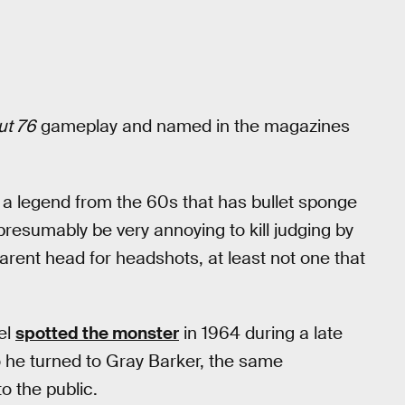
ut 76
gameplay and named in the magazines
 a legend from the 60s that has bullet sponge
 presumably be very annoying to kill judging by
parent head for headshots, at least not one that
el
spotted the monster
in 1964 during a late
o he turned to Gray Barker, the same
 the public.