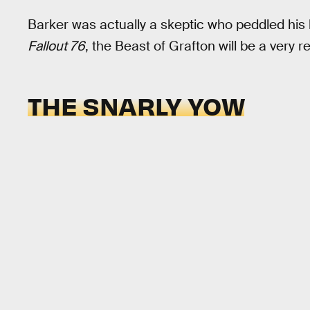
Barker was actually a skeptic who peddled his 
Fallout 76
, the Beast of Grafton will be a very re
THE SNARLY YOW