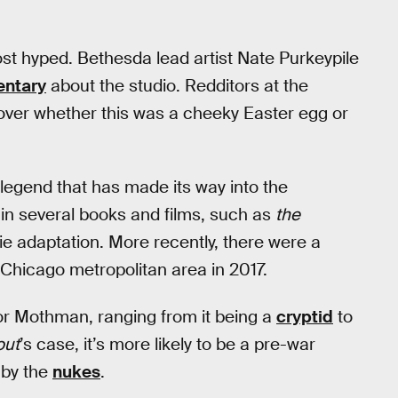
st hyped. Bethesda lead artist Nate Purkeypile
ntary
about the studio. Redditors at the
 over whether this was a cheeky Easter egg or
 legend that has made its way into the
in several books and films, such as
the
e adaptation. More recently, there were a
Chicago metropolitan area in 2017.
for Mothman, ranging from it being a
cryptid
to
out
’s case, it’s more likely to be a pre-war
 by the
nukes
.