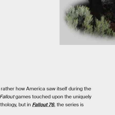
t rather how America saw itself during the
Fallout
games touched upon the uniquely
thology, but in
Fallout 76
, the series is