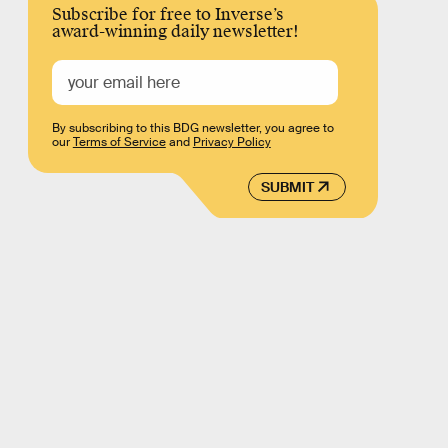
Subscribe for free to Inverse’s
award-winning daily newsletter!
By subscribing to this BDG newsletter, you agree to
our
Terms of Service
and
Privacy Policy
SUBMIT