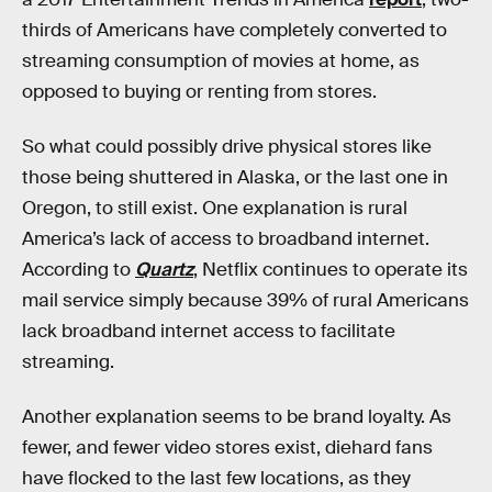
thirds of Americans have completely converted to
streaming consumption of movies at home, as
opposed to buying or renting from stores.
So what could possibly drive physical stores like
those being shuttered in Alaska, or the last one in
Oregon, to still exist. One explanation is rural
America’s lack of access to broadband internet.
According to
Quartz
, Netflix continues to operate its
mail service simply because 39% of rural Americans
lack broadband internet access to facilitate
streaming.
Another explanation seems to be brand loyalty. As
fewer, and fewer video stores exist, diehard fans
have flocked to the last few locations, as they