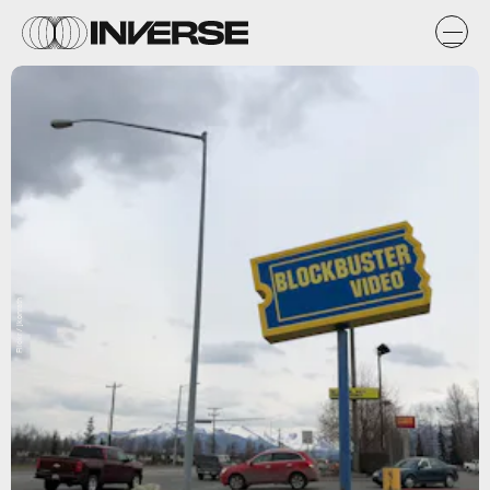
Flickr / jkonrath