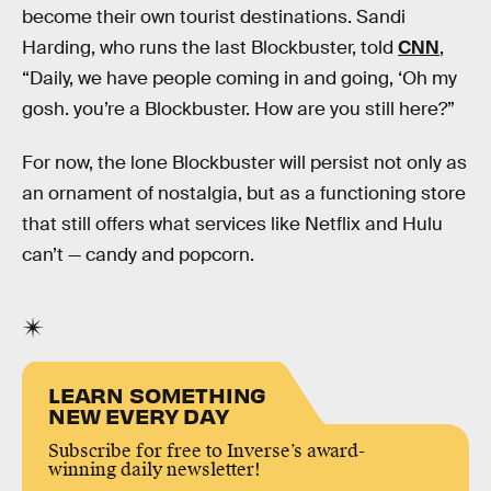
become their own tourist destinations. Sandi
Harding, who runs the last Blockbuster, told
CNN
,
“Daily, we have people coming in and going, ‘Oh my
gosh. you’re a Blockbuster. How are you still here?”
For now, the lone Blockbuster will persist not only as
an ornament of nostalgia, but as a functioning store
that still offers what services like Netflix and Hulu
can’t — candy and popcorn.
LEARN SOMETHING
NEW EVERY DAY
Subscribe for free to Inverse’s award-
winning daily newsletter!