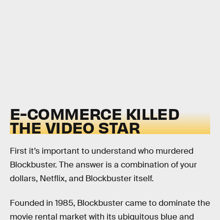
E-COMMERCE KILLED
THE VIDEO STAR
First it’s important to understand who murdered
Blockbuster. The answer is a combination of your
dollars, Netflix, and Blockbuster itself.
Founded in 1985, Blockbuster came to dominate the
movie rental market with its ubiquitous blue and