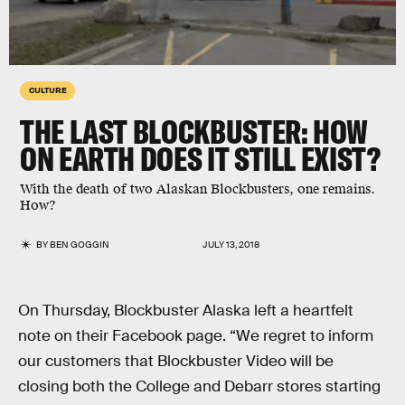
CULTURE
THE LAST BLOCKBUSTER: HOW
ON EARTH DOES IT STILL EXIST?
With the death of two Alaskan Blockbusters, one remains.
How?
BY
BEN GOGGIN
JULY 13, 2018
On Thursday, Blockbuster Alaska left a heartfelt
note on their Facebook page. “We regret to inform
our customers that Blockbuster Video will be
closing both the College and Debarr stores starting