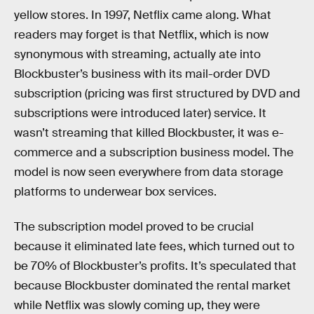
yellow stores. In 1997, Netflix came along. What
readers may forget is that Netflix, which is now
synonymous with streaming, actually ate into
Blockbuster’s business with its mail-order DVD
subscription (pricing was first structured by DVD and
subscriptions were introduced later) service. It
wasn’t streaming that killed Blockbuster, it was e-
commerce and a subscription business model. The
model is now seen everywhere from data storage
platforms to underwear box services.
The subscription model proved to be crucial
because it eliminated late fees, which turned out to
be 70% of Blockbuster’s profits. It’s speculated that
because Blockbuster dominated the rental market
while Netflix was slowly coming up, they were