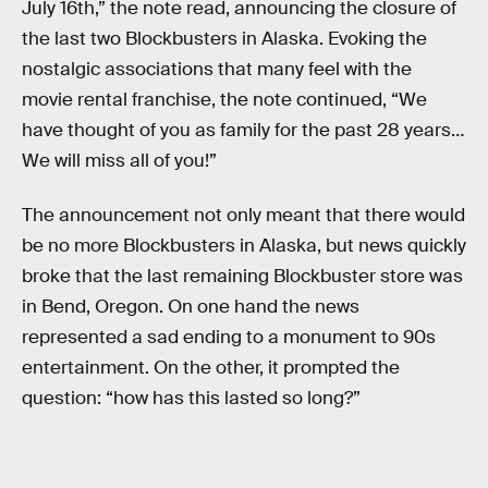
July 16th,” the note read, announcing the closure of
the last two Blockbusters in Alaska. Evoking the
nostalgic associations that many feel with the
movie rental franchise, the note continued, “We
have thought of you as family for the past 28 years…
We will miss all of you!”
The announcement not only meant that there would
be no more Blockbusters in Alaska, but news quickly
broke that the last remaining Blockbuster store was
in Bend, Oregon. On one hand the news
represented a sad ending to a monument to 90s
entertainment. On the other, it prompted the
question: “how has this lasted so long?”