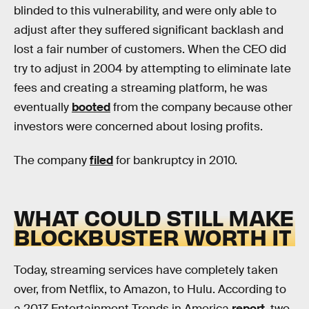
blinded to this vulnerability, and were only able to
adjust after they suffered significant backlash and
lost a fair number of customers. When the CEO did
try to adjust in 2004 by attempting to eliminate late
fees and creating a streaming platform, he was
eventually
booted
from the company because other
investors were concerned about losing profits.
The company
filed
for bankruptcy in 2010.
WHAT COULD STILL MAKE
BLOCKBUSTER WORTH IT
Today, streaming services have completely taken
over, from Netflix, to Amazon, to Hulu. According to
a 2017 Entertainment Trends in America
report
, two-