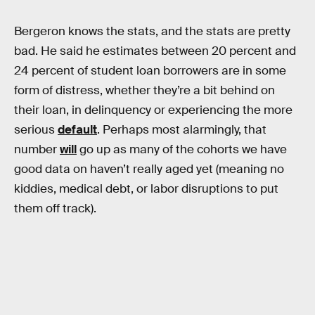
Bergeron knows the stats, and the stats are pretty
bad. He said he estimates between 20 percent and
24 percent of student loan borrowers are in some
form of distress, whether they’re a bit behind on
their loan, in delinquency or experiencing the more
serious
default
. Perhaps most alarmingly, that
number
will
go up as many of the cohorts we have
good data on haven’t really aged yet (meaning no
kiddies, medical debt, or labor disruptions to put
them off track).