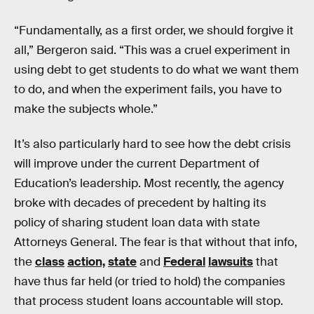
“Fundamentally, as a first order, we should forgive it
all,” Bergeron said. “This was a cruel experiment in
using debt to get students to do what we want them
to do, and when the experiment fails, you have to
make the subjects whole.”
It’s also particularly hard to see how the debt crisis
will improve under the current Department of
Education’s leadership. Most recently, the agency
broke with decades of precedent by halting its
policy of sharing student loan data with state
Attorneys General. The fear is that without that info,
the
class
action,
state
and
Federal
lawsuits
that
have thus far held (or tried to hold) the companies
that process student loans accountable will stop.