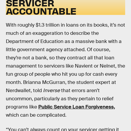
SERVICER
ACCOUNTABLE
With roughly $1.3 trillion in loans on its books, it’s not
much of an exaggeration to describe the
Department of Education as a massive bank with a
little government agency attached. Of course,
they’re not a bank, so they contract all that loan
management to servicers like Navient or Nelnet, the
fun group of people who hit you up for cash every
month. Brianna McGurran, the student expert at
Nerdwallet, told
Inverse
that errors aren’t
uncommon, particularly as they pertain to relief
programs like
Public Service Loan Forgiveness,
which can be complicated.
“You can’t always count on your servicer getting it