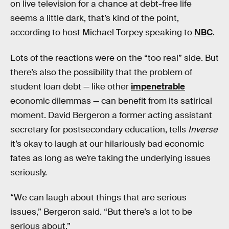
on live television for a chance at debt-free life
seems a little dark, that’s kind of the point,
according to host Michael Torpey speaking to
NBC
.
Lots of the reactions were on the “too real” side. But
there’s also the possibility that the problem of
student loan debt — like other
impenetrable
economic dilemmas — can benefit from its satirical
moment. David Bergeron a former acting assistant
secretary for postsecondary education, tells
Inverse
it’s okay to laugh at our hilariously bad economic
fates as long as we’re taking the underlying issues
seriously.
“We can laugh about things that are serious
issues,” Bergeron said. “But there’s a lot to be
serious about.”