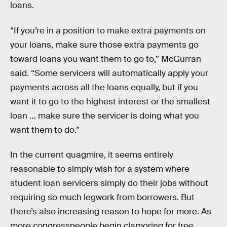
loans.
“If you’re in a position to make extra payments on
your loans, make sure those extra payments go
toward loans you want them to go to,” McGurran
said. “Some servicers will automatically apply your
payments across all the loans equally, but if you
want it to go to the highest interest or the smallest
loan … make sure the servicer is doing what you
want them to do.”
In the current quagmire, it seems entirely
reasonable to simply wish for a system where
student loan servicers simply do their jobs without
requiring so much legwork from borrowers. But
there’s also increasing reason to hope for more. As
more congresspeople begin clamoring for free