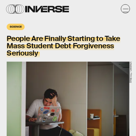
SCIENCE
People Are Finally Starting to Take
Mass Student Debt Forgiveness
Seriously
Unsplash / Tim Gouw