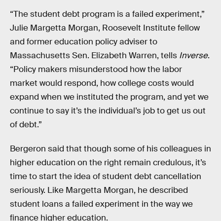
“The student debt program is a failed experiment,”
Julie Margetta Morgan, Roosevelt Institute fellow
and former education policy adviser to
Massachusetts Sen. Elizabeth Warren, tells
Inverse
.
“Policy makers misunderstood how the labor
market would respond, how college costs would
expand when we instituted the program, and yet we
continue to say it’s the individual’s job to get us out
of debt.”
Bergeron said that though some of his colleagues in
higher education on the right remain credulous, it’s
time to start the idea of student debt cancellation
seriously. Like Margetta Morgan, he described
student loans a failed experiment in the way we
finance higher education.