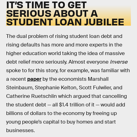
IT’S TIME TO GET
SERIOUS ABOUT A
STUDENT LOAN JUBILEE
The dual problem of rising student loan debt and
rising defaults has more and more experts in the
higher education world taking the idea of massive
debt relief more seriously. Almost everyone
Inverse
spoke to for this story, for example, was familiar with
a recent
paper
by the economists Marshall
Steinbaum, Stephanie Kelton, Scott Fulwiler, and
Catherine Ruetschlin which argued that cancelling
the student debt — all $1.4 trillion of it — would add
billions of dollars to the economy by freeing up
young people’s capital to buy homes and start
businesses.