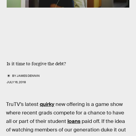
Is it time to forgive the debt?
BY
JAMES DENNIN
JULY 16, 2018
TruTV’s latest
quirky
new offering is a game show
where recent grads compete for a chance to have
all or part of their student
loans
paid off. If the idea
of watching members of our generation duke it out