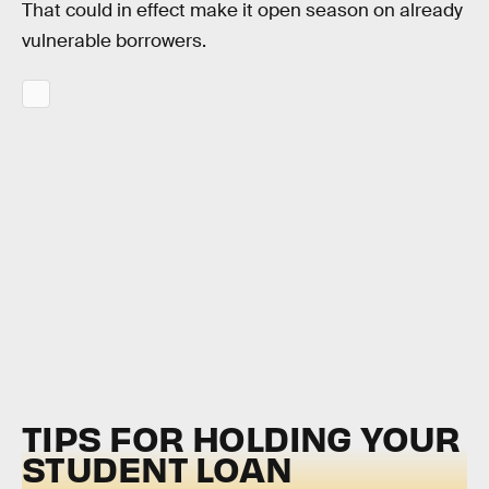
That could in effect make it open season on already
vulnerable borrowers.
TIPS FOR HOLDING YOUR
STUDENT LOAN