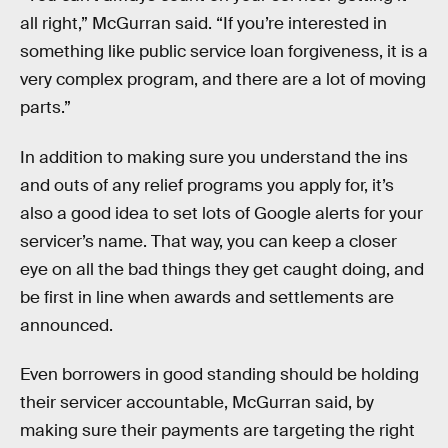
all right,” McGurran said. “If you’re interested in
something like public service loan forgiveness, it is a
very complex program, and there are a lot of moving
parts.”
In addition to making sure you understand the ins
and outs of any relief programs you apply for, it’s
also a good idea to set lots of Google alerts for your
servicer’s name. That way, you can keep a closer
eye on all the bad things they get caught doing, and
be first in line when awards and settlements are
announced.
Even borrowers in good standing should be holding
their servicer accountable, McGurran said, by
making sure their payments are targeting the right