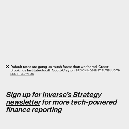
Default rates are going up much faster than we feared. Credit:
Brookings Institute/Judith Scott-Clayton
BROOKINGS INSTITUTE/JUDITH
SCOTT-CLAYTON
Sign up for
Inverse’s Strategy
newsletter
for more tech-powered
finance reporting