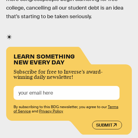
college, cancelling all our student debt is an idea
that’s starting to be taken seriously.
LEARN SOMETHING
NEW EVERY DAY
Subscribe for free to Inverse’s award-
winning daily newsletter!
By subscribing to this BDG newsletter, you agree to our
Terms
of Service
and
Privacy Policy
SUBMIT