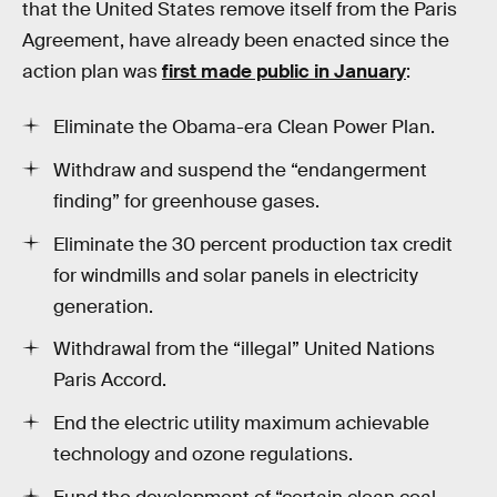
that the United States remove itself from the Paris
Agreement, have already been enacted since the
action plan was
first made public in January
:
Eliminate the Obama-era Clean Power Plan.
Withdraw and suspend the “endangerment
finding” for greenhouse gases.
Eliminate the 30 percent production tax credit
for windmills and solar panels in electricity
generation.
Withdrawal from the “illegal” United Nations
Paris Accord.
End the electric utility maximum achievable
technology and ozone regulations.