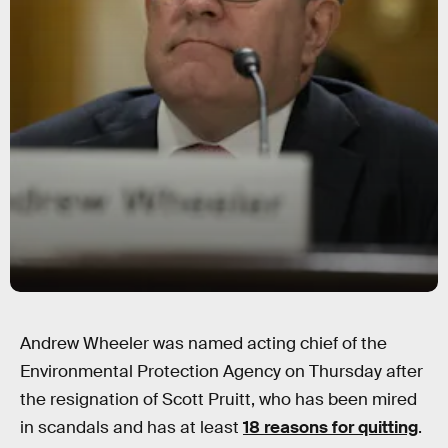
Andrew Wheeler was named acting chief of the
Environmental Protection Agency on Thursday after
the resignation of Scott Pruitt, who has been mired
in scandals and has at least
18 reasons for quitting
.