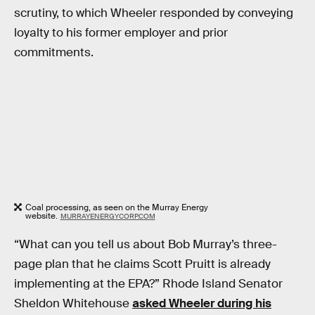
scrutiny, to which Wheeler responded by conveying
loyalty to his former employer and prior
commitments.
Coal processing, as seen on the Murray Energy
website.
MURRAYENERGYCORP.COM
“What can you tell us about Bob Murray’s three-
page plan that he claims Scott Pruitt is already
implementing at the EPA?” Rhode Island Senator
Sheldon Whitehouse
asked Wheeler during his