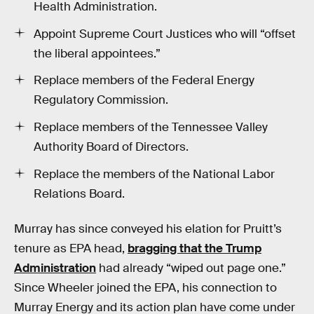
Health Administration.
Appoint Supreme Court Justices who will “offset
the liberal appointees.”
Replace members of the Federal Energy
Regulatory Commission.
Replace members of the Tennessee Valley
Authority Board of Directors.
Replace the members of the National Labor
Relations Board.
Murray has since conveyed his elation for Pruitt’s
tenure as EPA head,
bragging that the Trump
Administration
had already “wiped out page one.”
Since Wheeler joined the EPA, his connection to
Murray Energy and its action plan have come under