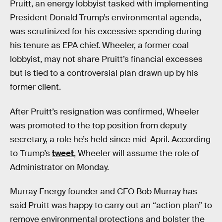
Pruitt, an energy lobbyist tasked with implementing
President Donald Trump’s environmental agenda,
was scrutinized for his excessive spending during
his tenure as EPA chief. Wheeler, a former coal
lobbyist, may not share Pruitt’s financial excesses
but is tied to a controversial plan drawn up by his
former client.
After Pruitt’s resignation was confirmed, Wheeler
was promoted to the top position from deputy
secretary, a role he’s held since mid-April. According
to Trump’s
tweet
, Wheeler will assume the role of
Administrator on Monday.
Murray Energy founder and CEO Bob Murray has
said Pruitt was happy to carry out an “action plan” to
remove environmental protections and bolster the