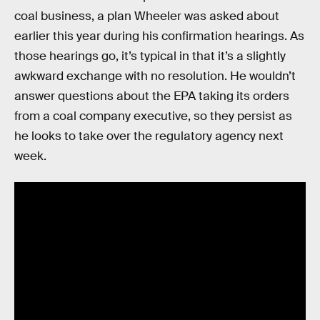
coal business, a plan Wheeler was asked about
earlier this year during his confirmation hearings. As
those hearings go, it’s typical in that it’s a slightly
awkward exchange with no resolution. He wouldn’t
answer questions about the EPA taking its orders
from a coal company executive, so they persist as
he looks to take over the regulatory agency next
week.