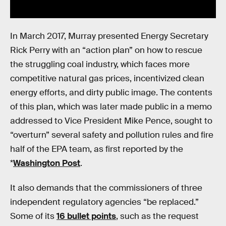
In March 2017, Murray presented Energy Secretary
Rick Perry with an “action plan” on how to rescue
the struggling coal industry, which faces more
competitive natural gas prices, incentivized clean
energy efforts, and dirty public image. The contents
of this plan, which was later made public in a memo
addressed to Vice President Mike Pence, sought to
“overturn” several safety and pollution rules and fire
half of the EPA team, as first reported by the
*
Washington Post
.
It also demands that the commissioners of three
independent regulatory agencies “be replaced.”
Some of its
16 bullet points
, such as the request