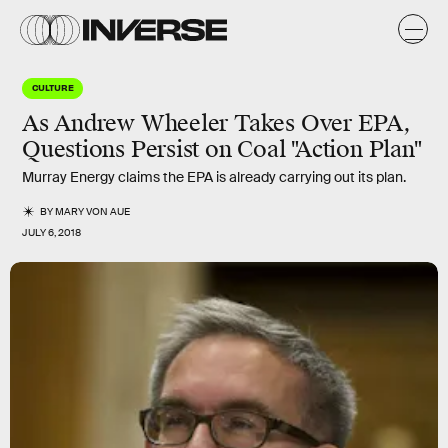
CULTURE
As Andrew Wheeler Takes Over EPA,
Questions Persist on Coal "Action Plan"
Murray Energy claims the EPA is already carrying out its plan.
BY
MARY VON AUE
JULY 6, 2018