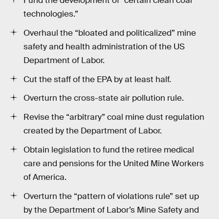
Fund the development of “certain clean coal
technologies.”
Overhaul the “bloated and politicalized” mine
safety and health administration of the US
Department of Labor.
Cut the staff of the EPA by at least half.
Overturn the cross-state air pollution rule.
Revise the “arbitrary” coal mine dust regulation
created by the Department of Labor.
Obtain legislation to fund the retiree medical
care and pensions for the United Mine Workers
of America.
Overturn the “pattern of violations rule” set up
by the Department of Labor’s Mine Safety and