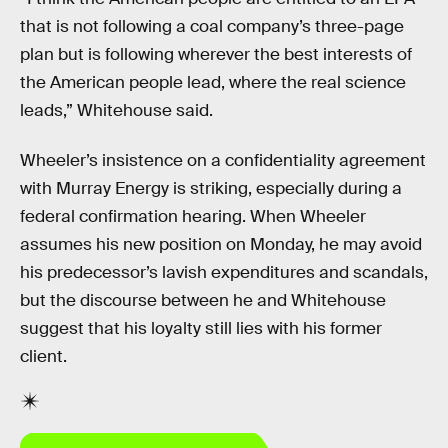
that is not following a coal company’s three-page
plan but is following wherever the best interests of
the American people lead, where the real science
leads,” Whitehouse said.
Wheeler’s insistence on a confidentiality agreement
with Murray Energy is striking, especially during a
federal confirmation hearing. When Wheeler
assumes his new position on Monday, he may avoid
his predecessor’s lavish expenditures and scandals,
but the discourse between he and Whitehouse
suggest that his loyalty still lies with his former
client.