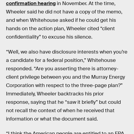
confirmation hearing
in November. At the time,
Wheeler said he did not have a copy of the memo,
and when Whitehouse asked if he could get his
hands on the action plan, Wheeler cited “client
confidentiality” to excuse his silence.
“Well, we also have disclosure interests when you’re
a candidate for a federal position,” Whitehouse
responded. “Are you asserting there is attorney-
client privilege between you and the Murray Energy
Corporation with respect to the three-page plan?”
Immediately, Wheeler backtracks his prior
response, saying that he “saw it briefly” but could
not recall the context of when he received that
information or what the document said.
“I think the American people are entitled to an EPA