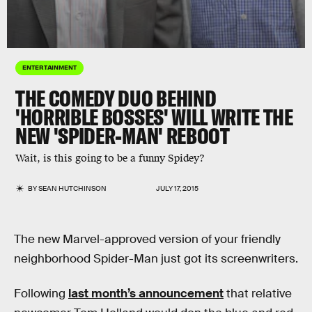
ENTERTAINMENT
THE COMEDY DUO BEHIND
'HORRIBLE BOSSES' WILL WRITE THE
NEW 'SPIDER-MAN' REBOOT
Wait, is this going to be a funny Spidey?
BY
SEAN HUTCHINSON
JULY 17, 2015
The new Marvel-approved version of your friendly
neighborhood Spider-Man just got its screenwriters.
Following
last month’s announcement
that relative