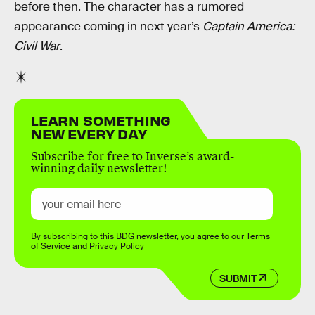
before then. The character has a rumored
appearance coming in next year’s
Captain America:
Civil War
.
LEARN SOMETHING
NEW EVERY DAY
Subscribe for free to Inverse’s award-
winning daily newsletter!
By subscribing to this BDG newsletter, you agree to our
Terms
of Service
and
Privacy Policy
SUBMIT