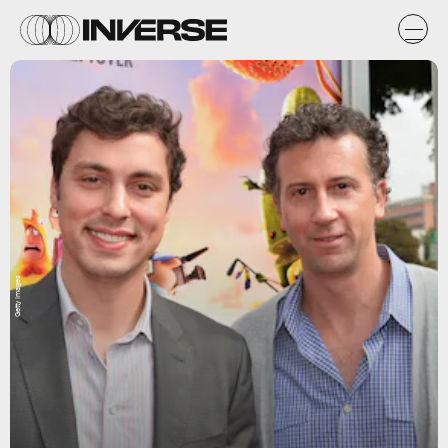
Getty Images