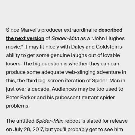
Since Marvel’s producer extraordinaire
described
the next version
of
Spider-Man
as a “John Hughes
movie,” it may fit nicely with Daley and Goldstein’s
ability to get some genuine laughs out of lovable
losers. The big question is whether they can can
produce some adequate web-slinging adventure in
this, the third big-screen iteration of Spider-Man in
just over a decade. Audiences may be too used to
Peter Parker and his pubescent mutant spider
problems.
The untitled
Spider-Man
reboot is slated for release
on July 28, 2017, but you’ll probably get to see him