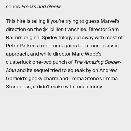
series
Freaks and Geeks
.
This hire is telling if you’re trying to guess Marvel’s
direction on the $4 billion franchise. Director Sam
Raimi’s original Spidey trilogy did away with most of
Peter Parker’s trademark quips for a more classic
approach, and while director Marc Webb’s
clusterfuck one-two punch of
The Amazing Spider-
Man
and its sequel tried to squeak by on Andrew
Garfield’s geeky charm and Emma Stone’s Emma
Stoneness, it didn’t make with much funny.