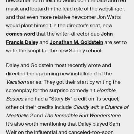
newcomer Tom Holland would don the blue and red
mask and leotard in the lead role of the webslinger,
and that even more relative newcomer Jon Watts
would plant himself in the director’s seat, now
comes word
that the writer-director duo
John
Francis Daley
and
Jonathan M. Goldstein
are set to
write the script for the new Spidey reboot.
Daley and Goldstein most recently wrote and
directed the upcoming new installment of the
Vacation
series. They got their start by writing the
screenplay for the surprise comedy hit
Horrible
Bosses
and had a “Story By” credit on its sequel;
other of their credits include
Cloudy with a Chance of
Meatballs 2
and
The Incredible Burt Wonderstone
.
It’s also worth mentioning that Daley played Sam
Weir on the influential and canceled-too-soon