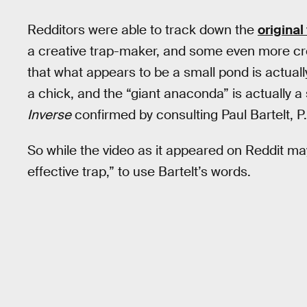
Redditors were able to track down the
original
a creative trap-maker, and some even more crea
that what appears to be a small pond is actuall
a chick, and the “giant anaconda” is actually a
Inverse
confirmed by consulting Paul Bartelt, P
So while the video as it appeared on Reddit may be
effective trap,” to use Bartelt’s words.