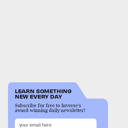
LEARN SOMETHING
NEW EVERY DAY
Subscribe for free to Inverse’s
award-winning daily newsletter!