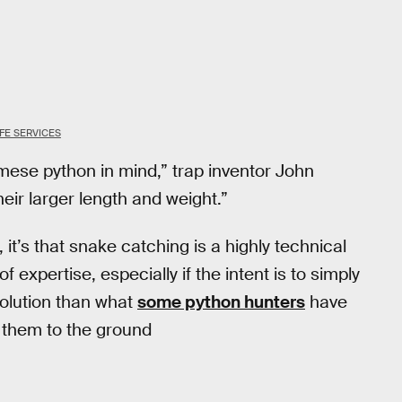
FE SERVICES
mese python in mind,” trap inventor John
their larger length and weight.”
, it’s that snake catching is a highly technical
 expertise, especially if the intent is to simply
 solution than what
some python hunters
have
g them to the ground