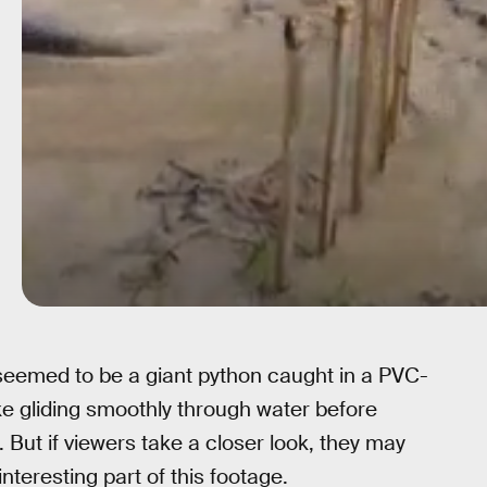
seemed to be a giant python caught in a PVC-
ke gliding smoothly through water before
ut if viewers take a closer look, they may
 interesting part of this footage.