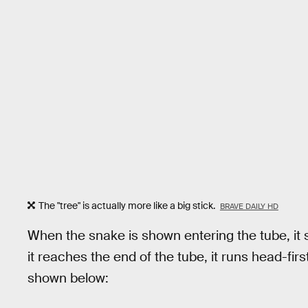
The "tree" is actually more like a big stick.
BRAVE DAILY HD
When the snake is shown entering the tube, it
it reaches the end of the tube, it runs head-first
shown below: