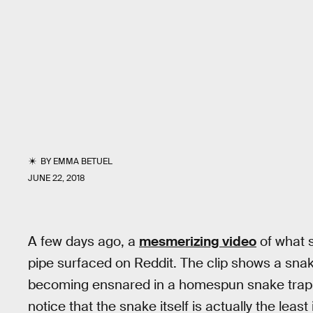
BY
EMMA BETUEL
JUNE 22, 2018
A few days ago, a
mesmerizing video
of what 
pipe surfaced on Reddit. The clip shows a sna
becoming ensnared in a homespun snake trap. B
notice that the snake itself is actually the least