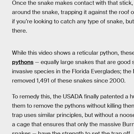
Once the snake makes contact with that stick, 
around the snake, trapping it against the roof 
if you’re looking to catch any type of snake, but
there.
While this video shows a reticular python, the
pythons
— equally large snakes that are goo
invasive species in the Florida Everglades; the
removed 1,491 of these snakes since 2000.
To remedy this, the USADA finally patented a h
them to remove the pythons without killing t
trap uses similar principles, but without a noose
a cage that ensures that only the massive Bur
snakes — have the strength to set the trap off.