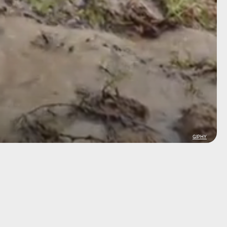
GIPHY