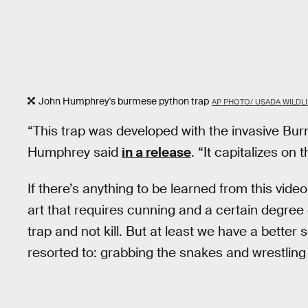
John Humphrey's burmese python trap
AP PHOTO/ USADA WILDLI
“This trap was developed with the invasive Bur
Humphrey said
in a release
. “It capitalizes on 
If there’s anything to be learned from this video
art that requires cunning and a certain degree of
trap and not kill. But at least we have a better
resorted to: grabbing the snakes and wrestlin