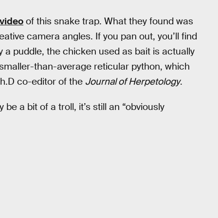
 video
of this snake trap. What they found was
tive camera angles. If you pan out, you’ll find
y a puddle, the chicken used as bait is actually
 smaller-than-average reticular python, which
.h.D co-editor of the
Journal of Herpetology
.
 a bit of a troll, it’s still an “obviously