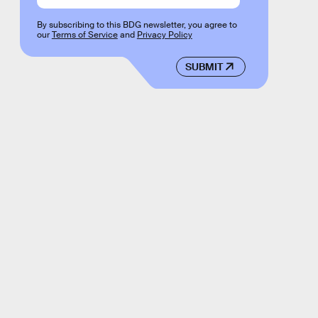
By subscribing to this BDG newsletter, you agree to
our
Terms of Service
and
Privacy Policy
SUBMIT