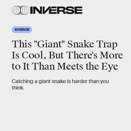
SCIENCE
This "Giant" Snake Trap
Is Cool, But There's More
to It Than Meets the Eye
Catching a giant snake is harder than you
think.