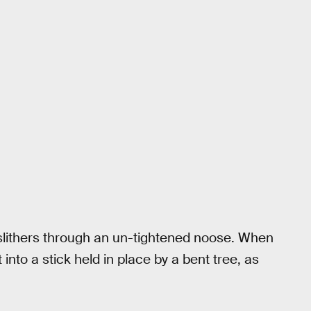
 slithers through an un-tightened noose. When
 into a stick held in place by a bent tree, as