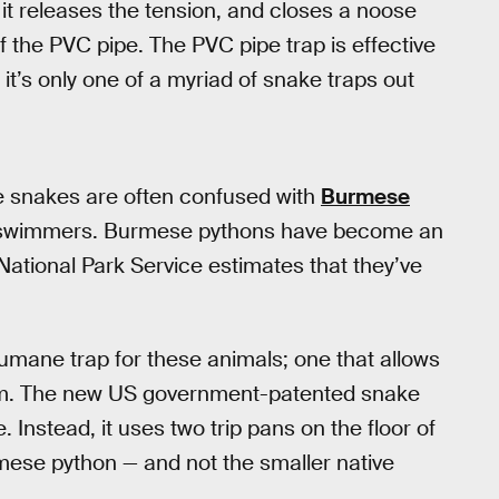
it releases the tension, and closes a noose
of the PVC pipe. The PVC pipe trap is effective
 it’s only one of a myriad of snake traps out
se snakes are often confused with
Burmese
d swimmers. Burmese pythons have become an
 National Park Service estimates that they’ve
umane trap for these animals; one that allows
hem. The new US government-patented snake
. Instead, it uses two trip pans on the floor of
mese python — and not the smaller native