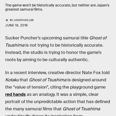
The game won't be historically accurate, but neither are Japan's
greatest samurai films.
BY
JONATHAN LEE
JUNE 18, 2018
Sucker Puncher’s upcoming samurai title
Ghost of
Tsushima
is not trying to be historically accurate.
Instead, the studio is trying to honor the game’s
roots by aiming to be culturally authentic.
In a recent interview, creative director Nate Fox told
Kotaku
that
Ghost of Tsushima
is designed around
the “value of tension”, citing the playground game
red hands
as an analogy. It was a simple, clear
portrait of the unpredictable action that has defined
the many samurai films that
Ghost of Tsushima