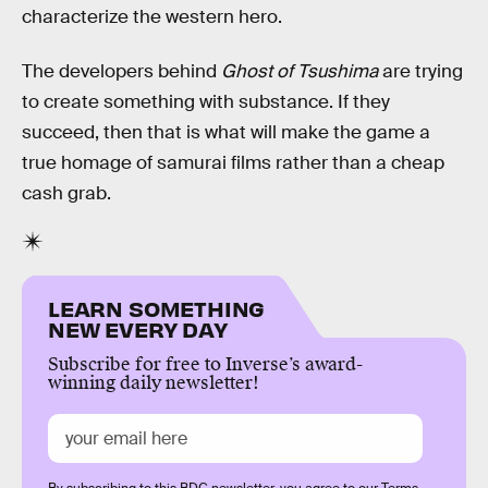
characterize the western hero.
The developers behind
Ghost of Tsushima
are trying
to create something with substance. If they
succeed, then that is what will make the game a
true homage of samurai films rather than a cheap
cash grab.
LEARN SOMETHING
NEW EVERY DAY
Subscribe for free to Inverse’s award-
winning daily newsletter!