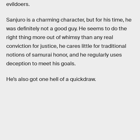
evildoers.
Sanjuro is a charming character, but for his time, he
was definitely not a good guy. He seems to do the
right thing more out of whimsy than any real
conviction for justice, he cares little for traditional
notions of samurai honor, and he regularly uses
deception to meet his goals.
He’s also got one hell of a quickdraw.