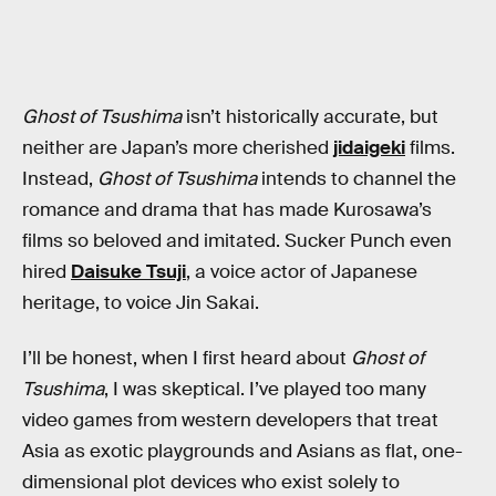
Ghost of Tsushima
isn’t historically accurate, but
neither are Japan’s more cherished
jidaigeki
films.
Instead,
Ghost of Tsushima
intends to channel the
romance and drama that has made Kurosawa’s
films so beloved and imitated. Sucker Punch even
hired
Daisuke Tsuji
, a voice actor of Japanese
heritage, to voice Jin Sakai.
I’ll be honest, when I first heard about
Ghost of
Tsushima
, I was skeptical. I’ve played too many
video games from western developers that treat
Asia as exotic playgrounds and Asians as flat, one-
dimensional plot devices who exist solely to