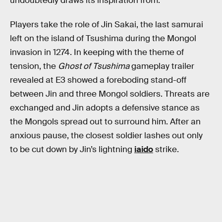
undoubtedly draws its inspiration from.
Players take the role of Jin Sakai, the last samurai
left on the island of Tsushima during the Mongol
invasion in 1274. In keeping with the theme of
tension, the
Ghost of Tsushima
gameplay trailer
revealed at E3 showed a foreboding stand-off
between Jin and three Mongol soldiers. Threats are
exchanged and Jin adopts a defensive stance as
the Mongols spread out to surround him. After an
anxious pause, the closest soldier lashes out only
to be cut down by Jin’s lightning
iaido
strike.