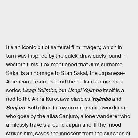
It’s an iconic bit of samurai film imagery, which in
turn was inspired by the quick-draw duels found in
western films. Fox mentioned that Jin’s surname
Sakai is an homage to Stan Sakai, the Japanese-
American creator behind the brilliant comic book
series
Usagi Yojimbo
, but
Usagi Yojimbo
itself is a
nod to the Akira Kurosawa classics
Yojimbo
and
Sanjuro
. Both films follow an enigmatic swordsman
who goes by the alias Sanjuro, a lone wanderer who
aimlessly travels around Japan and, if the mood
strikes him, saves the innocent from the clutches of