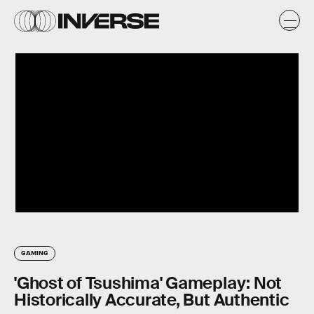
GAMING
'Ghost of Tsushima' Gameplay: Not
Historically Accurate, But Authentic