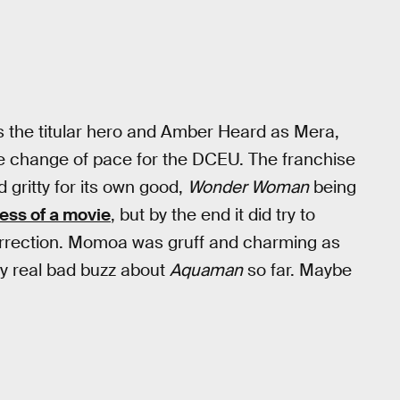
 the titular hero and Amber Heard as Mera,
me change of pace for the DCEU. The franchise
 gritty for its own good,
Wonder Woman
being
ess of a movie
, but by the end it did try to
orrection. Momoa was gruff and charming as
ny real bad buzz about
Aquaman
so far. Maybe