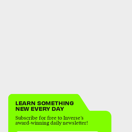
LEARN SOMETHING
NEW EVERY DAY
Subscribe for free to Inverse’s
award-winning daily newsletter!