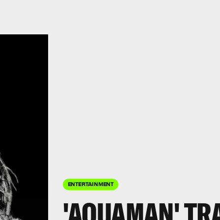
ENTERTAINMENT
'AQUAMAN' TR