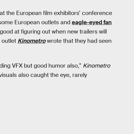
at the European film exhibitors’ conference
 some European outlets and
eagle-eyed fan
 good at figuring out when new trailers will
 outlet
Kinometro
wrote that they had seen
ending VFX but good humor also,”
Kinometro
visuals also caught the eye, rarely