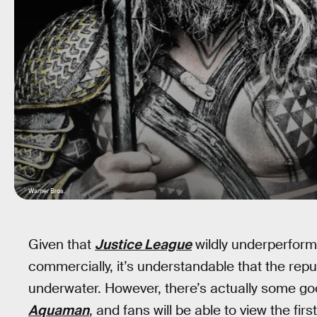
Warner Bros.
Given that
Justice League
wildly underperforme
commercially, it’s understandable that the rep
underwater. However, there’s actually some good
Aquaman
, and fans will be able to view the firs