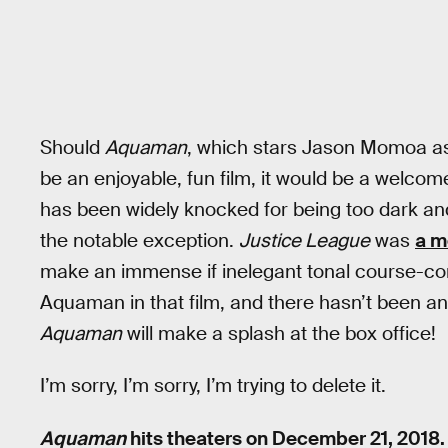
Should
Aquaman
, which stars Jason Momoa as
be an enjoyable, fun film, it would be a welco
has been widely knocked for being too dark and
the notable exception.
Justice League
was
a m
make an immense if inelegant tonal course-c
Aquaman in that film, and there hasn’t been a
Aquaman
will make a splash at the box office!
I’m sorry, I’m sorry, I’m trying to delete it.
Aquaman
hits theaters on December 21, 2018.