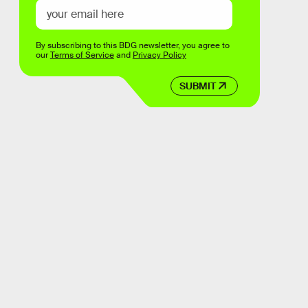
By subscribing to this BDG newsletter, you agree to
our
Terms of Service
and
Privacy Policy
SUBMIT