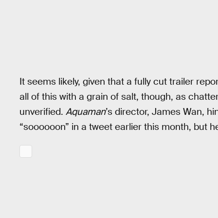
It seems likely, given that a fully cut trailer repo
all of this with a grain of salt, though, as chatt
unverified.
Aquaman
’s director, James Wan, hi
“soooooon” in a tweet earlier this month, but h