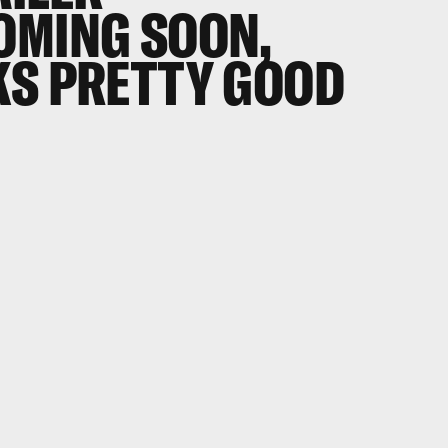
OMING SOON,
KS PRETTY GOOD