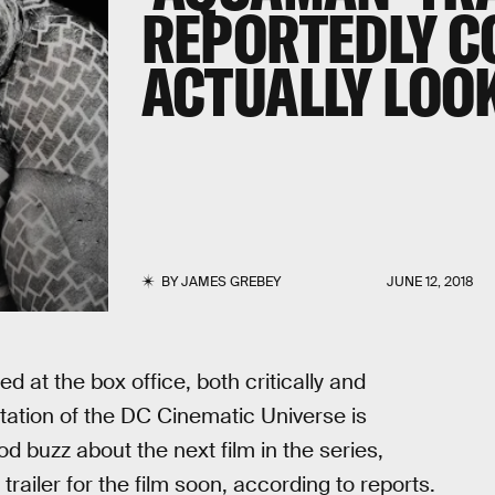
REPORTEDLY C
ACTUALLY LOO
BY
JAMES GREBEY
JUNE 12, 2018
d at the box office, both critically and
utation of the DC Cinematic Universe is
 buzz about the next film in the series,
t trailer for the film soon, according to reports.