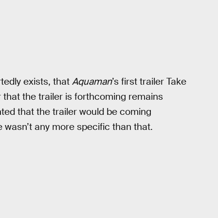
rtedly exists, that
Aquaman
’s first trailer Take
er that the trailer is forthcoming remains
nted that the trailer would be coming
e wasn’t any more specific than that.