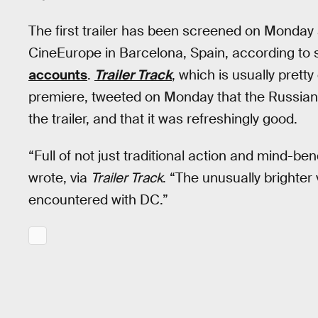
The first trailer has been screened on Monday 
CineEurope in Barcelona, Spain, according to
accounts
.
Trailer Track
, which is usually pretty
premiere, tweeted on Monday that the Russian
the trailer, and that it was refreshingly good.
“Full of not just traditional action and mind-b
wrote, via
Trailer Track
. “The unusually brighter 
encountered with DC.”