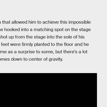
that allowed him to achieve this impossible
t he hooked into a matching spot on the stage
shot up from the stage into the sole of his
feet were firmly planted to the floor and he
me as a surprise to some, but there’s a lot
comes down to center of gravity.