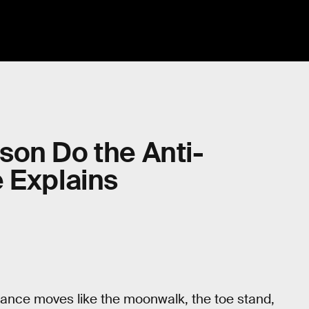
son Do the Anti-
 Explains
dance moves like the moonwalk, the toe stand,