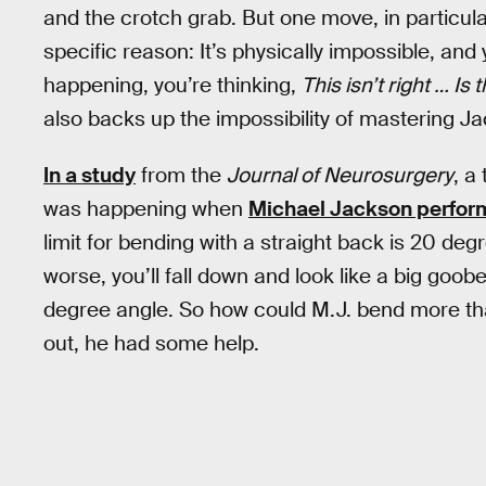
and the crotch grab. But one move, in particular
specific reason: It’s physically impossible, and
happening, you’re thinking,
This isn’t right … Is
also backs up the impossibility of mastering Ja
In a study
from the
Journal of Neurosurgery
, a
was happening when
Michael Jackson perform
limit for bending with a straight back is 20 degre
worse, you’ll fall down and look like a big goobe
degree angle. So how could M.J. bend more than
out, he had some help.