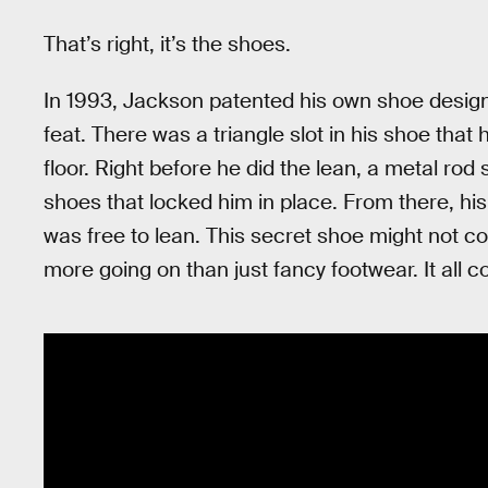
That’s right, it’s the shoes.
In 1993, Jackson patented his own shoe design 
feat. There was a triangle slot in his shoe tha
floor. Right before he did the lean, a metal rod 
shoes that locked him in place. From there, his 
was free to lean. This secret shoe might not co
more going on than just fancy footwear. It all 