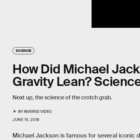
SCIENCE
How Did Michael Jack
Gravity Lean? Science
Next up, the science of the crotch grab.
BY
INVERSE VIDEO
JUNE 15, 2018
Michael Jackson is famous for several iconic 