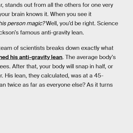
, stands out from all the others for one very
 your brain knows it. When you see it
 this person magic?
Well, you’d be right. Science
ckson’s famous anti-gravity lean.
 team of scientists breaks down exactly what
ed his anti-gravity lean
. The average body’s
es. After that, your body will snap in half, or
r. His lean, they calculated, was at a 45-
 twice as far as everyone else? As it turns