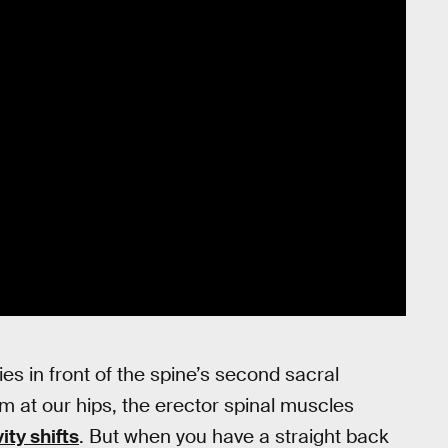
ies in front of the spine’s second sacral
m at our hips, the erector spinal muscles
ity shifts
. But when you have a straight back