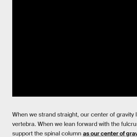
When we strand straight, our center of gravity l
vertebra. When we lean forward with the fulcru
support the spinal column
as our center of grav