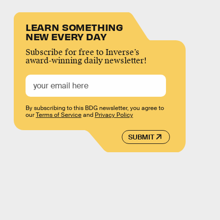
LEARN SOMETHING
NEW EVERY DAY
Subscribe for free to Inverse’s
award-winning daily newsletter!
By subscribing to this BDG newsletter, you agree to
our
Terms of Service
and
Privacy Policy
SUBMIT