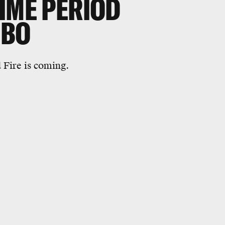
IME PERIOD
HBO
 Fire is coming.