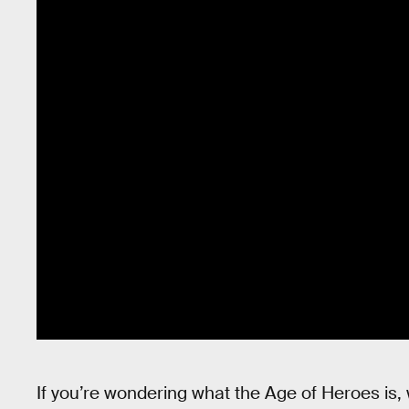
If you’re wondering what the Age of Heroes is, 