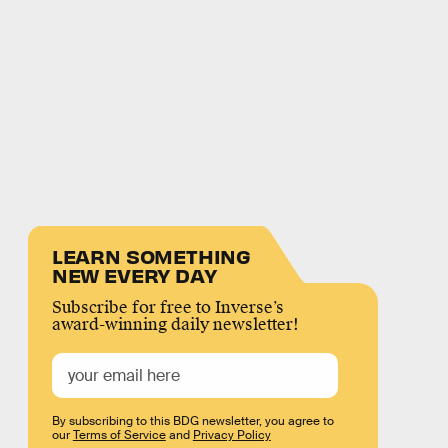
LEARN SOMETHING
NEW EVERY DAY
Subscribe for free to Inverse’s
award-winning daily newsletter!
By subscribing to this BDG newsletter, you agree to
our
Terms of Service
and
Privacy Policy