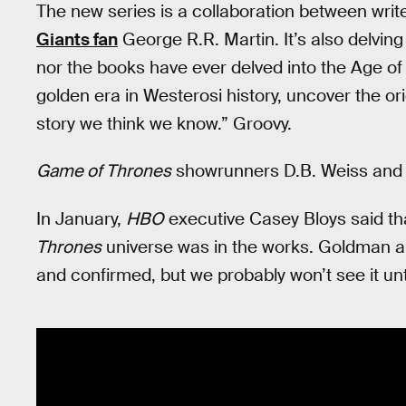
The new series is a collaboration between writ
Giants fan
George R.R. Martin. It’s also delving
nor the books have ever delved into the Age of 
golden era in Westerosi history, uncover the ori
story we think we know.” Groovy.
Game of Thrones
showrunners D.B. Weiss and Da
In January,
HBO
executive Casey Bloys said th
Thrones
universe was in the works. Goldman and 
and confirmed, but we probably won’t see it unt