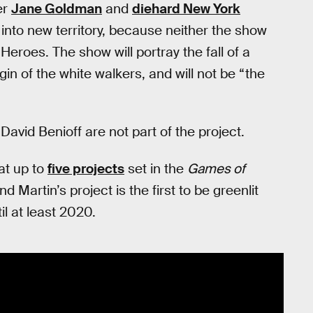
er
Jane Goldman
and
diehard New York
 into new territory, because neither the show
Heroes. The show will portray the fall of a
gin of the white walkers, and will not be “the
vid Benioff are not part of the project.
at up to
five projects
set in the
Games of
Martin’s project is the first to be greenlit
il at least 2020.