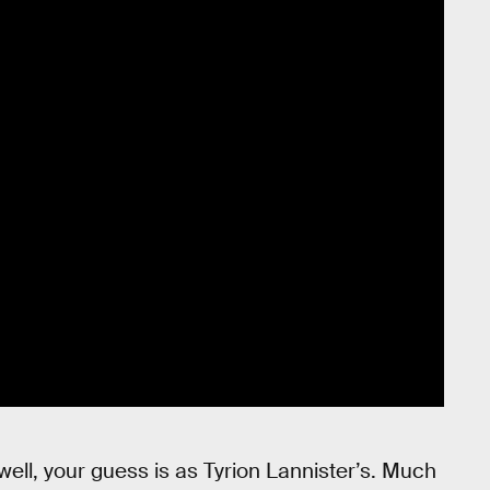
well, your guess is as Tyrion Lannister’s. Much