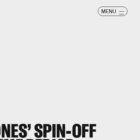
MENU
NES’ SPIN-OFF