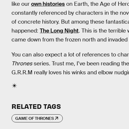
like our
own histories
on Earth, the Age of Hero
constantly referenced by characters in the nov
of concrete history. But among these fantastica
happened:
The Long Night
. This is the terribl
came down from the frozen north and invaded 
You can also expect a lot of references to cha
Thrones
series. Trust me, I’ve been reading th
G.R.R.M really loves his winks and elbow nudgi
RELATED TAGS
GAME OF THRONES