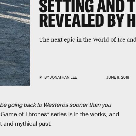
SETTING AND T
REVEALED BY 
The next epic in the World of Ice and
BY
JONATHAN LEE
JUNE 8, 2018
l be going back to Westeros sooner than you
w
Game of Thrones* series is in the works, and
nt and mythical past.