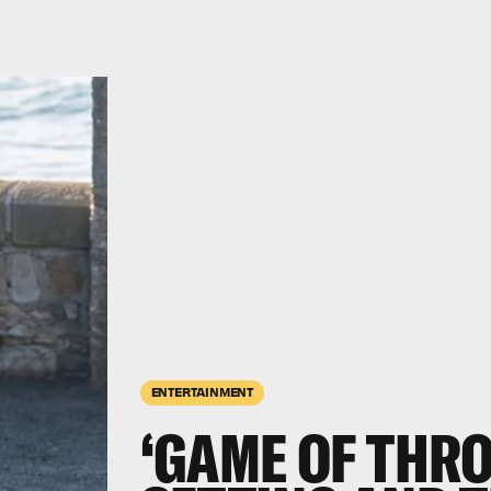
ENTERTAINMENT
‘GAME OF THRO