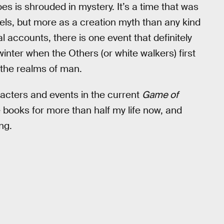
es is shrouded in mystery. It’s a time that was
els, but more as a creation myth than any kind
l accounts, there is one event that definitely
e winter when the Others (or white walkers) first
the realms of man.
racters and events in the current
Game of
e books for more than half my life now, and
ng.