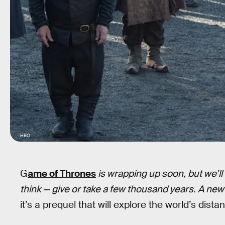
HBO
G
ame of Thrones
is wrapping up soon, but we’l
think — give or take a few thousand years. A ne
it’s a prequel that will explore the world’s dista