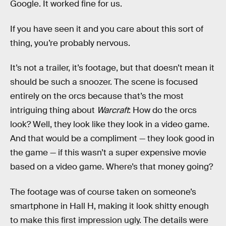
Google. It worked fine for us.
If you have seen it and you care about this sort of
thing, you’re probably nervous.
It’s not a trailer, it’s footage, but that doesn’t mean it
should be such a snoozer. The scene is focused
entirely on the orcs because that’s the most
intriguing thing about
Warcraft
: How do the orcs
look? Well, they look like they look in a video game.
And that would be a compliment — they look good in
the game — if this wasn’t a super expensive movie
based on a video game. Where’s that money going?
The footage was of course taken on someone’s
smartphone in Hall H, making it look shitty enough
to make this first impression ugly. The details were