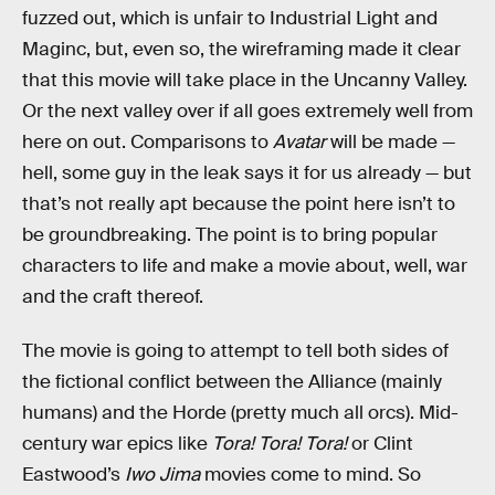
fuzzed out, which is unfair to Industrial Light and
Maginc, but, even so, the wireframing made it clear
that this movie will take place in the Uncanny Valley.
Or the next valley over if all goes extremely well from
here on out. Comparisons to
Avatar
will be made —
hell, some guy in the leak says it for us already — but
that’s not really apt because the point here isn’t to
be groundbreaking. The point is to bring popular
characters to life and make a movie about, well, war
and the craft thereof.
The movie is going to attempt to tell both sides of
the fictional conflict between the Alliance (mainly
humans) and the Horde (pretty much all orcs). Mid-
century war epics like
Tora! Tora! Tora!
or Clint
Eastwood’s
Iwo Jima
movies come to mind. So