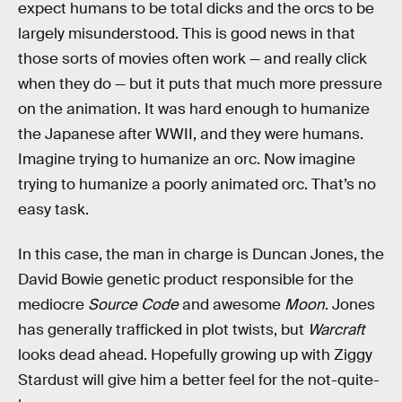
expect humans to be total dicks and the orcs to be
largely misunderstood. This is good news in that
those sorts of movies often work — and really click
when they do — but it puts that much more pressure
on the animation. It was hard enough to humanize
the Japanese after WWII, and they were humans.
Imagine trying to humanize an orc. Now imagine
trying to humanize a poorly animated orc. That’s no
easy task.
In this case, the man in charge is Duncan Jones, the
David Bowie genetic product responsible for the
mediocre
Source Code
and awesome
Moon
. Jones
has generally trafficked in plot twists, but
Warcraft
looks dead ahead. Hopefully growing up with Ziggy
Stardust will give him a better feel for the not-quite-