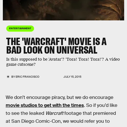
ENTERTAINMENT
THE 'WARCRAFT' MOVIE IS A
BAD LOOK ON UNIVERSAL
Is this supposed to be 'Avatar'? 'Tora! Tora! Tora!'? A video
game cutscene?
BY
ERIC FRANCISCO
JULY 15, 2015
We don’t encourage piracy, but we do encourage
movie studios to get with the times
. So if you’d like
to see the leaked
Warcraft
footage that premiered
at San Diego Comic-Con, we would refer you to