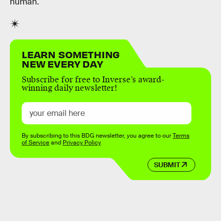
human.
LEARN SOMETHING
NEW EVERY DAY
Subscribe for free to Inverse’s award-
winning daily newsletter!
By subscribing to this BDG newsletter, you agree to our
Terms
of Service
and
Privacy Policy
SUBMIT