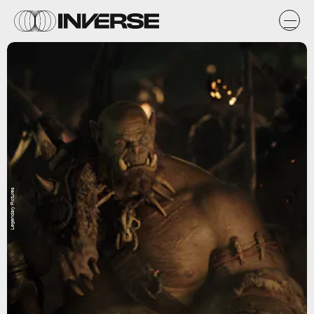
Legendary Pictures