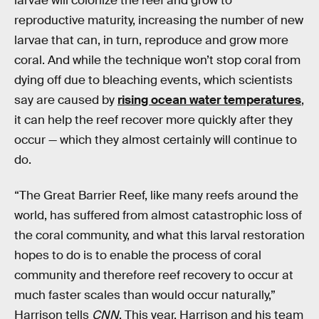
larvae will colonize the reef and grow to
reproductive maturity, increasing the number of new
larvae that can, in turn, reproduce and grow more
coral. And while the technique won’t stop coral from
dying off due to bleaching events, which scientists
say are caused by
rising ocean water temperatures
,
it can help the reef recover more quickly after they
occur — which they almost certainly will continue to
do.
“The Great Barrier Reef, like many reefs around the
world, has suffered from almost catastrophic loss of
the coral community, and what this larval restoration
hopes to do is to enable the process of coral
community and therefore reef recovery to occur at
much faster scales than would occur naturally,”
Harrison tells
CNN
. This year, Harrison and his team