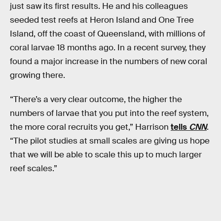
just saw its first results. He and his colleagues
seeded test reefs at Heron Island and One Tree
Island, off the coast of Queensland, with millions of
coral larvae 18 months ago. In a recent survey, they
found a major increase in the numbers of new coral
growing there.
“There’s a very clear outcome, the higher the
numbers of larvae that you put into the reef system,
the more coral recruits you get,” Harrison
tells
CNN
.
“The pilot studies at small scales are giving us hope
that we will be able to scale this up to much larger
reef scales.”