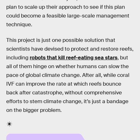
plan to scale up their approach to see if this plan
could become a feasible large-scale management
technique.
This project is just one possible solution that
scientists have devised to protect and restore reefs,
including
robots that kill reef-eating sea stars
, but
all of them hinge on whether humans can slow the
pace of global climate change. After all, while coral
IVF can improve the rate at which reefs bounce
back after catastrophe, without comprehensive
efforts to stem climate change, it’s just a bandage
on the bigger problem.