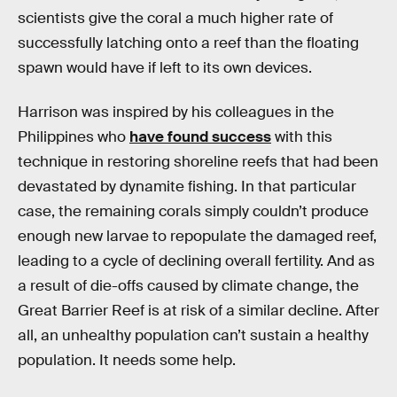
scientists give the coral a much higher rate of
successfully latching onto a reef than the floating
spawn would have if left to its own devices.
Harrison was inspired by his colleagues in the
Philippines who
have found success
with this
technique in restoring shoreline reefs that had been
devastated by dynamite fishing. In that particular
case, the remaining corals simply couldn’t produce
enough new larvae to repopulate the damaged reef,
leading to a cycle of declining overall fertility. And as
a result of die-offs caused by climate change, the
Great Barrier Reef is at risk of a similar decline. After
all, an unhealthy population can’t sustain a healthy
population. It needs some help.