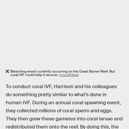
Bleaching event currently occurring on the Great Barrier Reef. But
coral IVF could help it recover.
D. KAUFFMAN
To conduct coral IVF, Harrison and his colleagues
do something pretty similar to what’s done in
human IVF. During an annual coral spawning event,
they collected millions of coral sperm and eggs.
They then grew these gametes into coral larvae and
redistributed them onto the reef. By doing this, the