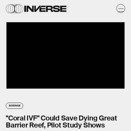
SCIENCE
"Coral IVF" Could Save Dying Great
Barrier Reef, Pilot Study Shows