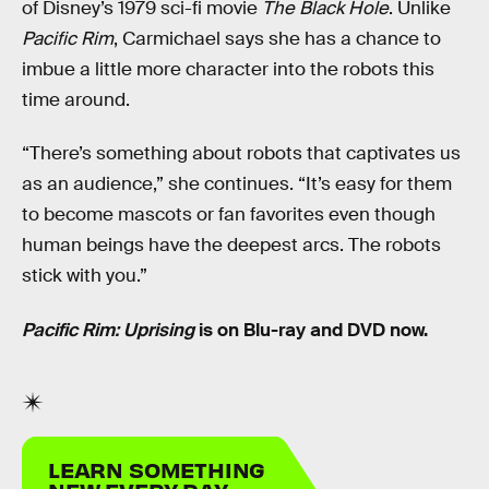
of Disney’s 1979 sci-fi movie
The Black Hole
. Unlike
Pacific Rim
, Carmichael says she has a chance to
imbue a little more character into the robots this
time around.
“There’s something about robots that captivates us
as an audience,” she continues. “It’s easy for them
to become mascots or fan favorites even though
human beings have the deepest arcs. The robots
stick with you.”
Pacific Rim: Uprising
is on Blu-ray and DVD now.
LEARN SOMETHING