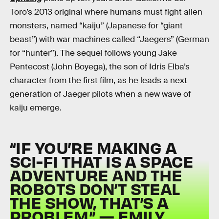
Toro’s 2013 original where humans must fight alien
monsters, named “kaiju” (Japanese for “giant
beast”) with war machines called “Jaegers” (German
for “hunter”). The sequel follows young Jake
Pentecost (John Boyega), the son of Idris Elba’s
character from the first film, as he leads a next
generation of Jaeger pilots when a new wave of
kaiju emerge.
“IF YOU’RE MAKING A
SCI-FI THAT IS A SPACE
ADVENTURE AND THE
ROBOTS DON’T STEAL
THE SHOW, THAT’S A
PROBLEM.” — EMILY