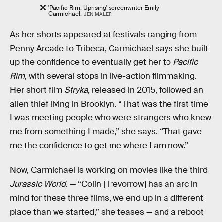
'Pacific Rim: Uprising' screenwriter Emily
Carmichael.
JEN MALER
As her shorts appeared at festivals ranging from
Penny Arcade to Tribeca, Carmichael says she built
up the confidence to eventually get her to
Pacific
Rim
, with several stops in live-action filmmaking.
Her short film
Stryka
, released in 2015, followed an
alien thief living in Brooklyn. “That was the first time
I was meeting people who were strangers who knew
me from something I made,” she says. “That gave
me the confidence to get me where I am now.”
Now, Carmichael is working on movies like the third
Jurassic World
. — “Colin [Trevorrow] has an arc in
mind for these three films, we end up in a different
place than we started,” she teases — and a reboot