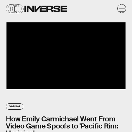
GAMING
How Emily Carmichael Went From
Video Game Spoofs to 'Pacific Rim: