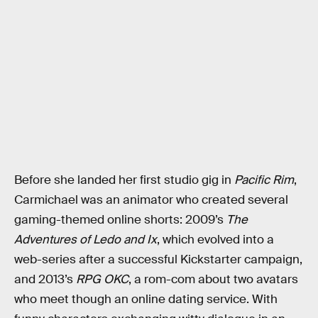
Before she landed her first studio gig in
Pacific Rim
,
Carmichael was an animator who created several
gaming-themed online shorts: 2009’s
The
Adventures of Ledo and Ix
, which evolved into a
web-series after a successful Kickstarter campaign,
and 2013’s
RPG OKC
, a rom-com about two avatars
who meet though an online dating service. With