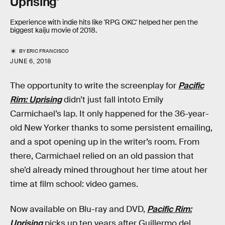
Uprising'
Experience with indie hits like 'RPG OKC' helped her pen the
biggest kaiju movie of 2018.
BY
ERIC FRANCISCO
JUNE 6, 2018
The opportunity to write the screenplay for
Pacific
Rim: Uprising
didn’t just fall intoto Emily
Carmichael’s lap. It only happened for the 36-year-
old New Yorker thanks to some persistent emailing,
and a spot opening up in the writer’s room. From
there, Carmichael relied on an old passion that
she’d already mined throughout her time atout her
time at film school: video games.
Now available on Blu-ray and DVD,
Pacific Rim:
Uprising
picks up ten years after Guillermo del