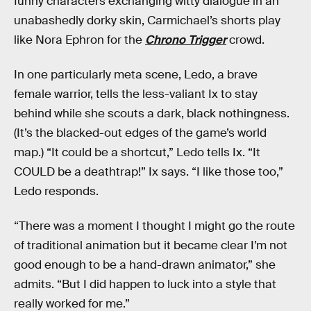
funny characters exchanging witty dialogue in an
unabashedly dorky skin, Carmichael’s shorts play
like Nora Ephron for the
Chrono Trigger
crowd.
In one particularly meta scene, Ledo, a brave
female warrior, tells the less-valiant Ix to stay
behind while she scouts a dark, black nothingness.
(It’s the blacked-out edges of the game’s world
map.) “It could be a shortcut,” Ledo tells Ix. “It
COULD be a deathtrap!” Ix says. “I like those too,”
Ledo responds.
“There was a moment I thought I might go the route
of traditional animation but it became clear I’m not
good enough to be a hand-drawn animator,” she
admits. “But I did happen to luck into a style that
really worked for me.”