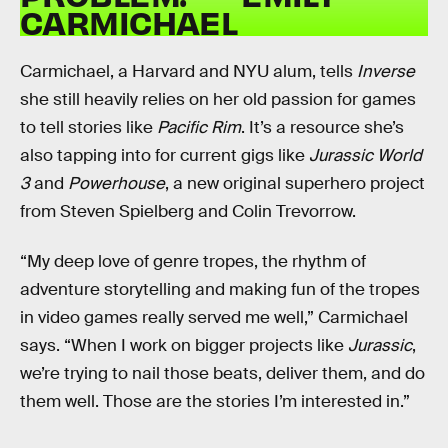
CARMICHAEL
Carmichael, a Harvard and NYU alum, tells
Inverse
she still heavily relies on her old passion for games
to tell stories like
Pacific Rim
. It’s a resource she’s
also tapping into for current gigs like
Jurassic World
3
and
Powerhouse
, a new original superhero project
from Steven Spielberg and Colin Trevorrow.
“My deep love of genre tropes, the rhythm of
adventure storytelling and making fun of the tropes
in video games really served me well,” Carmichael
says. “When I work on bigger projects like
Jurassic
,
we’re trying to nail those beats, deliver them, and do
them well. Those are the stories I’m interested in.”