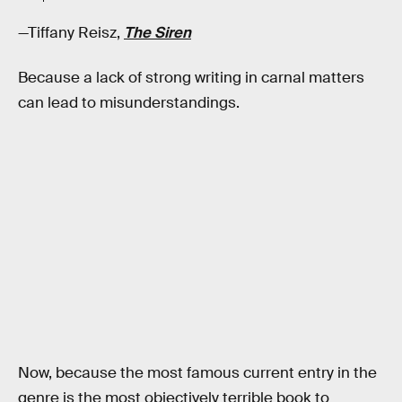
—Tiffany Reisz,
The Siren
Because a lack of strong writing in carnal matters
can lead to misunderstandings.
Now, because the most famous current entry in the
genre is the most objectively terrible book to