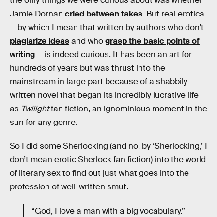
the only things we were curious about was whether
Jamie Dornan
cried between takes
. But real erotica
— by which I mean that written by authors who don’t
plagiarize ideas
and who
grasp the basic points of
writing
— is indeed curious. It has been an art for
hundreds of years but was thrust into the
mainstream in large part because of a shabbily
written novel that began its incredibly lucrative life
as
Twilight
fan fiction, an ignominious moment in the
sun for any genre.
So I did some Sherlocking (and no, by ‘Sherlocking,’ I
don’t mean erotic Sherlock fan fiction) into the world
of literary sex to find out just what goes into the
profession of well-written smut.
“God, I love a man with a big vocabulary.”