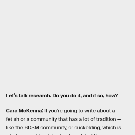
Let’s talk research. Do you do it, and if so, how?
Cara McKenna:
If you’re going to write about a
fetish or a community that has a lot of tradition —
like the BDSM community, or cuckolding, which is