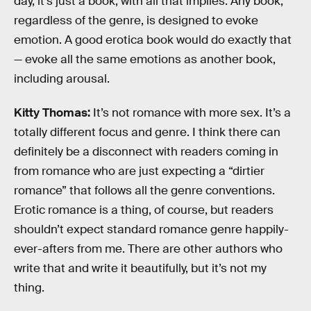
day, it’s just a book, with all that implies. Any book,
regardless of the genre, is designed to evoke
emotion. A good erotica book would do exactly that
— evoke all the same emotions as another book,
including arousal.
Kitty Thomas:
It’s not romance with more sex. It’s a
totally different focus and genre. I think there can
definitely be a disconnect with readers coming in
from romance who are just expecting a “dirtier
romance” that follows all the genre conventions.
Erotic romance is a thing, of course, but readers
shouldn’t expect standard romance genre happily-
ever-afters from me. There are other authors who
write that and write it beautifully, but it’s not my
thing.