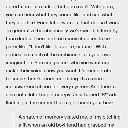
entertainment market that porn can’t. With porn,
you can hear what they sound like and see what
they look like. For a lot of women, that doesn’t work.
To generalize bombastically, we’re wired differently
than dudes. There are too many chances to be
picky, like, “I don’t like his voice, or face.” With
erotica, so much of the ambiance is in your own
imagination. You can picture who you want and
make their voices how you want. It’s more erotic
because there’s room for editing. It’s a more
inclusive kind of porn delivery system. And there’s
also not a lot of super creepy “Just turned 18!” ads
flashing in the corner that might harsh your buzz.
A snatch of memory visited me, of my pitching
a fit when an old boyfriend had grasped my