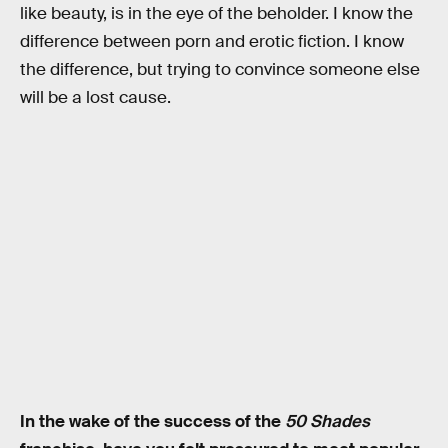
like beauty, is in the eye of the beholder. I know the
difference between porn and erotic fiction. I know
the difference, but trying to convince someone else
will be a lost cause.
In the wake of the success of the
50 Shades