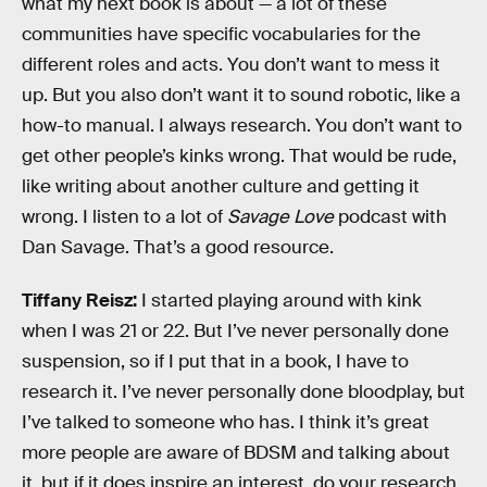
what my next book is about — a lot of these
communities have specific vocabularies for the
different roles and acts. You don’t want to mess it
up. But you also don’t want it to sound robotic, like a
how-to manual. I always research. You don’t want to
get other people’s kinks wrong. That would be rude,
like writing about another culture and getting it
wrong. I listen to a lot of
Savage Love
podcast with
Dan Savage. That’s a good resource.
Tiffany Reisz:
I started playing around with kink
when I was 21 or 22. But I’ve never personally done
suspension, so if I put that in a book, I have to
research it. I’ve never personally done bloodplay, but
I’ve talked to someone who has. I think it’s great
more people are aware of BDSM and talking about
it, but if it does inspire an interest, do your research.