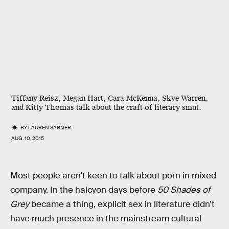
Tiffany Reisz, Megan Hart, Cara McKenna, Skye Warren,
and Kitty Thomas talk about the craft of literary smut.
BY
LAUREN SARNER
AUG. 10, 2015
Most people aren’t keen to talk about porn in mixed
company. In the halcyon days before
50 Shades of
Grey
became a thing, explicit sex in literature didn’t
have much presence in the mainstream cultural