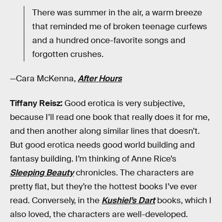
There was summer in the air, a warm breeze
that reminded me of broken teenage curfews
and a hundred once-favorite songs and
forgotten crushes.
—Cara McKenna,
After Hours
Tiffany Reisz:
Good erotica is very subjective,
because I’ll read one book that really does it for me,
and then another along similar lines that doesn’t.
But good erotica needs good world building and
fantasy building. I’m thinking of Anne Rice’s
Sleeping Beauty
chronicles. The characters are
pretty flat, but they’re the hottest books I’ve ever
read. Conversely, in the
Kushiel’s Dart
books, which I
also loved, the characters are well-developed.