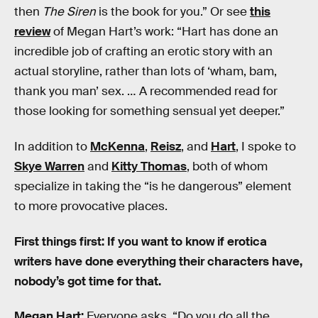
then
The Siren
is the book for you.” Or see
this
review
of Megan Hart’s work: “Hart has done an
incredible job of crafting an erotic story with an
actual storyline, rather than lots of ‘wham, bam,
thank you man’ sex. … A recommended read for
those looking for something sensual yet deeper.”
In addition to
McKenna
,
Reisz
, and
Hart
, I spoke to
Skye Warren
and
Kitty Thomas
, both of whom
specialize in taking the “is he dangerous” element
to more provocative places.
First things first: If you want to know if erotica
writers have done everything their characters have,
nobody’s got time for that.
Megan Hart:
Everyone asks, “Do you do all the