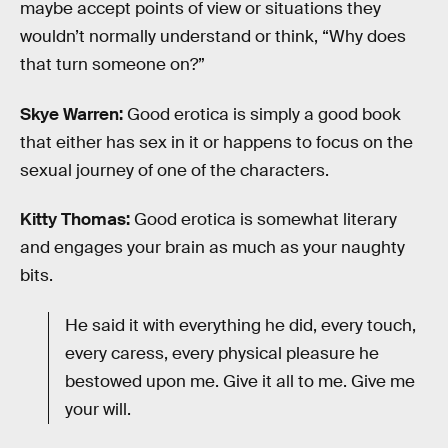
maybe accept points of view or situations they
wouldn’t normally understand or think, “Why does
that turn someone on?”
Skye Warren:
Good erotica is simply a good book
that either has sex in it or happens to focus on the
sexual journey of one of the characters.
Kitty Thomas:
Good erotica is somewhat literary
and engages your brain as much as your naughty
bits.
He said it with everything he did, every touch,
every caress, every physical pleasure he
bestowed upon me. Give it all to me. Give me
your will.