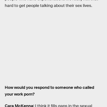
hard to get people talking about their sex lives.
How would you respond to someone who called
your work porn?
Cara McKenna:
I think it fills gaps in the sexual