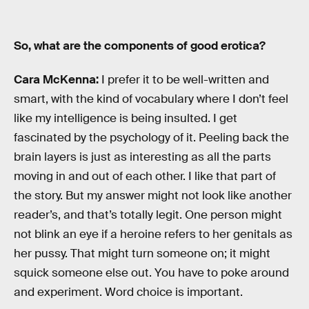
So, what are the components of good erotica?
Cara McKenna:
I prefer it to be well-written and
smart, with the kind of vocabulary where I don’t feel
like my intelligence is being insulted. I get
fascinated by the psychology of it. Peeling back the
brain layers is just as interesting as all the parts
moving in and out of each other. I like that part of
the story. But my answer might not look like another
reader’s, and that’s totally legit. One person might
not blink an eye if a heroine refers to her genitals as
her pussy. That might turn someone on; it might
squick someone else out. You have to poke around
and experiment. Word choice is important.