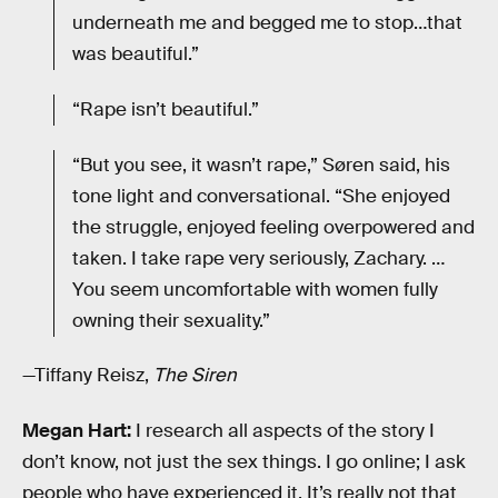
underneath me and begged me to stop…that
was beautiful.”
“Rape isn’t beautiful.”
“But you see, it wasn’t rape,” Søren said, his
tone light and conversational. “She enjoyed
the struggle, enjoyed feeling overpowered and
taken. I take rape very seriously, Zachary. …
You seem uncomfortable with women fully
owning their sexuality.”
—Tiffany Reisz,
The Siren
Megan Hart:
I research all aspects of the story I
don’t know, not just the sex things. I go online; I ask
people who have experienced it. It’s really not that