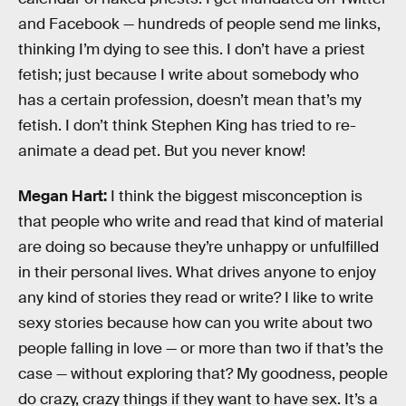
and Facebook — hundreds of people send me links,
thinking I’m dying to see this. I don’t have a priest
fetish; just because I write about somebody who
has a certain profession, doesn’t mean that’s my
fetish. I don’t think Stephen King has tried to re-
animate a dead pet. But you never know!
Megan Hart:
I think the biggest misconception is
that people who write and read that kind of material
are doing so because they’re unhappy or unfulfilled
in their personal lives. What drives anyone to enjoy
any kind of stories they read or write? I like to write
sexy stories because how can you write about two
people falling in love — or more than two if that’s the
case — without exploring that? My goodness, people
do crazy, crazy things if they want to have sex. It’s a