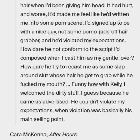
hair when I’d been giving him head. It had hurt,
and worse, it’d made me feel like he’d written
me into some porn scene. I’d signed up to be
with a nice guy, not some porno-jack-off hair-
grabber, and he’d violated my expectations.
How dare he not conform to the script I’d
composed when I cast him as my gentle lover?
How dare he try to recast me as some slap-
around slut whose hair he got to grab while he
fucked my mouth? … Funny how with Kelly, I
welcomed the dirty stuff. I guess because he
came as advertised. He couldn’t violate my
expectations, when violation was basically his
main selling point.
—Cara McKenna,
After Hours