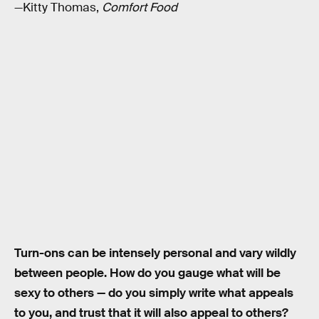
—Kitty Thomas,
Comfort Food
Turn-ons can be intensely personal and vary wildly
between people. How do you gauge what will be
sexy to others — do you simply write what appeals
to you, and trust that it will also appeal to others?