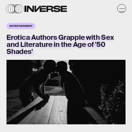
ENTERTAINMENT
Erotica Authors Grapple with Sex
and Literature in the Age of '50
Shades'