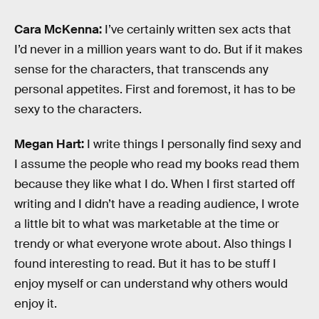
Cara McKenna:
I’ve certainly written sex acts that
I’d never in a million years want to do. But if it makes
sense for the characters, that transcends any
personal appetites. First and foremost, it has to be
sexy to the characters.
Megan Hart:
I write things I personally find sexy and
I assume the people who read my books read them
because they like what I do. When I first started off
writing and I didn’t have a reading audience, I wrote
a little bit to what was marketable at the time or
trendy or what everyone wrote about. Also things I
found interesting to read. But it has to be stuff I
enjoy myself or can understand why others would
enjoy it.