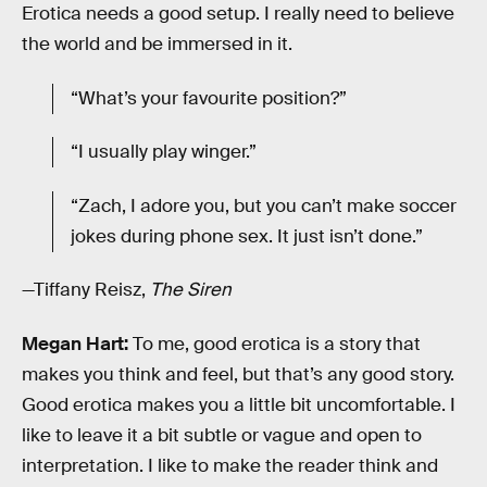
Erotica needs a good setup. I really need to believe
the world and be immersed in it.
“What’s your favourite position?”
“I usually play winger.”
“Zach, I adore you, but you can’t make soccer
jokes during phone sex. It just isn’t done.”
—Tiffany Reisz,
The Siren
Megan Hart:
To me, good erotica is a story that
makes you think and feel, but that’s any good story.
Good erotica makes you a little bit uncomfortable. I
like to leave it a bit subtle or vague and open to
interpretation. I like to make the reader think and