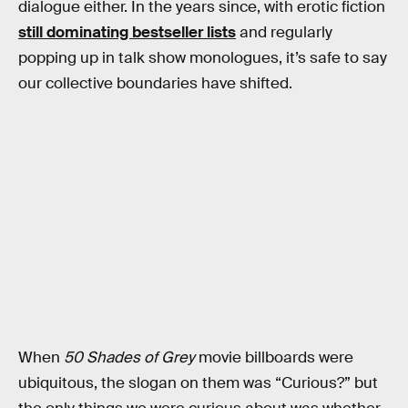
dialogue either. In the years since, with erotic fiction
still dominating bestseller lists
and regularly
popping up in talk show monologues, it’s safe to say
our collective boundaries have shifted.
When
50 Shades of Grey
movie billboards were
ubiquitous, the slogan on them was “Curious?” but