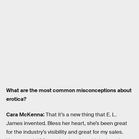
What are the most common misconceptions about
erotica?
Cara McKenna:
That it’s a new thing that E. L.
James invented. Bless her heart, she’s been great
for the industry’s visibility and great for my sales.