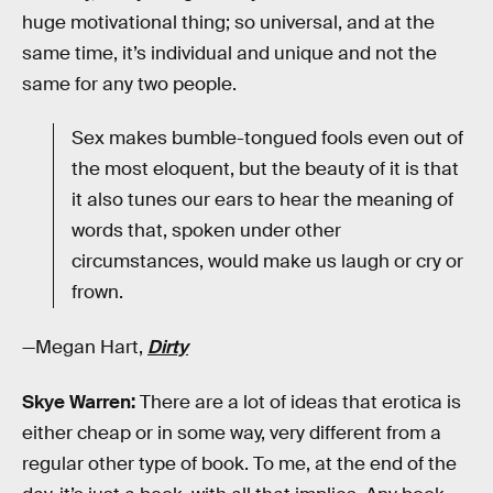
huge motivational thing; so universal, and at the
same time, it’s individual and unique and not the
same for any two people.
Sex makes bumble-tongued fools even out of
the most eloquent, but the beauty of it is that
it also tunes our ears to hear the meaning of
words that, spoken under other
circumstances, would make us laugh or cry or
frown.
—Megan Hart,
Dirty
Skye Warren:
There are a lot of ideas that erotica is
either cheap or in some way, very different from a
regular other type of book. To me, at the end of the