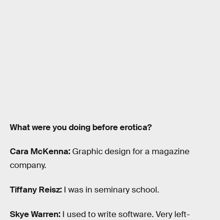
What were you doing before erotica?
Cara McKenna:
Graphic design for a magazine
company.
Tiffany Reisz:
I was in seminary school.
Skye Warren:
I used to write software. Very left-