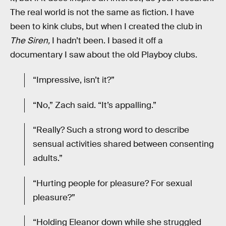
The real world is not the same as fiction. I have
been to kink clubs, but when I created the club in
The Siren,
I hadn’t been. I based it off a
documentary I saw about the old Playboy clubs.
“Impressive, isn’t it?”
“No,” Zach said. “It’s appalling.”
“Really? Such a strong word to describe
sensual activities shared between consenting
adults.”
“Hurting people for pleasure? For sexual
pleasure?”
“Holding Eleanor down while she struggled