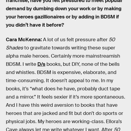
franchise, have you felt pressured to meet popular
demand by dumbing down your work or by making
your heroes gazillionaires or by adding in BDSM if
you didn’t have it before?
Cara McKenna:
A lot of us felt pressure after
50
Shades
to gravitate towards writing these super
alpha male heroes. Certainly more mainstreamish
BDSM. I write
D/s
books, but DIY, none of the bells
and whistles. BDSM is expensive, elaborate, and
time-consuming. It doesn’t appeal to me. In my
books, it’s “what does he have, probably duct tape
and a mirror.” It feels sexier if it’s more spontaneous.
And I have this weird aversion to books that have
heroes that are jacked and fit but don’t do sports or
physical jobs. My heroes are working-class. Ellora’s
Cave always let me write whatever I want. After
50