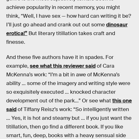
achieve popularity in recent memory, you might
think, “Well, I have sex — how hard can writing it be?
I’ll just go ahead and crank out out some
dinosaur
erotica!”
But literary titillation takes craft and
finesse.
And these five authors have it in spades. For
example,
see what this reviewer said
of Cara
McKenna’s work: “I’m a bit in awe of McKenna’s
ability … some of the imagery and writing style were
so exquisitely executed … knocked character
development out of the park…” Or see what
this one
said
of Tiffany Reisz’s work: “So intelligently written
… Yes, it is hot and steamy but … if you just want the
titillation, then go find a different book. If you like
smart, fun, deep, books with a heavy sensual side