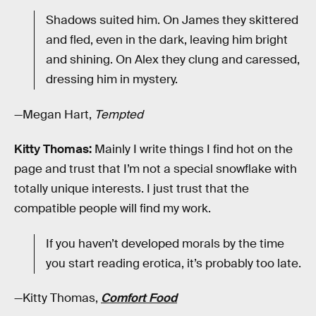
Shadows suited him. On James they skittered
and fled, even in the dark, leaving him bright
and shining. On Alex they clung and caressed,
dressing him in mystery.
—Megan Hart,
Tempted
Kitty Thomas:
Mainly I write things I find hot on the
page and trust that I’m not a special snowflake with
totally unique interests. I just trust that the
compatible people will find my work.
If you haven’t developed morals by the time
you start reading erotica, it’s probably too late.
—Kitty Thomas,
Comfort Food