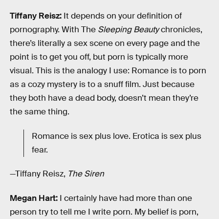
Tiffany Reisz:
It depends on your definition of
pornography. With The
Sleeping Beauty
chronicles,
there’s literally a sex scene on every page and the
point is to get you off, but porn is typically more
visual. This is the analogy I use: Romance is to porn
as a cozy mystery is to a snuff film. Just because
they both have a dead body, doesn’t mean they’re
the same thing.
Romance is sex plus love. Erotica is sex plus
fear.
—Tiffany Reisz,
The Siren
Megan Hart:
I certainly have had more than one
person try to tell me I write porn. My belief is porn,