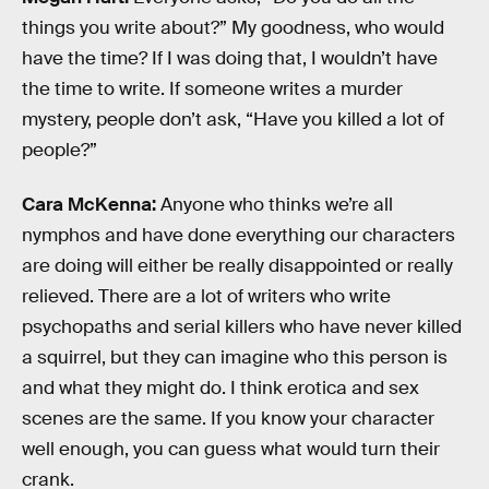
things you write about?” My goodness, who would
have the time? If I was doing that, I wouldn’t have
the time to write. If someone writes a murder
mystery, people don’t ask, “Have you killed a lot of
people?”
Cara McKenna:
Anyone who thinks we’re all
nymphos and have done everything our characters
are doing will either be really disappointed or really
relieved. There are a lot of writers who write
psychopaths and serial killers who have never killed
a squirrel, but they can imagine who this person is
and what they might do. I think erotica and sex
scenes are the same. If you know your character
well enough, you can guess what would turn their
crank.