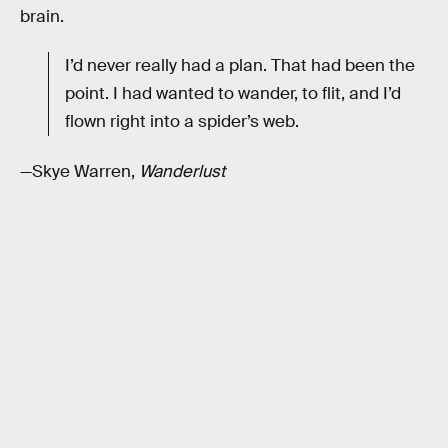
brain.
I’d never really had a plan. That had been the
point. I had wanted to wander, to flit, and I’d
flown right into a spider’s web.
—Skye Warren,
Wanderlust