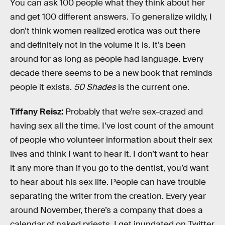
You can ask 100 people what they think about her
and get 100 different answers. To generalize wildly, I
don’t think women realized erotica was out there
and definitely not in the volume it is. It’s been
around for as long as people had language. Every
decade there seems to be a new book that reminds
people it exists.
50 Shades
is the current one.
Tiffany Reisz:
Probably that we’re sex-crazed and
having sex all the time. I’ve lost count of the amount
of people who volunteer information about their sex
lives and think I want to hear it. I don’t want to hear
it any more than if you go to the dentist, you’d want
to hear about his sex life. People can have trouble
separating the writer from the creation. Every year
around November, there’s a company that does a
calendar of naked priests. I get inundated on Twitter