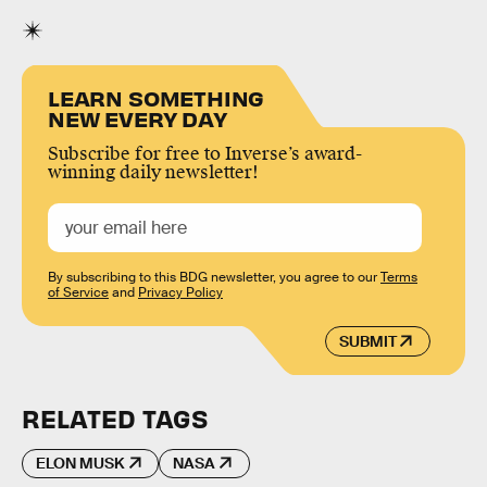
LEARN SOMETHING
NEW EVERY DAY
Subscribe for free to Inverse’s award-
winning daily newsletter!
By subscribing to this BDG newsletter, you agree to our
Terms
of Service
and
Privacy Policy
SUBMIT
RELATED TAGS
ELON MUSK
NASA