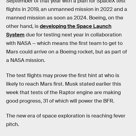
September of that year with a plan for SpaceX test
flights in 2019, an unmanned mission in 2022 and a
manned mission as soon as 2024. Boeing, on the
other hand, is
developing the Space Launch
System
due for testing next year in collaboration
with NASA — which means the first team to get to
Mars could arrive on a Boeing rocket, but as part of
a NASA mission.
The test flights may prove the first hint at who is
likely to reach Mars first. Musk stated earlier this
week that tests of the Raptor engine are making
good progress, 31 of which will power the BFR.
The new era of space exploration is reaching fever
pitch.