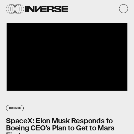
SCIENCE
SpaceX: Elon Musk Responds to
Boeing CEO's Plan to Get to Mars