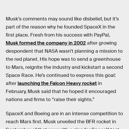
Musk’s comments may sound like disbelief, but it’s
part of the reason why he founded SpaceX in the
first place. Fresh from his success with PayPal,
Musk formed the company in 2002
after growing
despondent that NASA wasn’t planning a mission to
the red planet. His hope was to send a greenhouse
to Mars, reignite the industry and kickstart a second
Space Race. He’s continued to express this goal:
after
launching the Falcon Heavy rocket
in
February, Musk said that he hoped it encouraged
nations and firms to “raise their sights.”
SpaceX and Boeing are in an intense competition to
reach Mars first. Musk unveiled the BFR rocket in