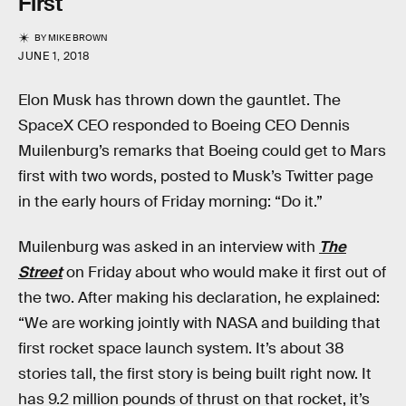
First
BY
MIKE BROWN
JUNE 1, 2018
Elon Musk has thrown down the gauntlet. The
SpaceX CEO responded to Boeing CEO Dennis
Muilenburg’s remarks that Boeing could get to Mars
first with two words, posted to Musk’s Twitter page
in the early hours of Friday morning: “Do it.”
Muilenburg was asked in an interview with
The
Street
on Friday about who would make it first out of
the two. After making his declaration, he explained:
“We are working jointly with NASA and building that
first rocket space launch system. It’s about 38
stories tall, the first story is being built right now. It
has 9.2 million pounds of thrust on that rocket, it’s