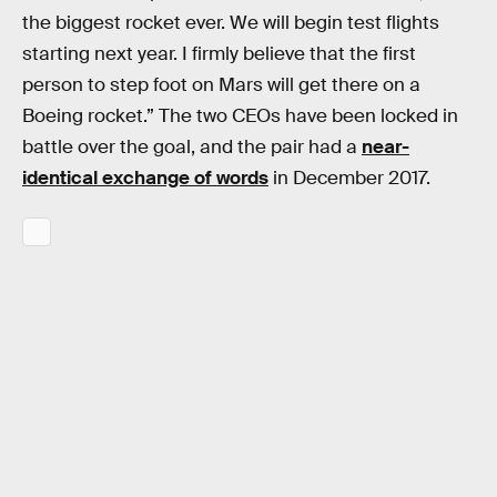
the biggest rocket ever. We will begin test flights
starting next year. I firmly believe that the first
person to step foot on Mars will get there on a
Boeing rocket.” The two CEOs have been locked in
battle over the goal, and the pair had a
near-
identical exchange of words
in December 2017.