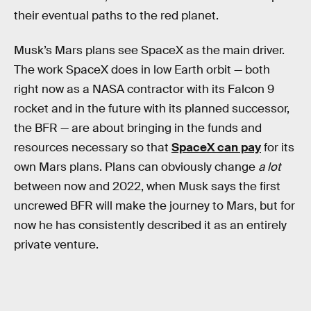
their eventual paths to the red planet.
Musk’s Mars plans see SpaceX as the main driver.
The work SpaceX does in low Earth orbit — both
right now as a NASA contractor with its Falcon 9
rocket and in the future with its planned successor,
the BFR — are about bringing in the funds and
resources necessary so that
SpaceX can pay
for its
own Mars plans. Plans can obviously change
a lot
between now and 2022, when Musk says the first
uncrewed BFR will make the journey to Mars, but for
now he has consistently described it as an entirely
private venture.