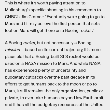
This is where it’s worth paying attention to
Muilenburg’s specific phrasing in his comments to
CNBC’s Jim Cramer: “Eventually we’re going to go to
Mars and I firmly believe the first person that sets
foot on Mars will get there on a Boeing rocket.”
A Boeing
rocket
, but not necessarily a Boeing
mission
— based on its current trajectory, it’s more
plausible that a Boeing-built SLS rocket would be
used on a NASA mission to Mars. And while NASA
has experienced plenty of uncertainty and
budgetary cutbacks over the past decade in its
efforts to get humans back to the moon or go to
Mars, it still remains the only organization, public or
private, to ever take humans beyond low Earth orbit,
and it has all the budgetary resources of the United