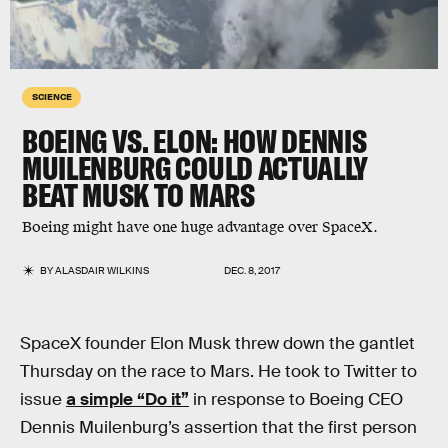
SCIENCE
BOEING VS. ELON: HOW DENNIS
MUILENBURG COULD ACTUALLY
BEAT MUSK TO MARS
Boeing might have one huge advantage over SpaceX.
BY
ALASDAIR WILKINS
DEC. 8, 2017
SpaceX founder Elon Musk threw down the gantlet
Thursday on the race to Mars. He took to Twitter to
issue
a simple “Do it”
in response to Boeing CEO
Dennis Muilenburg’s assertion that the first person