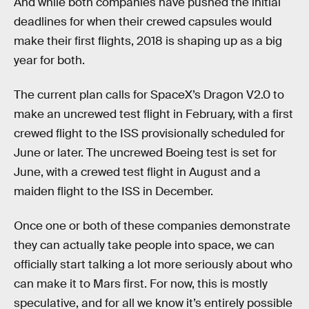
And while both companies have pushed the initial
deadlines for when their crewed capsules would
make their first flights, 2018 is shaping up as a big
year for both.
The current plan calls for SpaceX’s Dragon V2.0 to
make an uncrewed test flight in February, with a first
crewed flight to the ISS provisionally scheduled for
June or later. The uncrewed Boeing test is set for
June, with a crewed test flight in August and a
maiden flight to the ISS in December.
Once one or both of these companies demonstrate
they can actually take people into space, we can
officially start talking a lot more seriously about who
can make it to Mars first. For now, this is mostly
speculative, and for all we know it’s entirely possible