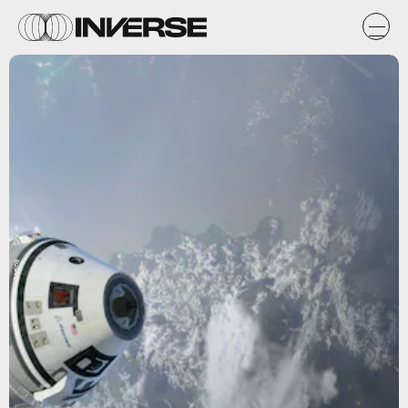
Boeing