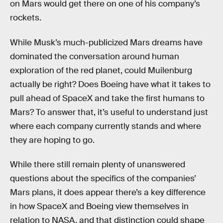
on Mars would get there on one of his company’s
rockets.
While Musk’s much-publicized Mars dreams have
dominated the conversation around human
exploration of the red planet, could Muilenburg
actually be right? Does Boeing have what it takes to
pull ahead of SpaceX and take the first humans to
Mars? To answer that, it’s useful to understand just
where each company currently stands and where
they are hoping to go.
While there still remain plenty of unanswered
questions about the specifics of the companies’
Mars plans, it does appear there’s a key difference
in how SpaceX and Boeing view themselves in
relation to NASA, and that distinction could shape