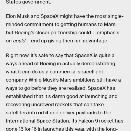
States government.
Elon Musk and SpaceX might have the most single-
minded commitment to getting humans to Mars,
but Boeing’s closer partnership could — emphasis
on
could
— end up giving them an advantage.
Right now, it’s safe to say that SpaceX is quite a
ways ahead of Boeing in actually demonstrating
what it can do as a commercial spaceflight
company. While Musk’s Mars ambitions still have a
ways to go before they are realized, SpaceX has
established that it’s damn good at launching and
recovering uncrewed rockets that can take
satellites into orbit and deliver payloads to the
International Space Station. Its Falcon 9 rocket has
gone 16 for 16 in launches this year, with the long-