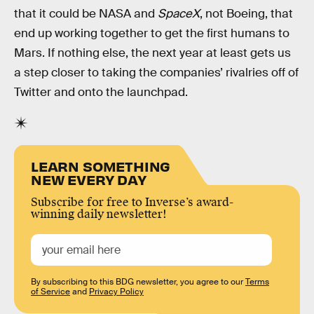
that it could be NASA and
SpaceX
, not Boeing, that
end up working together to get the first humans to
Mars. If nothing else, the next year at least gets us
a step closer to taking the companies’ rivalries off of
Twitter and onto the launchpad.
LEARN SOMETHING
NEW EVERY DAY
Subscribe for free to Inverse’s award-
winning daily newsletter!
By subscribing to this BDG newsletter, you agree to our
Terms
of Service
and
Privacy Policy