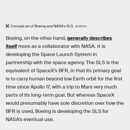
Concept art of Boeing and NASA's SLS.
BOEING
Boeing, on the other hand,
generally describes
itself
more as a collaborator with NASA. It is
developing the Space Launch System in
partnership with the space agency. The SLS is the
equivalent of SpaceX’s BFR, in that its primary goal
is to carry human beyond low Earth orbit for the first
time since Apollo 17, with a trip to Mars very much
parts of its long-term goal. But whereas SpaceX
would presumably have sole discretion over how the
BFR is used, Boeing is developing the SLS for
NASA’s eventual use.