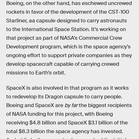
Boeing, on the other hand, has eschewed uncrewed
rockets in favor of the development of the CST-100
Starliner, aa capsule designed to carry astronauts
to the International Space Station. It’s working on
that project as part of NASA’s Commercial Crew
Development program, which is the space agency’s
ongoing effort to support private companies as they
develop spacecraft capable of carrying crewed
missions to Earth’s orbit.
SpaceX is also involved in that program as it works
to redevelop its Dragon capsule to carry people.
Boeing and SpaceX are
by far
the biggest recipients
of NASA funding for this project, with Boeing
receiving $4.8 billion and SpaceX $3.1 billion of the
total $8.3 billion the space agency has invested.