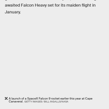
awaited Falcon Heavy set for its maiden flight in
January.
A launch of a SpaceX Falcon 9 rocket earlier this year at Cape
Canaveral.
GETTY IMAGES / BILL INGALLS/NASA