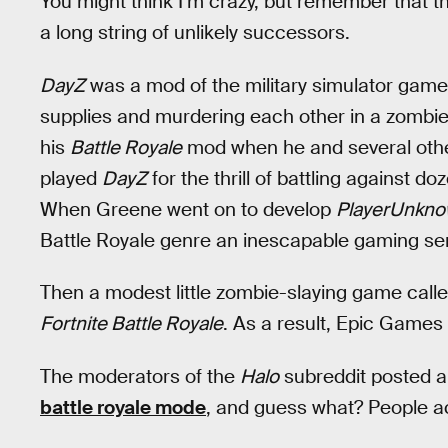
You might think I’m crazy, but remember that th
a long string of unlikely successors.
DayZ
was a mod of the military simulator gam
supplies and murdering each other in a zombi
his
Battle Royale
mod when he and several othe
played
DayZ
for the thrill of battling against d
When Greene went on to develop
PlayerUnkno
Battle Royale genre an inescapable gaming se
Then a modest little zombie-slaying game call
Fortnite Battle Royale
. As a result, Epic Games
The moderators of the
Halo
subreddit posted an
battle royale mode
, and guess what? People a