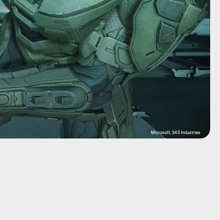
Microsoft, 343 Industries