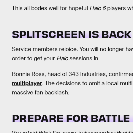
This all bodes well for hopeful
Halo 6
players wh
SPLITSCREEN IS BACK
Service members rejoice. You will no longer ha
order to get your
Halo
sessions in.
Bonnie Ross, head of 343 Industries, confirme
multiplayer
. The decisions to omit a local mul
massive fan backlash.
PREPARE FOR BATTLE