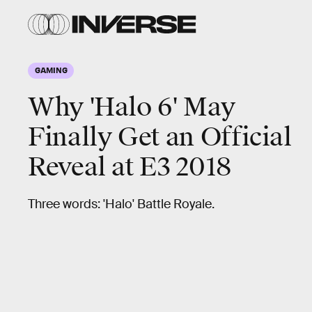
GAMING
Why 'Halo 6' May
Finally Get an Official
Reveal at E3 2018
Three words: 'Halo' Battle Royale.