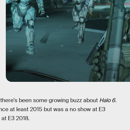
, there’s been some growing buzz about
Halo 6
.
nce at least 2015 but was a no show at E3
 at E3 2018.