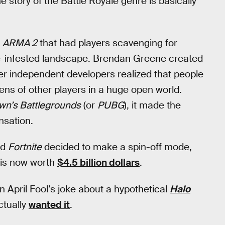
e story of the Battle Royale genre is basically
e
ARMA 2
that had players scavenging for
e-infested landscape. Brendan Greene created
r independent developers realized that people
ozens of other players in a huge open world.
wn’s Battlegrounds
(or
PUBG
), it made the
nsation.
ed
Fortnite
decided to make a spin-off mode,
 is now worth
$4.5 billion dollars
.
 April Fool’s joke about a hypothetical
Halo
ctually
wanted it
.