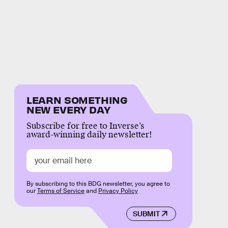
LEARN SOMETHING
NEW EVERY DAY
Subscribe for free to Inverse’s
award-winning daily newsletter!
By subscribing to this BDG newsletter, you agree to
our
Terms of Service
and
Privacy Policy
SUBMIT