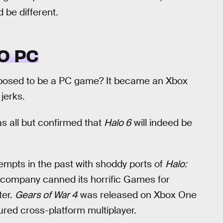
d be different.
O PC
osed to be a PC game? It became an Xbox
jerks.
as all but confirmed that
Halo 6
will indeed be
mpts in the past with shoddy ports of
Halo:
e company canned its horrific Games for
ter.
Gears of War 4
was released on Xbox One
red cross-platform multiplayer.