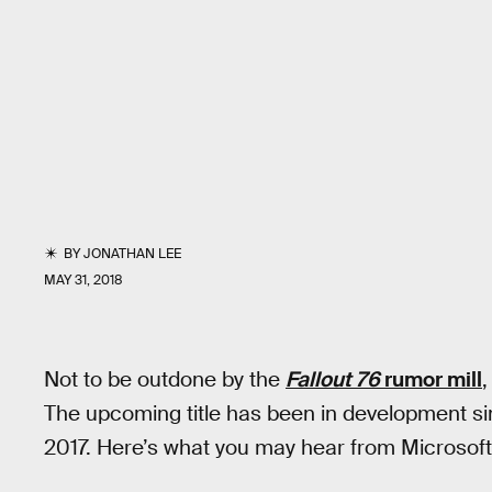
BY
JONATHAN LEE
MAY 31, 2018
Not to be outdone by the
Fallout 76
rumor mill
The upcoming title has been in development si
2017. Here’s what you may hear from Microsoft