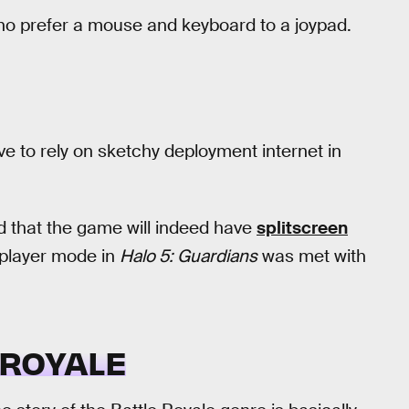
o prefer a mouse and keyboard to a joypad.
ve to rely on sketchy deployment internet in
d that the game will indeed have
splitscreen
tiplayer mode in
Halo 5: Guardians
was met with
 ROYALE