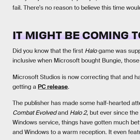
fail. There’s no reason to believe this time woul
IT MIGHT BE COMING T
Did you know that the first
Halo
game was supp
inclusive when Microsoft bought Bungie, those 
Microsoft Studios is now correcting that and h
getting a
PC release
.
The publisher has made some half-hearted atte
Combat Evolved
and
Halo 2
, but ever since th
Windows service, things have gotten much bet
and Windows to a warm reception. It even featu