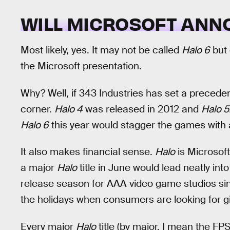
WILL MICROSOFT AN
Most likely, yes. It may not be called
Halo 6
but 
the Microsoft presentation.
Why? Well, if 343 Industries has set a precede
corner.
Halo 4
was released in 2012 and
Halo 5
Halo 6
this year would stagger the games with a
It also makes financial sense.
Halo
is Microsof
a major
Halo
title in June would lead neatly into 
release season for AAA video game studios sinc
the holidays when consumers are looking for gif
Every major
Halo
title (by major, I mean the FP