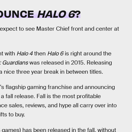
NOUNCE
HALO 6
?
expect to see Master Chief front and center at
nt with
Halo 4
then
Halo 6
is right around the
: Guardians
was released in 2015. Releasing
 nice three year break in between titles.
t’s flagship gaming franchise and announcing
a fall release. Fall is the most profitable
e sales, reviews, and hype all carry over into
ts to buy.
S games) has been released in the fall, without