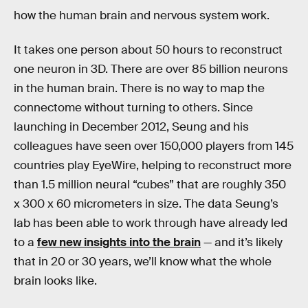
how the human brain and nervous system work.
It takes one person about 50 hours to reconstruct
one neuron in 3D. There are over 85 billion neurons
in the human brain. There is no way to map the
connectome without turning to others. Since
launching in December 2012, Seung and his
colleagues have seen over 150,000 players from 145
countries play EyeWire, helping to reconstruct more
than 1.5 million neural “cubes” that are roughly 350
x 300 x 60 micrometers in size. The data Seung’s
lab has been able to work through have already led
to a
few new insights into the brain
— and it’s likely
that in 20 or 30 years, we’ll know what the whole
brain looks like.