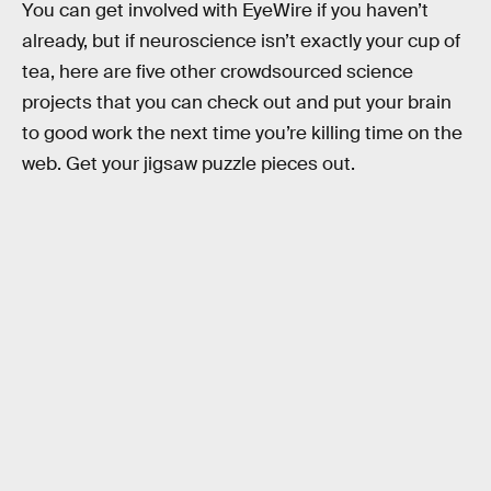
You can get involved with EyeWire if you haven’t
already, but if neuroscience isn’t exactly your cup of
tea, here are five other crowdsourced science
projects that you can check out and put your brain
to good work the next time you’re killing time on the
web. Get your jigsaw puzzle pieces out.