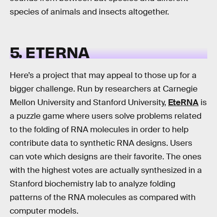
species of animals and insects altogether.
5. ETERNA
Here’s a project that may appeal to those up for a
bigger challenge. Run by researchers at Carnegie
Mellon University and Stanford University,
EteRNA
is
a puzzle game where users solve problems related
to the folding of RNA molecules in order to help
contribute data to synthetic RNA designs. Users
can vote which designs are their favorite. The ones
with the highest votes are actually synthesized in a
Stanford biochemistry lab to analyze folding
patterns of the RNA molecules as compared with
computer models.