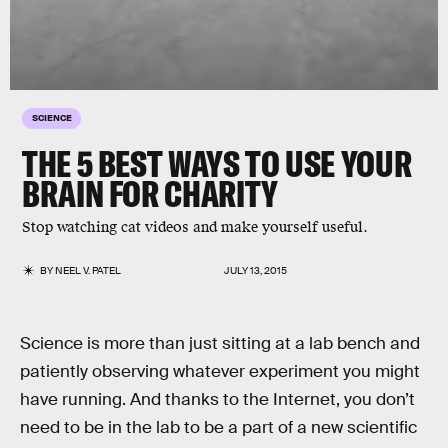
SCIENCE
THE 5 BEST WAYS TO USE YOUR
BRAIN FOR CHARITY
Stop watching cat videos and make yourself useful.
BY
NEEL V. PATEL
JULY 13, 2015
Science is more than just sitting at a lab bench and
patiently observing whatever experiment you might
have running. And thanks to the Internet, you don’t
need to be in the lab to be a part of a new scientific