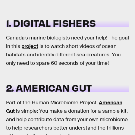
1. DIGITAL FISHERS
Canada’s marine biologists need your help! The goal
in this
project
is to watch short videos of ocean
habitats and identify different sea creatures. You
only need to spare 60 seconds of your time!
2. AMERICAN GUT
Part of the Human Microbiome Project,
American
Gut
is simple: You make a donation for a sample kit,
and help contribute data from your own microbiome
to help researchers better understand the trillions