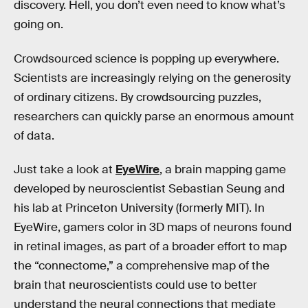
discovery. Hell, you don’t even need to know what’s
going on.
Crowdsourced science is popping up everywhere.
Scientists are increasingly relying on the generosity
of ordinary citizens. By crowdsourcing puzzles,
researchers can quickly parse an enormous amount
of data.
Just take a look at
EyeWire
, a brain mapping game
developed by neuroscientist Sebastian Seung and
his lab at Princeton University (formerly MIT). In
EyeWire, gamers color in 3D maps of neurons found
in retinal images, as part of a broader effort to map
the “connectome,” a comprehensive map of the
brain that neuroscientists could use to better
understand the neural connections that mediate