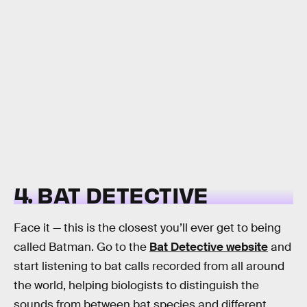
4. BAT DETECTIVE
Face it — this is the closest you’ll ever get to being
called Batman. Go to the
Bat Detective website
and
start listening to bat calls recorded from all around
the world, helping biologists to distinguish the
sounds from between bat species and different