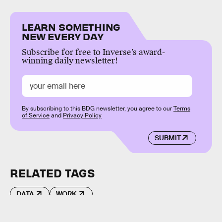
LEARN SOMETHING
NEW EVERY DAY
Subscribe for free to Inverse’s award-
winning daily newsletter!
By subscribing to this BDG newsletter, you agree to our
Terms
of Service
and
Privacy Policy
SUBMIT
RELATED TAGS
DATA
WORK