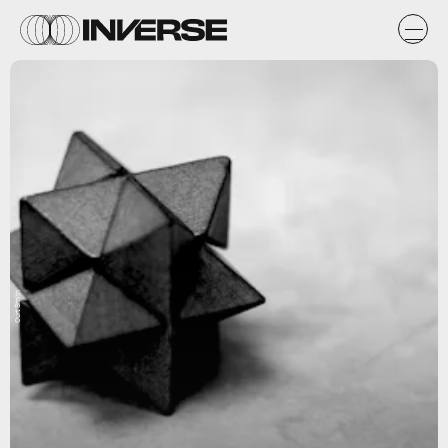
Curt Smith