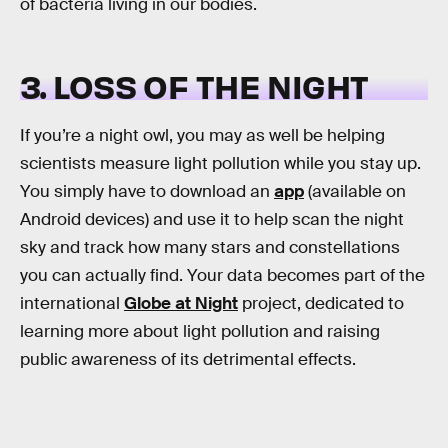
of bacteria living in our bodies.
3. LOSS OF THE NIGHT
If you’re a night owl, you may as well be helping
scientists measure light pollution while you stay up.
You simply have to download an
app
(available on
Android devices) and use it to help scan the night
sky and track how many stars and constellations
you can actually find. Your data becomes part of the
international
Globe at Night
project, dedicated to
learning more about light pollution and raising
public awareness of its detrimental effects.